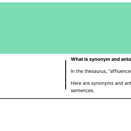
What is synonym and anto
In the thesaurus, “affluen
Here are synonyms and ant
sentences.