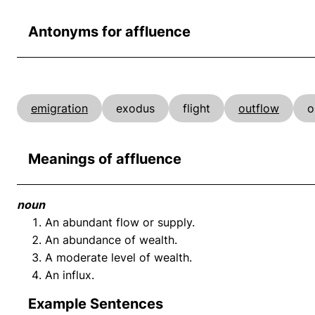
Antonyms for affluence
emigration
exodus
flight
outflow
o
Meanings of affluence
noun
An abundant flow or supply.
An abundance of wealth.
A moderate level of wealth.
An influx.
Example Sentences