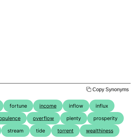
Copy Synonyms
fortune
income
inflow
influx
opulence
overflow
plenty
prosperity
stream
tide
torrent
wealthiness