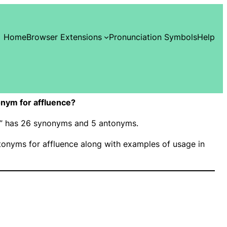
Home
Browser Extensions
Pronunciation Symbols
Help
nym for affluence?
ce” has 26 synonyms and 5 antonyms.
onyms for affluence along with examples of usage in