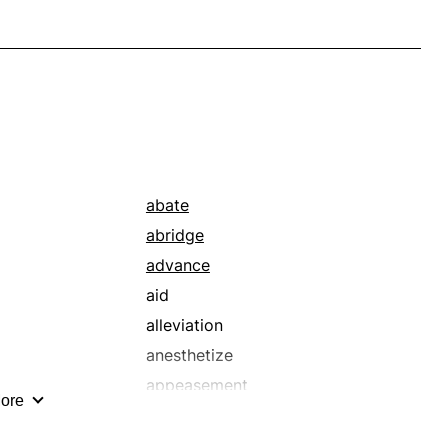
abate
abridge
advance
aid
alleviation
anesthetize
appeasement
ore
assuage
attend to