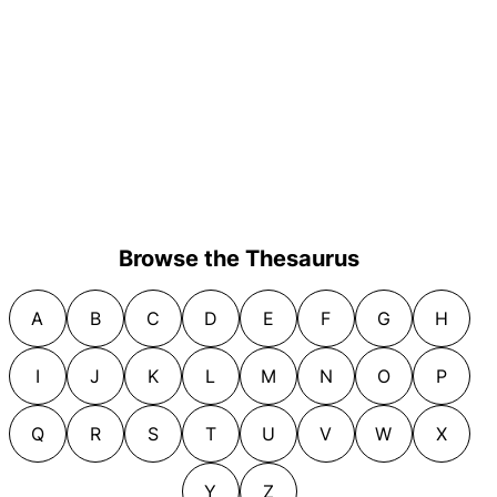
Browse the Thesaurus
A
B
C
D
E
F
G
H
I
J
K
L
M
N
O
P
Q
R
S
T
U
V
W
X
Y
Z