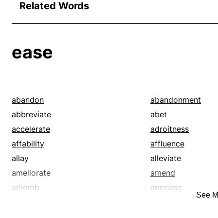
Related Words
ease
abandon
abandonment
abbreviate
abet
accelerate
adroitness
affability
affluence
allay
alleviate
ameliorate
amend
aplomb
appease
See M
ardor
assist
assuagement
ataraxia