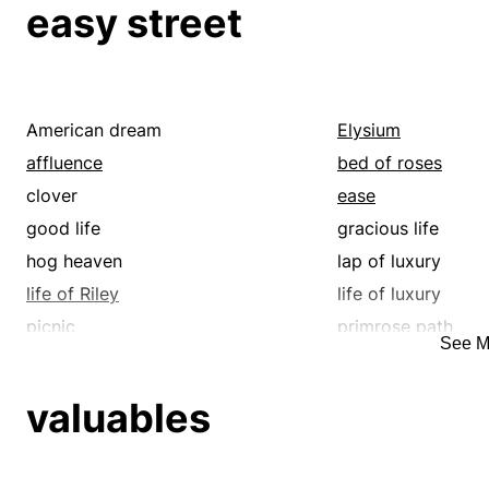
easy street
bed of roses
better
breeze
calm
calmness
carelessness
casualness
catnapping
American dream
Elysium
cinch
clear the way
affluence
bed of roses
clip
collapse
clover
ease
composure
compress
good life
gracious life
constrict
content
hog heaven
lap of luxury
contract
correct
life of Riley
life of luxury
cure
curtail
picnic
primrose path
See M
cut back
cut down
relaxation
rest
decline
decompression
utopia
velvet
valuables
deflate
dent
detach
dexterity
diminishment
disburden