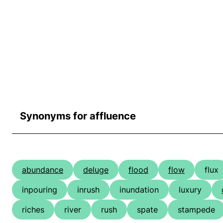
Synonyms for affluence
abundance
deluge
flood
flow
flux
inpouring
inrush
inundation
luxury
riches
river
rush
spate
stampede