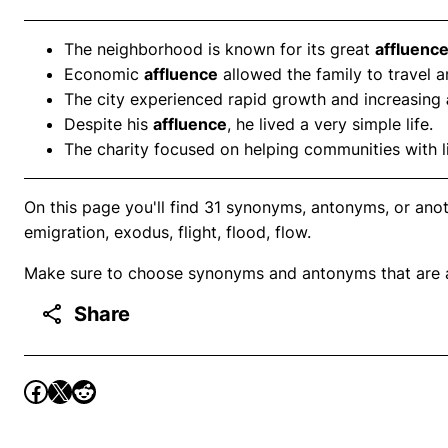
The neighborhood is known for its great
affluenc
Economic
affluence
allowed the family to travel a
The city experienced rapid growth and increasing
Despite his
affluence
, he lived a very simple life.
The charity focused on helping communities with l
On this page you'll find 31 synonyms, antonyms, or ano
emigration, exodus, flight, flood, flow.
Make sure to choose synonyms and antonyms that are ap
Share