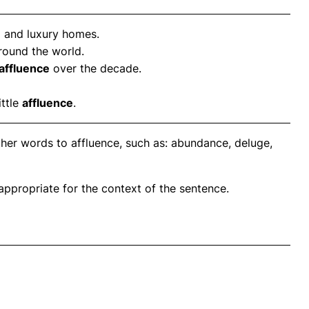
e
and luxury homes.
round the world.
affluence
over the decade.
ittle
affluence
.
ther words to affluence, such as: abundance, deluge,
propriate for the context of the sentence.