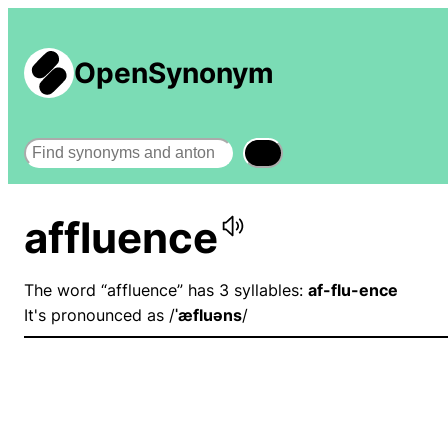
OpenSynonym
Search
affluence
The word “affluence” has 3 syllables:
af-flu-ence
It's pronounced as /
ˈæfluəns
/