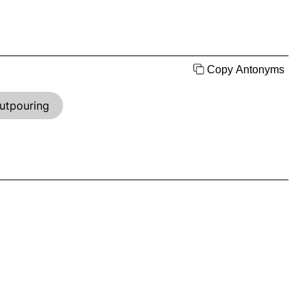
Copy Antonyms
utpouring