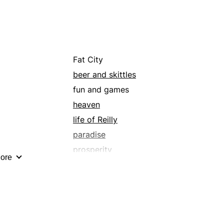
blank check
calming
carte blanche
cheer
Fat City
cleverness
beer and skittles
comfort
fun and games
condense
heaven
contentment
life of Reilly
crop
paradise
cut
prosperity
ore
de-escalate
the lap of luxury
decrease
wealth
deplete
diminish
disengage