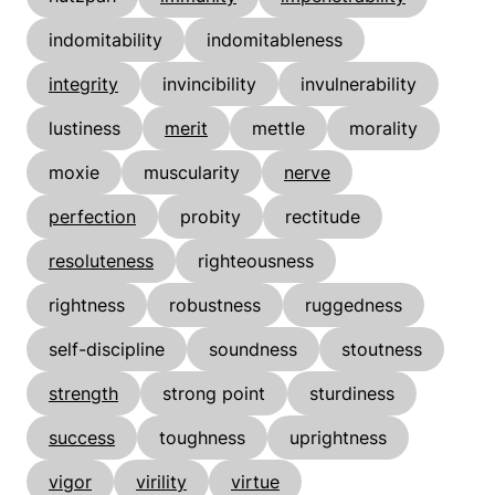
indomitability
indomitableness
integrity
invincibility
invulnerability
lustiness
merit
mettle
morality
moxie
muscularity
nerve
perfection
probity
rectitude
resoluteness
righteousness
rightness
robustness
ruggedness
self-discipline
soundness
stoutness
strength
strong point
sturdiness
success
toughness
uprightness
vigor
virility
virtue