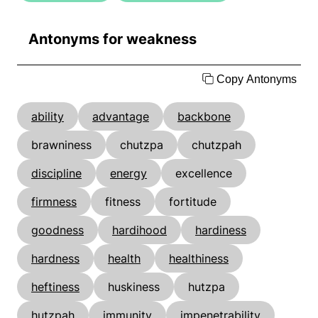
Antonyms for weakness
Copy Antonyms
ability
advantage
backbone
brawniness
chutzpa
chutzpah
discipline
energy
excellence
firmness
fitness
fortitude
goodness
hardihood
hardiness
hardness
health
healthiness
heftiness
huskiness
hutzpa
hutzpah
immunity
impenetrability