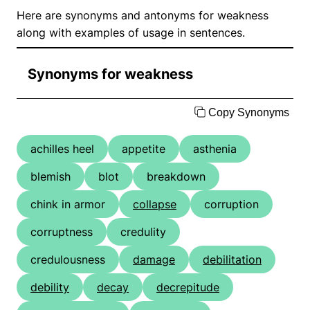
Here are synonyms and antonyms for weakness
along with examples of usage in sentences.
Synonyms for weakness
Copy Synonyms
achilles heel
appetite
asthenia
blemish
blot
breakdown
chink in armor
collapse
corruption
corruptness
credulity
credulousness
damage
debilitation
debility
decay
decrepitude