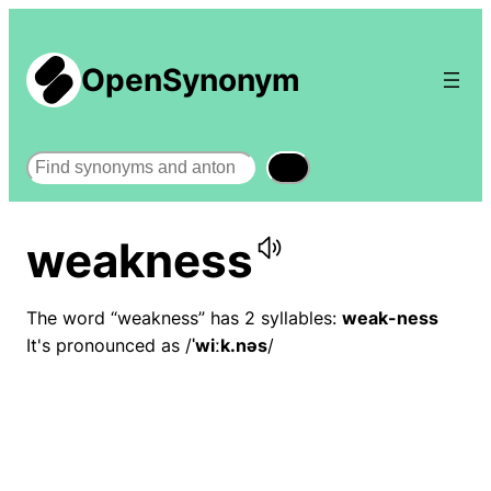
OpenSynonym
Search
weakness
The word “weakness” has 2 syllables:
weak-ness
It's pronounced as /
ˈwiːk.nəs
/