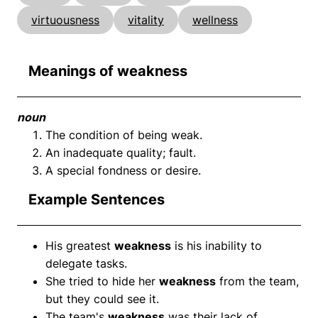
virtuousness
vitality
wellness
Meanings of weakness
noun
The condition of being weak.
An inadequate quality; fault.
A special fondness or desire.
Example Sentences
His greatest
weakness
is his inability to
delegate tasks.
She tried to hide her
weakness
from the team,
but they could see it.
The team's
weakness
was their lack of