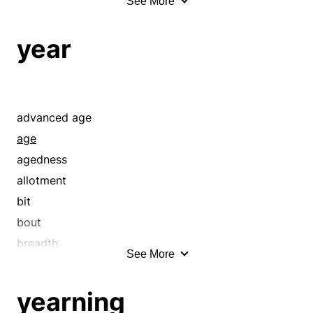
See More
anatomy
apparel
year
array
assuetude
attire
attribute
advanced age
bag
age
bedeck
agedness
bedight
allotment
bent
bit
bias
bout
bravery
breadth
See More
build
century
caparison
chronology
yearning
characteristic
clock