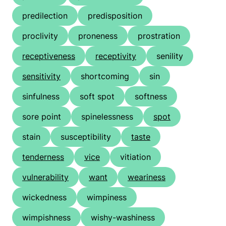
predilection
predisposition
proclivity
proneness
prostration
receptiveness
receptivity
senility
sensitivity
shortcoming
sin
sinfulness
soft spot
softness
sore point
spinelessness
spot
stain
susceptibility
taste
tenderness
vice
vitiation
vulnerability
want
weariness
wickedness
wimpiness
wimpishness
wishy-washiness