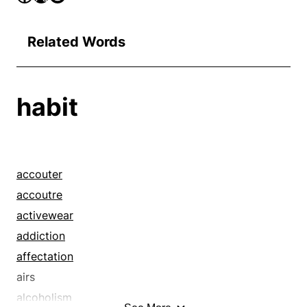
Related Words
habit
accouter
accoutre
activewear
addiction
affectation
airs
alcoholism