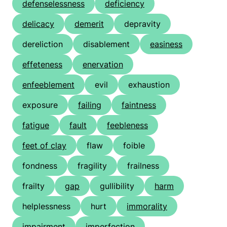
defenselessness
deficiency
delicacy
demerit
depravity
dereliction
disablement
easiness
effeteness
enervation
enfeeblement
evil
exhaustion
exposure
failing
faintness
fatigue
fault
feebleness
feet of clay
flaw
foible
fondness
fragility
frailness
frailty
gap
gullibility
harm
helplessness
hurt
immorality
impairment
imperfection