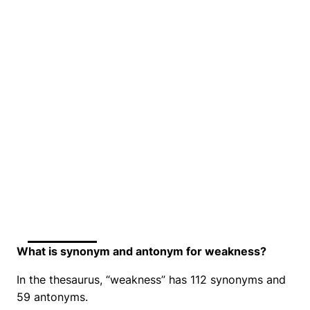
What is synonym and antonym for weakness?
In the thesaurus, “weakness” has 112 synonyms and
59 antonyms.