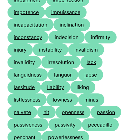
impotence
impuissance
incapacitation
inclination
inconstancy
indecision
infirmity
injury
instability
invalidism
invalidity
irresolution
lack
languidness
languor
lapse
lassitude
liability
liking
listlessness
lowness
minus
naivete
nit
openness
passion
passiveness
passivity
peccadillo
penchant
powerlessness