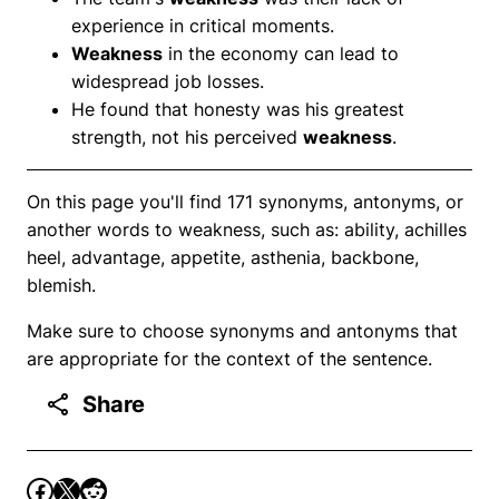
experience in critical moments.
Weakness
in the economy can lead to
widespread job losses.
He found that honesty was his greatest
strength, not his perceived
weakness
.
On this page you'll find 171 synonyms, antonyms, or
another words to weakness, such as: ability, achilles
heel, advantage, appetite, asthenia, backbone,
blemish.
Make sure to choose synonyms and antonyms that
are appropriate for the context of the sentence.
Share