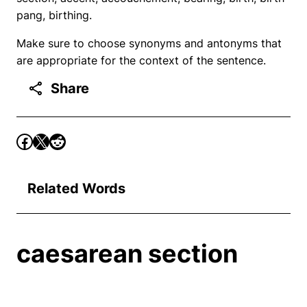
pang, birthing.
Make sure to choose synonyms and antonyms that
are appropriate for the context of the sentence.
Share
Related Words
caesarean section