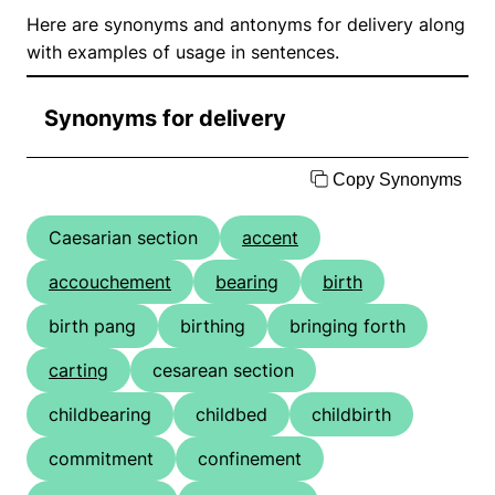
Here are synonyms and antonyms for delivery along
with examples of usage in sentences.
Synonyms for delivery
Copy Synonyms
Caesarian section
accent
accouchement
bearing
birth
birth pang
birthing
bringing forth
carting
cesarean section
childbearing
childbed
childbirth
commitment
confinement