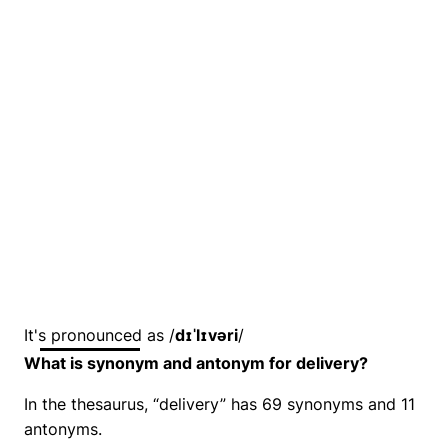
It's pronounced as /
dɪˈlɪvəri
/
What is synonym and antonym for delivery?
In the thesaurus, “delivery” has 69 synonyms and 11
antonyms.