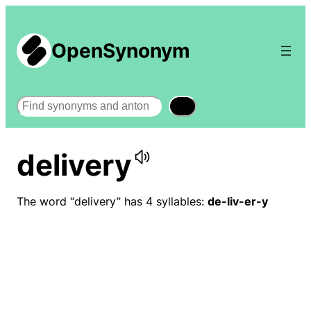
OpenSynonym
Search
delivery
The word “delivery” has 4 syllables:
de-liv-er-y