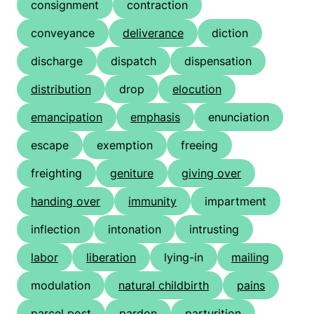
consignment
contraction
conveyance
deliverance
diction
discharge
dispatch
dispensation
distribution
drop
elocution
emancipation
emphasis
enunciation
escape
exemption
freeing
freighting
geniture
giving over
handing over
immunity
impartment
inflection
intonation
intrusting
labor
liberation
lying-in
mailing
modulation
natural childbirth
pains
parcel post
pardon
parturition