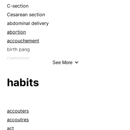
C-section
Cesarean section
abdominal delivery
abortion
accouchement
birth pang
caesarean
See More
caesarian
cesarean
habits
childbearing
childbed
childbirth
confinement
accouters
contraction
accoutres
delivery
act