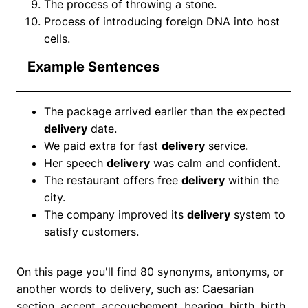
The process of throwing a stone.
Process of introducing foreign DNA into host
cells.
Example Sentences
The package arrived earlier than the expected
delivery
date.
We paid extra for fast
delivery
service.
Her speech
delivery
was calm and confident.
The restaurant offers free
delivery
within the
city.
The company improved its
delivery
system to
satisfy customers.
On this page you'll find 80 synonyms, antonyms, or
another words to delivery, such as: Caesarian
section, accent, accouchement, bearing, birth, birth