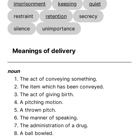
imprisonment
keeping
quiet
restraint
retention
secrecy
silence
unimportance
Meanings of delivery
noun
The act of conveying something.
The item which has been conveyed.
The act of giving birth.
A pitching motion.
A thrown pitch.
The manner of speaking.
The administration of a drug.
A ball bowled.