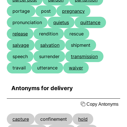
portage
post
pregnancy
pronunciation
quietus
quittance
release
rendition
rescue
salvage
salvation
shipment
speech
surrender
transmission
travail
utterance
waiver
Antonyms for delivery
Copy Antonyms
capture
confinement
hold