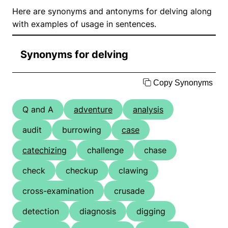
Here are synonyms and antonyms for delving along
with examples of usage in sentences.
Synonyms for delving
Copy Synonyms
Q and A
adventure
analysis
audit
burrowing
case
catechizing
challenge
chase
check
checkup
clawing
cross-examination
crusade
detection
diagnosis
digging