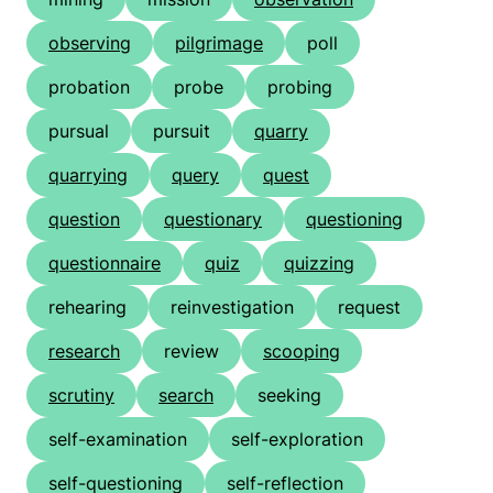
observing
pilgrimage
poll
probation
probe
probing
pursual
pursuit
quarry
quarrying
query
quest
question
questionary
questioning
questionnaire
quiz
quizzing
rehearing
reinvestigation
request
research
review
scooping
scrutiny
search
seeking
self-examination
self-exploration
self-questioning
self-reflection