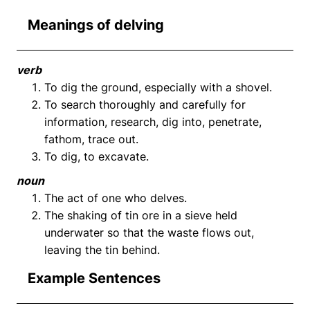
Meanings of delving
verb
To dig the ground, especially with a shovel.
To search thoroughly and carefully for
information, research, dig into, penetrate,
fathom, trace out.
To dig, to excavate.
noun
The act of one who delves.
The shaking of tin ore in a sieve held
underwater so that the waste flows out,
leaving the tin behind.
Example Sentences