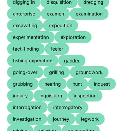
digging in
disquisition
dredging
enterprise
examen
examination
excavating
expedition
experimentation
exploration
fact-finding
feeler
fishing expedition
gander
going-over
grilling
groundwork
grubbing
hearing
hunt
inquest
inquiry
inquisition
inspection
interrogation
interrogatory
investigation
journey
legwork
mining
mission
observation