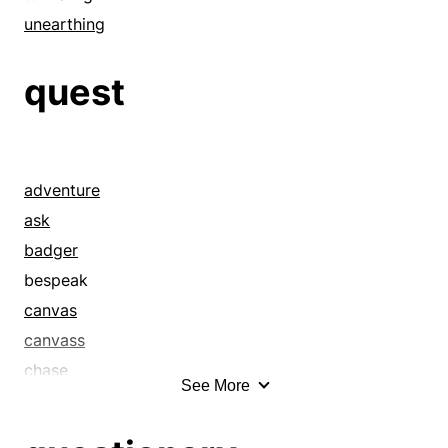
unearthing
quest
adventure
ask
badger
bespeak
canvas
canvass
chase
See More
claim
command