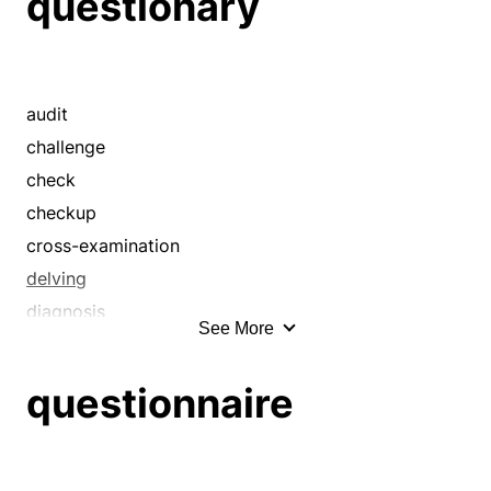
questionary
crusade
delving
demand
desire
audit
dun
challenge
enjoin
check
enterprise
checkup
exact
cross-examination
examination
delving
expedition
diagnosis
See More
exploration
disquisition
forage
examen
questionnaire
harass
examination
hound
exploration
hunt
feeler