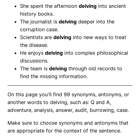
She spent the afternoon
delving
into ancient
history books.
The journalist is
delving
deeper into the
corruption case.
Scientists are
delving
into new ways to treat
the disease.
He enjoys
delving
into complex philosophical
discussions.
The team is
delving
through old records to
find the missing information.
On this page you'll find 99 synonyms, antonyms, or
another words to delving, such as: Q and A,
adventure, analysis, answer, audit, burrowing, case.
Make sure to choose synonyms and antonyms that
are appropriate for the context of the sentence.