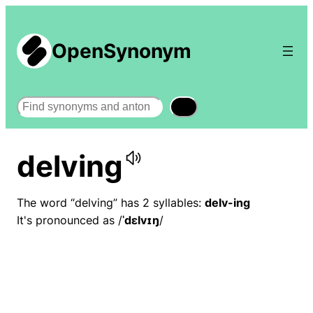
OpenSynonym
Search
delving
The word “delving” has 2 syllables:
delv-ing
It's pronounced as /
ˈdɛlvɪŋ
/