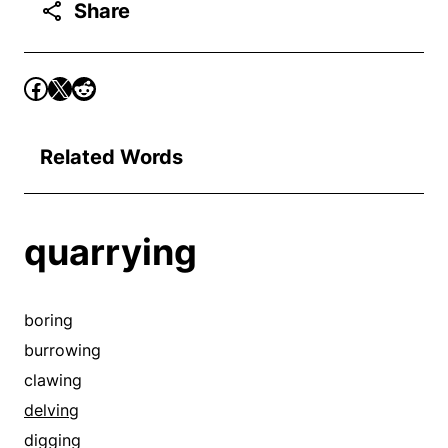
Share
Related Words
quarrying
boring
burrowing
clawing
delving
digging