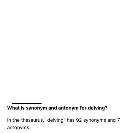
What is synonym and antonym for delving?
In the thesaurus, “delving” has 92 synonyms and 7
antonyms.