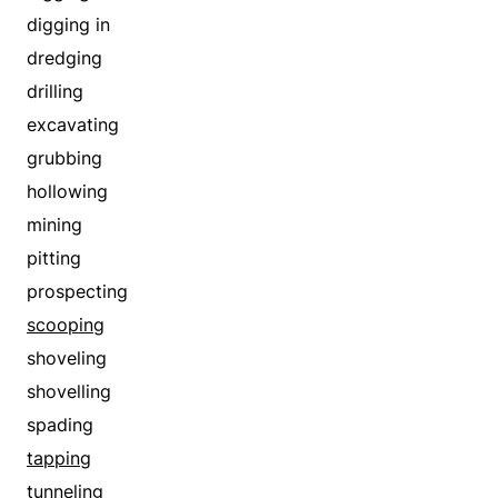
digging in
dredging
drilling
excavating
grubbing
hollowing
mining
pitting
prospecting
scooping
shoveling
shovelling
spading
tapping
tunneling