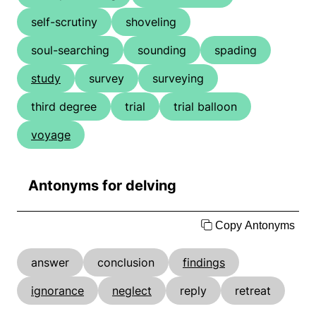
self-scrutiny
shoveling
soul-searching
sounding
spading
study
survey
surveying
third degree
trial
trial balloon
voyage
Antonyms for delving
Copy Antonyms
answer
conclusion
findings
ignorance
neglect
reply
retreat