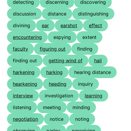
detecting
discerning
discovering
discussion
distance
distinguishing
divining
ear
earshot
effect
encountering
espying
extent
faculty
figuring out
finding
finding out
getting wind of
hail
harkening
harking
hearing distance
hearkening
heeding
inquiry
interview
investigation
learning
listening
meeting
minding
negotiation
notice
noting
observing
parley
perceiving