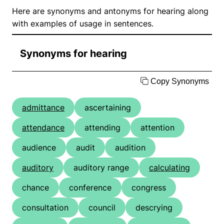
Here are synonyms and antonyms for hearing along
with examples of usage in sentences.
Synonyms for hearing
Copy Synonyms
admittance
ascertaining
attendance
attending
attention
audience
audit
audition
auditory
auditory range
calculating
chance
conference
congress
consultation
council
descrying