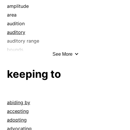
discrimination
amplitude
eye
area
grasp
audition
hearing
auditory
heed
auditory range
hyperawareness
bounds
See More
hyperconsciousness
circle
knowledge
close range
keeping to
mark
compass
mind
confines
mindfulness
detecting
note
diapason
abiding by
notice
dimension
accepting
observance
dimensions
adopting
observation
distance
advocating