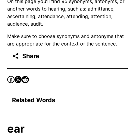
On this page you'll find 95 synonyms, antonyms, or
another words to hearing, such as: admittance,
ascertaining, attendance, attending, attention,
audience, audit.
Make sure to choose synonyms and antonyms that
are appropriate for the context of the sentence.
Share
Related Words
ear