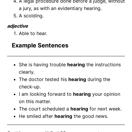
A legal procedure done before a judge, without
a jury, as with an evidentiary hearing.
A scolding.
adjective
Able to hear.
Example Sentences
She is having trouble
hearing
the instructions
clearly.
The doctor tested his
hearing
during the
check-up.
I am looking forward to
hearing
your opinion
on this matter.
The court scheduled a
hearing
for next week.
He smiled after
hearing
the good news.