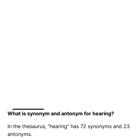
What is synonym and antonym for hearing?
In the thesaurus, “hearing” has 72 synonyms and 23
antonyms.