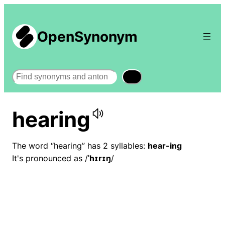
OpenSynonym
Search
hearing
The word “hearing” has 2 syllables:
hear-ing
It's pronounced as /
ˈhɪrɪŋ
/