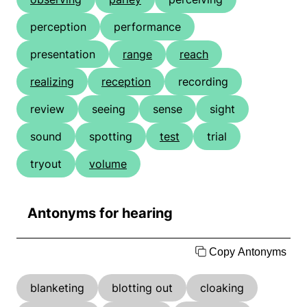
perception
performance
presentation
range
reach
realizing
reception
recording
review
seeing
sense
sight
sound
spotting
test
trial
tryout
volume
Antonyms for hearing
Copy Antonyms
blanketing
blotting out
cloaking