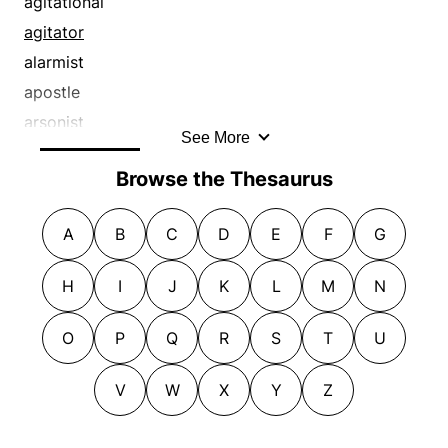
agitational
iconoclast
revolutionary
prompter
fomenter
agitator
incendiary
revolutionist
proponent
incendiary
alarmist
inciter
subversive
protester
inciter
apostle
instigator
supporter
protestor
instigator
arsonist
See More
insurgent
troublemaker
provocateur
insurgent
backer
insurrectionist
Browse the Thesaurus
provoker
insurrectionist
booster
kicker
rabble-rouser
kindler
champion
killjoy
A
B
C
D
E
F
G
radical
objector
demagog
kindler
rebel
persuader
demagogue
H
I
J
K
L
M
N
left-winger
reformer
picketer
demonstrator
leftist
reformist
prodder
exciter
O
P
Q
R
S
T
U
malcontent
revolter
promoter
exponent
marcher
revolutionary
prompter
V
W
X
Y
Z
extremist
militant
revolutionist
proponent
firebrand
moaner
subversive