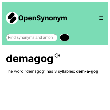
OpenSynonym
Search
demagog
The word “demagog” has 3 syllables:
dem-a-gog