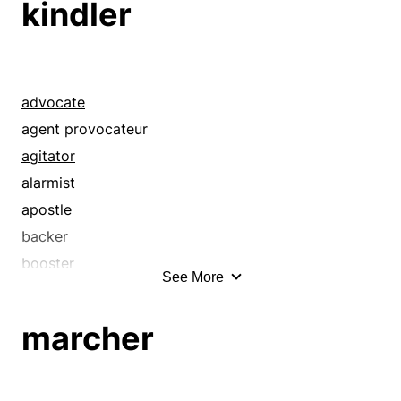
kindler
crosspatch
demagogue
crybaby
demonstrator
curmudgeon
exciter
defeatist
exponent
advocate
demagog
extremist
agent provocateur
demagogue
firebrand
agitator
demonstrator
fomenter
alarmist
disrupter
incendiary
apostle
dissenter
inciter
backer
dissident
instigator
booster
See More
exciter
insurgent
champion
exponent
insurrectionist
demagog
marcher
extremist
kindler
demagogue
fanatic
marcher
demonstrator
faultfinder
objector
exciter