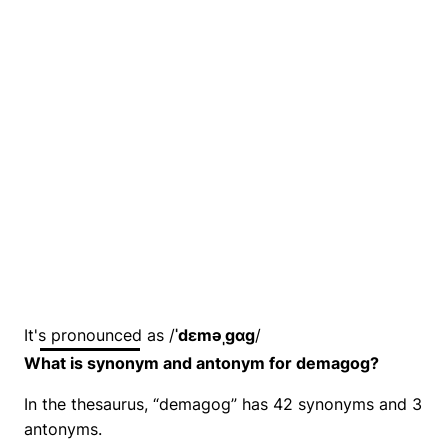
It's pronounced as /
ˈdɛməˌɡɑɡ
/
What is synonym and antonym for demagog?
In the thesaurus, “demagog” has 42 synonyms and 3
antonyms.