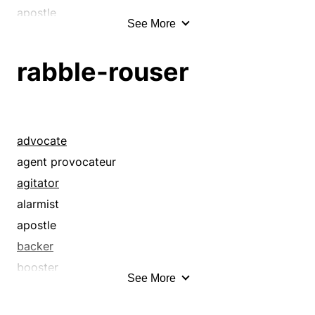
apostle
See More
avant-garde
backer
rabble-rouser
bear
belligerent
bellyacher
booster
advocate
boycotter
agent provocateur
champion
agitator
combatant
alarmist
complainer
apostle
crab
backer
crank
booster
See More
croaker
champion
crock
demagog