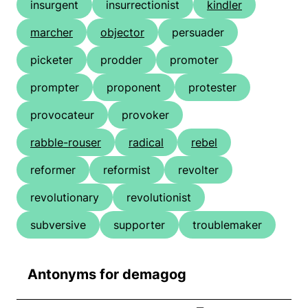
insurgent
insurrectionist
kindler
marcher
objector
persuader
picketer
prodder
promoter
prompter
proponent
protester
provocateur
provoker
rabble-rouser
radical
rebel
reformer
reformist
revolter
revolutionary
revolutionist
subversive
supporter
troublemaker
Antonyms for demagog