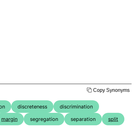
Copy Synonyms
ion
discreteness
discrimination
margin
segregation
separation
split