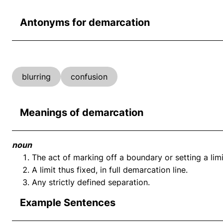
Antonyms for demarcation
blurring
confusion
Meanings of demarcation
noun
The act of marking off a boundary or setting a limit
A limit thus fixed, in full demarcation line.
Any strictly defined separation.
Example Sentences