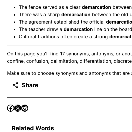
The fence served as a clear
demarcation
between 
There was a sharp
demarcation
between the old di
The agreement established the official
demarcati
The teacher drew a
demarcation
line on the board
Cultural traditions often create a strong
demarcat
On this page you'll find 17 synonyms, antonyms, or anot
confine, confusion, delimitation, differentiation, discret
Make sure to choose synonyms and antonyms that are ap
Share
Related Words