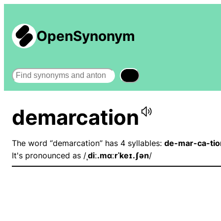
OpenSynonym
Search
demarcation
The word “demarcation” has 4 syllables:
de-mar-ca-tio
It's pronounced as /
ˌdiː.mɑːrˈkeɪ.ʃən
/