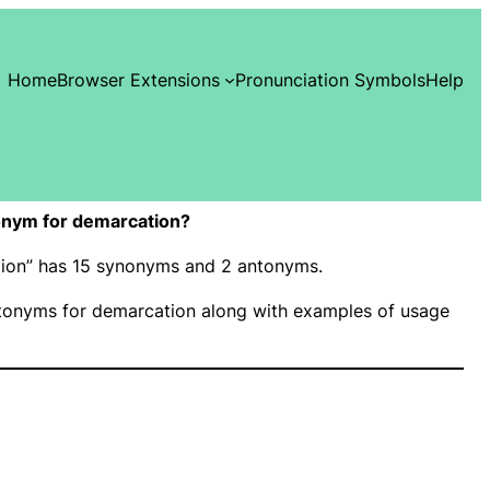
Home
Browser Extensions
Pronunciation Symbols
Help
onym for demarcation?
ation” has 15 synonyms and 2 antonyms.
onyms for demarcation along with examples of usage