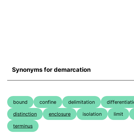
Synonyms for demarcation
bound
confine
delimitation
differentiat
distinction
enclosure
isolation
limit
terminus