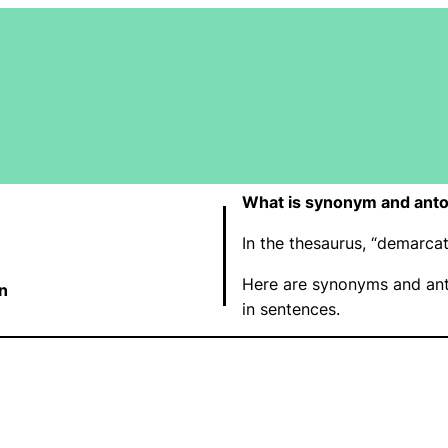
What is synonym and ant
In the thesaurus, “demarc
Here are synonyms and ant
n
in sentences.