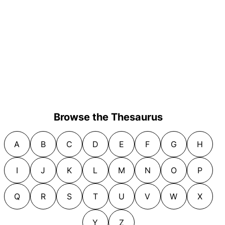
Browse the Thesaurus
A
B
C
D
E
F
G
H
I
J
K
L
M
N
O
P
Q
R
S
T
U
V
W
X
Y
Z