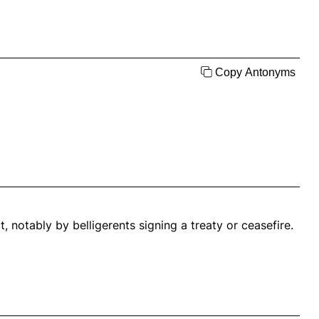
Copy Antonyms
, notably by belligerents signing a treaty or ceasefire.