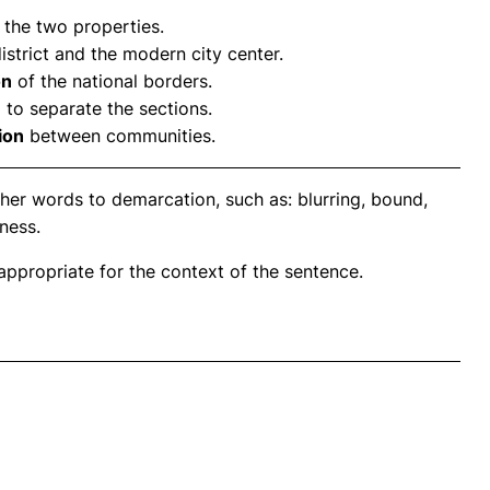
the two properties.
strict and the modern city center.
on
of the national borders.
 to separate the sections.
ion
between communities.
her words to demarcation, such as: blurring, bound,
eness.
propriate for the context of the sentence.