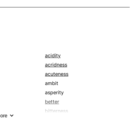
acidity
acridness
acuteness
ambit
asperity
better
bitterness
ore
border
bound