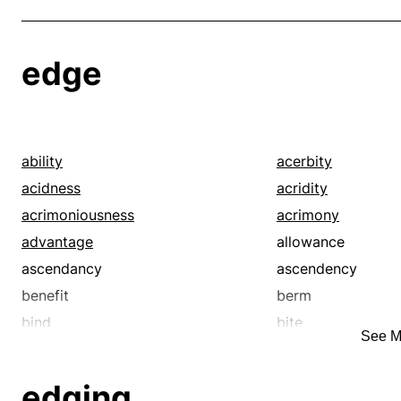
edge
ability
acerbity
acidness
acridity
acrimoniousness
acrimony
advantage
allowance
ascendancy
ascendency
benefit
berm
bind
bite
See M
blessing
boon
borderland
borderline
edging