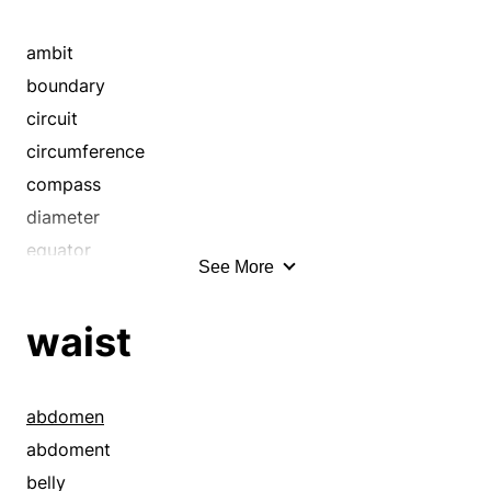
ambit
boundary
circuit
circumference
compass
diameter
equator
See More
expanse
extension
waist
extent
girth
interval
abdomen
limit
abdoment
orbit
belly