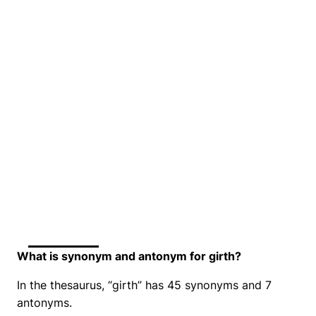
What is synonym and antonym for girth?
In the thesaurus, “girth” has 45 synonyms and 7
antonyms.