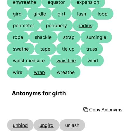
enwreathe
equator
expansion
gird
girdle
girt
lash
loop
perimeter
periphery
radius
rope
shackle
strap
surcingle
swathe
tape
tie up
truss
waist measure
waistline
wind
wire
wrap
wreathe
Antonyms for girth
Copy Antonyms
unbind
ungird
unlash