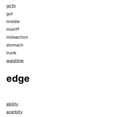
perimeter
girth
periphery
gut
purview
middle
reach
midriff
semidiameter
midsection
space
stomach
span
trunk
spoke
waistline
waistline
edge
ability
acerbity