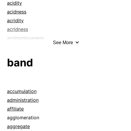
acidity
acidness
acridity
acridness
acrimoniousness
See More
acrimony
acuteness
band
advantage
allowance
ambit
ascendancy
accumulation
ascendency
administration
asperity
affiliate
benefit
agglomeration
berm
aggregate