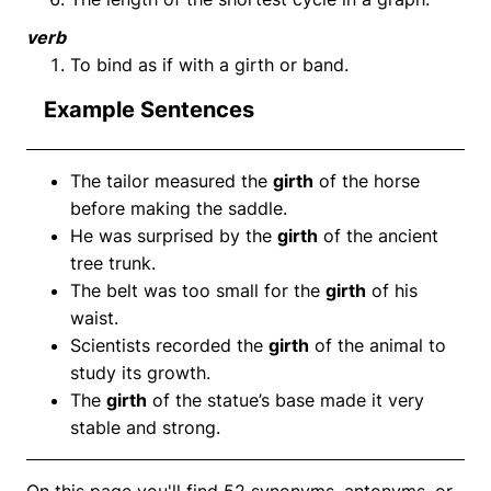
verb
To bind as if with a girth or band.
Example Sentences
The tailor measured the
girth
of the horse
before making the saddle.
He was surprised by the
girth
of the ancient
tree trunk.
The belt was too small for the
girth
of his
waist.
Scientists recorded the
girth
of the animal to
study its growth.
The
girth
of the statue’s base made it very
stable and strong.
On this page you'll find 52 synonyms, antonyms, or