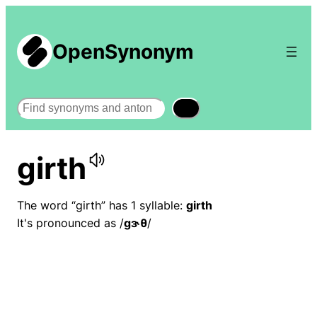
OpenSynonym
Search
girth
The word “girth” has 1 syllable:
girth
It's pronounced as /
ɡɝθ
/