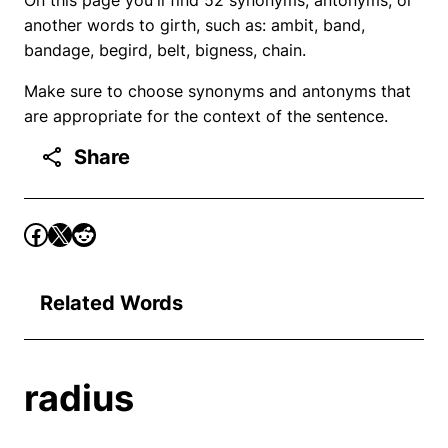
another words to girth, such as: ambit, band,
bandage, begird, belt, bigness, chain.
Make sure to choose synonyms and antonyms that
are appropriate for the context of the sentence.
Share
Related Words
radius