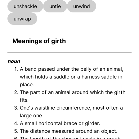
unshackle
untie
unwind
unwrap
Meanings of girth
noun
A band passed under the belly of an animal,
which holds a saddle or a harness saddle in
place.
The part of an animal around which the girth
fits.
One's waistline circumference, most often a
large one.
A small horizontal brace or girder.
The distance measured around an object.
The length of the shortest cycle in a graph.