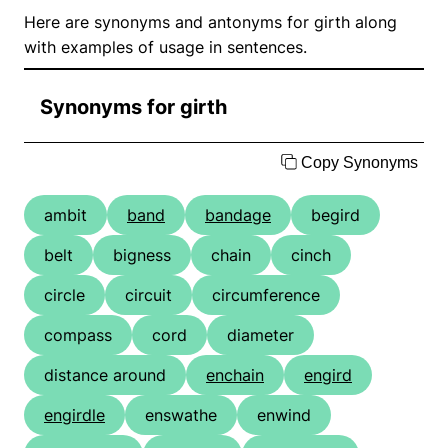
Here are synonyms and antonyms for girth along
with examples of usage in sentences.
Synonyms for girth
Copy Synonyms
ambit
band
bandage
begird
belt
bigness
chain
cinch
circle
circuit
circumference
compass
cord
diameter
distance around
enchain
engird
engirdle
enswathe
enwind