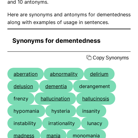
and 10 antonyms.
Here are synonyms and antonyms for dementedness
along with examples of usage in sentences.
Synonyms for dementedness
Copy Synonyms
aberration
abnormality
delirium
delusion
dementia
derangement
frenzy
hallucination
hallucinosis
hypomania
hysteria
insanity
instability
irrationality
lunacy
madness
mania
monomania