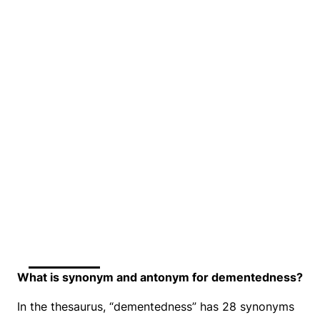
What is synonym and antonym for dementedness?
In the thesaurus, “dementedness” has 28 synonyms