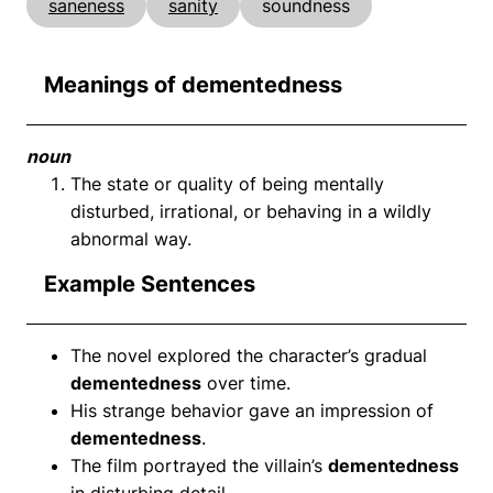
saneness
sanity
soundness
Meanings of dementedness
noun
The state or quality of being mentally
disturbed, irrational, or behaving in a wildly
abnormal way.
Example Sentences
The novel explored the character’s gradual
dementedness
over time.
His strange behavior gave an impression of
dementedness
.
The film portrayed the villain’s
dementedness
in disturbing detail.