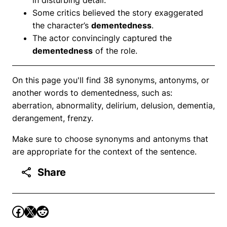
Some critics believed the story exaggerated
the character’s
dementedness
.
The actor convincingly captured the
dementedness
of the role.
On this page you'll find 38 synonyms, antonyms, or
another words to dementedness, such as:
aberration, abnormality, delirium, delusion, dementia,
derangement, frenzy.
Make sure to choose synonyms and antonyms that
are appropriate for the context of the sentence.
Share