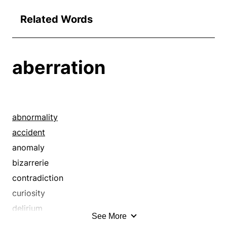
Related Words
aberration
abnormality
accident
anomaly
bizarrerie
contradiction
curiosity
delirium
See More
delusion