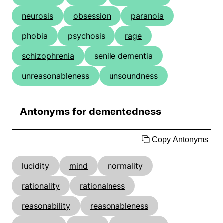
neurosis
obsession
paranoia
phobia
psychosis
rage
schizophrenia
senile dementia
unreasonableness
unsoundness
Antonyms for dementedness
Copy Antonyms
lucidity
mind
normality
rationality
rationalness
reasonability
reasonableness