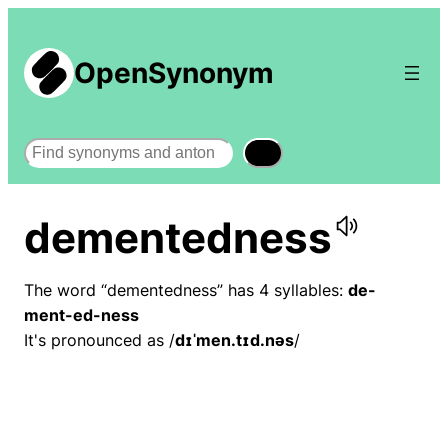
OpenSynonym
Search
dementedness
The word “dementedness” has 4 syllables:
de-
ment-ed-ness
It's pronounced as /
dɪˈmen.tɪd.nəs
/