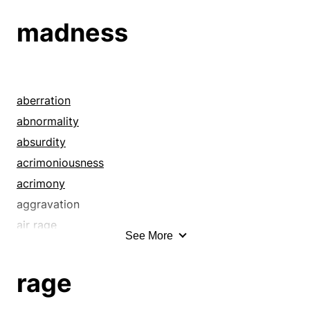
dementedness
madness
dementia
departure
derangement
deviation
aberration
difference
abnormality
disparity
absurdity
distortion
acrimoniousness
divergence
acrimony
diversion
aggravation
eccentricity
air rage
See More
error
anger
exception
angriness
rage
frenzy
animosity
hallucination
annoyance