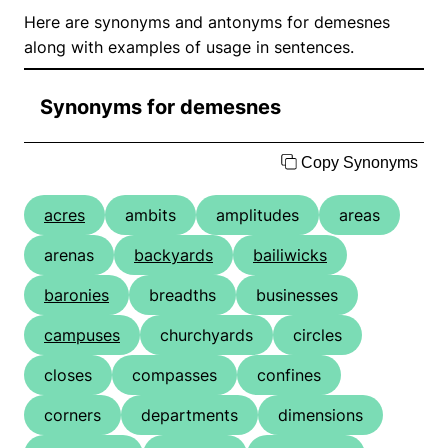
Here are synonyms and antonyms for demesnes
along with examples of usage in sentences.
Synonyms for demesnes
Copy Synonyms
acres
ambits
amplitudes
areas
arenas
backyards
bailiwicks
baronies
breadths
businesses
campuses
churchyards
circles
closes
compasses
confines
corners
departments
dimensions