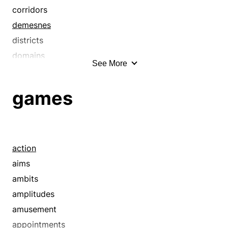
bushels
corridors
campuses
demesnes
carloads
districts
chunks
domains
See More
churchyards
fields
closes
lands
games
courts
latitudes
courtyards
locales
crams
localities
crowds
locations
action
crushes
loci
aims
curtilages
necks
ambits
deals
neighborhoods
amplitudes
decks
parts
amusement
deluges
places
appointments