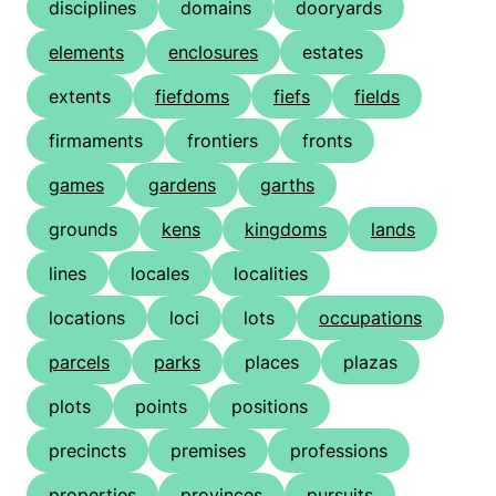
disciplines
domains
dooryards
elements
enclosures
estates
extents
fiefdoms
fiefs
fields
firmaments
frontiers
fronts
games
gardens
garths
grounds
kens
kingdoms
lands
lines
locales
localities
locations
loci
lots
occupations
parcels
parks
places
plazas
plots
points
positions
precincts
premises
professions
properties
provinces
pursuits