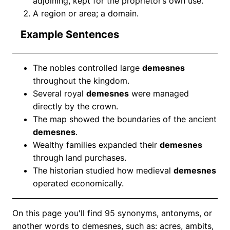
adjoining, kept for the proprietor’s own use.
A region or area; a domain.
Example Sentences
The nobles controlled large
demesnes
throughout the kingdom.
Several royal
demesnes
were managed
directly by the crown.
The map showed the boundaries of the ancient
demesnes
.
Wealthy families expanded their
demesnes
through land purchases.
The historian studied how medieval
demesnes
operated economically.
On this page you'll find 95 synonyms, antonyms, or
another words to demesnes, such as: acres, ambits,