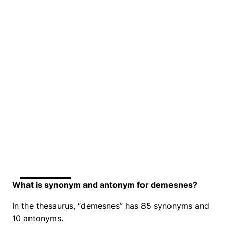
What is synonym and antonym for demesnes?
In the thesaurus, “demesnes” has 85 synonyms and
10 antonyms.