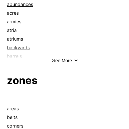
abundances
acres
armies
atria
atriums
backyards
barrels
See More
basketfuls
basketsful
zones
bevies
boatloads
bonanzas
buckets
areas
bunches
belts
bundles
corners