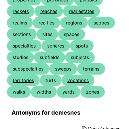
rackets
reaches
real estates
realms
realties
regions
scopes
sections
sites
spaces
specialties
spheres
spots
studies
subfields
subjects
subspecialties
sweeps
terrains
territories
turfs
vocations
walks
widths
yards
zones
Antonyms for demesnes
Copy Antonyms