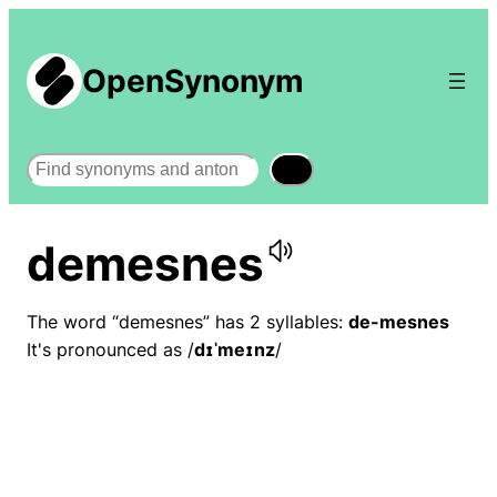
OpenSynonym
Search
demesnes
The word “demesnes” has 2 syllables:
de-mesnes
It's pronounced as /
dɪˈmeɪnz
/