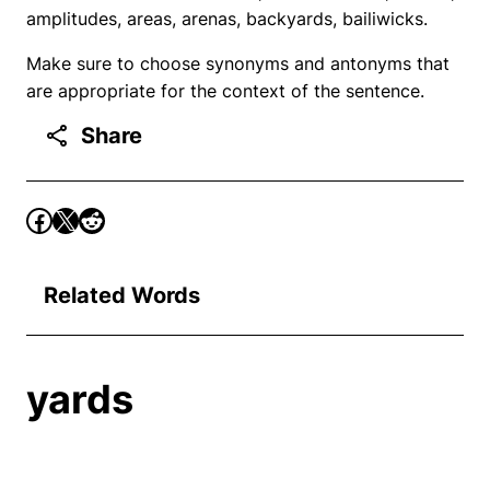
amplitudes, areas, arenas, backyards, bailiwicks.
Make sure to choose synonyms and antonyms that
are appropriate for the context of the sentence.
Share
Related Words
yards