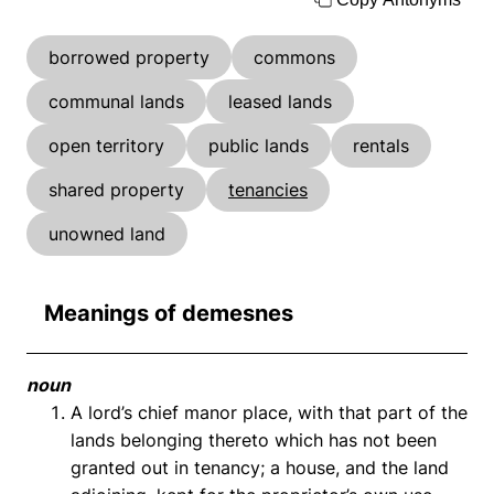
borrowed property
commons
communal lands
leased lands
open territory
public lands
rentals
shared property
tenancies
unowned land
Meanings of demesnes
noun
A lord’s chief manor place, with that part of the
lands belonging thereto which has not been
granted out in tenancy; a house, and the land