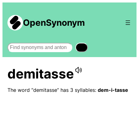
OpenSynonym
Search
demitasse
The word “demitasse” has 3 syllables:
dem-i-tasse