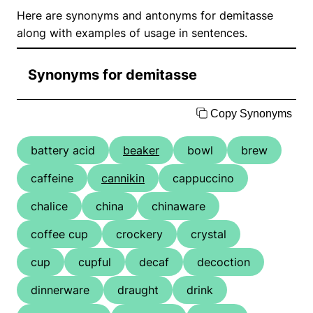
Here are synonyms and antonyms for demitasse
along with examples of usage in sentences.
Synonyms for demitasse
Copy Synonyms
battery acid
beaker
bowl
brew
caffeine
cannikin
cappuccino
chalice
china
chinaware
coffee cup
crockery
crystal
cup
cupful
decaf
decoction
dinnerware
draught
drink