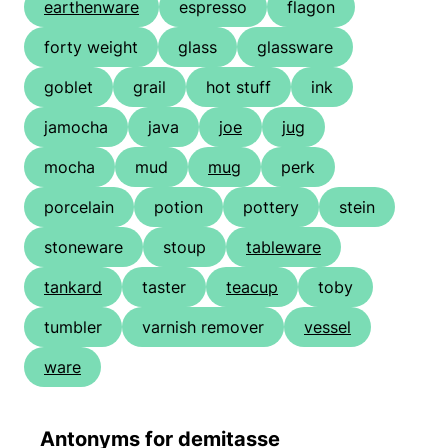
earthenware
espresso
flagon
forty weight
glass
glassware
goblet
grail
hot stuff
ink
jamocha
java
joe
jug
mocha
mud
mug
perk
porcelain
potion
pottery
stein
stoneware
stoup
tableware
tankard
taster
teacup
toby
tumbler
varnish remover
vessel
ware
Antonyms for demitasse