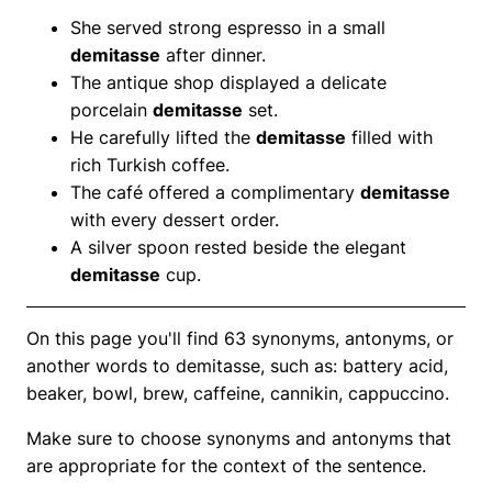
She served strong espresso in a small
demitasse
after dinner.
The antique shop displayed a delicate
porcelain
demitasse
set.
He carefully lifted the
demitasse
filled with
rich Turkish coffee.
The café offered a complimentary
demitasse
with every dessert order.
A silver spoon rested beside the elegant
demitasse
cup.
On this page you'll find 63 synonyms, antonyms, or
another words to demitasse, such as: battery acid,
beaker, bowl, brew, caffeine, cannikin, cappuccino.
Make sure to choose synonyms and antonyms that
are appropriate for the context of the sentence.