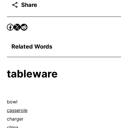
Share
Related Words
tableware
bowl
casserole
charger
china