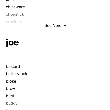
chinaware
chopstick
crockery
See More
crystal
cup
joe
cutlery
demitasse
dinnerware
dishes
bastard
earthenware
battery acid
flatware
bloke
fork
brew
forks
buck
glass
buddy
glasses