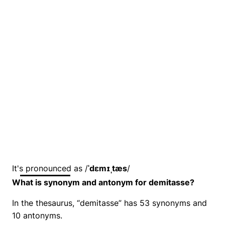
It's pronounced as /
ˈdɛmɪˌtæs
/
What is synonym and antonym for demitasse?
In the thesaurus, “demitasse” has 53 synonyms and
10 antonyms.