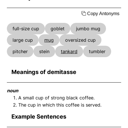
Copy Antonyms
full-size cup
goblet
jumbo mug
large cup
mug
oversized cup
pitcher
stein
tankard
tumbler
Meanings of demitasse
noun
A small cup of strong black coffee.
The cup in which this coffee is served.
Example Sentences