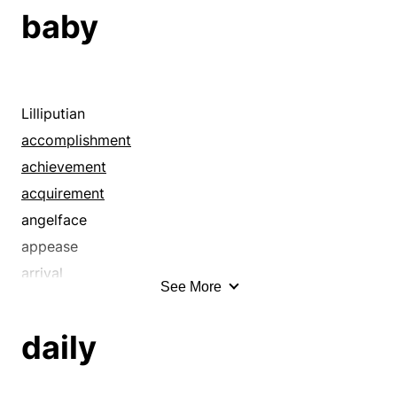
baby
Lilliputian
accomplishment
achievement
acquirement
angelface
appease
arrival
See More
atomic
attainment
daily
babe
bairn