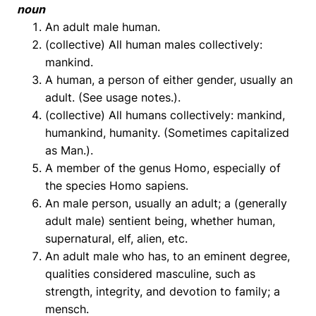
noun
An adult male human.
(collective) All human males collectively:
mankind.
A human, a person of either gender, usually an
adult. (See usage notes.).
(collective) All humans collectively: mankind,
humankind, humanity. (Sometimes capitalized
as Man.).
A member of the genus Homo, especially of
the species Homo sapiens.
An male person, usually an adult; a (generally
adult male) sentient being, whether human,
supernatural, elf, alien, etc.
An adult male who has, to an eminent degree,
qualities considered masculine, such as
strength, integrity, and devotion to family; a
mensch.