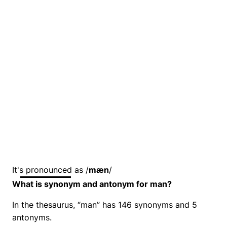
It's pronounced as /
mæn
/
What is synonym and antonym for man?
In the thesaurus, “man” has 146 synonyms and 5
antonyms.