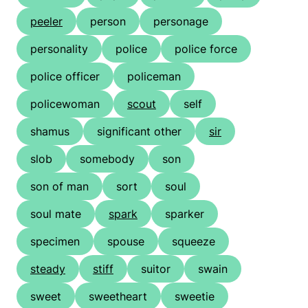
peeler
person
personage
personality
police
police force
police officer
policeman
policewoman
scout
self
shamus
significant other
sir
slob
somebody
son
son of man
sort
soul
soul mate
spark
sparker
specimen
spouse
squeeze
steady
stiff
suitor
swain
sweet
sweetheart
sweetie