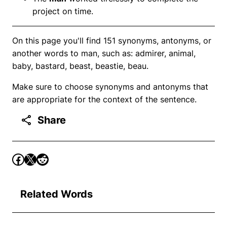
project on time.
On this page you'll find 151 synonyms, antonyms, or
another words to man, such as: admirer, animal,
baby, bastard, beast, beastie, beau.
Make sure to choose synonyms and antonyms that
are appropriate for the context of the sentence.
Share
Related Words