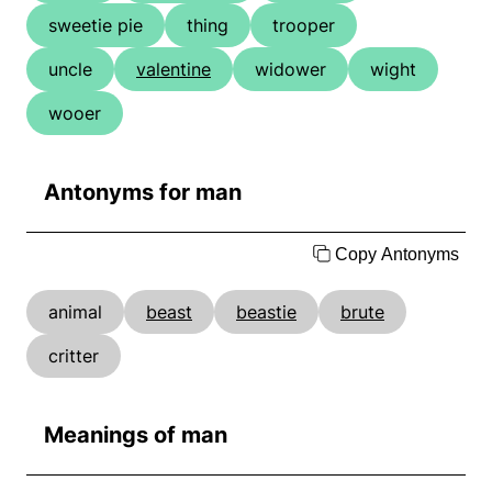
sweetie pie
thing
trooper
uncle
valentine
widower
wight
wooer
Antonyms for man
Copy Antonyms
animal
beast
beastie
brute
critter
Meanings of man