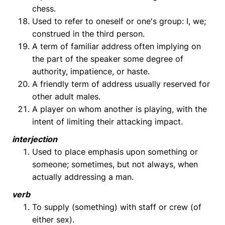
chess.
Used to refer to oneself or one's group: I, we;
construed in the third person.
A term of familiar address often implying on
the part of the speaker some degree of
authority, impatience, or haste.
A friendly term of address usually reserved for
other adult males.
A player on whom another is playing, with the
intent of limiting their attacking impact.
interjection
Used to place emphasis upon something or
someone; sometimes, but not always, when
actually addressing a man.
verb
To supply (something) with staff or crew (of
either sex).