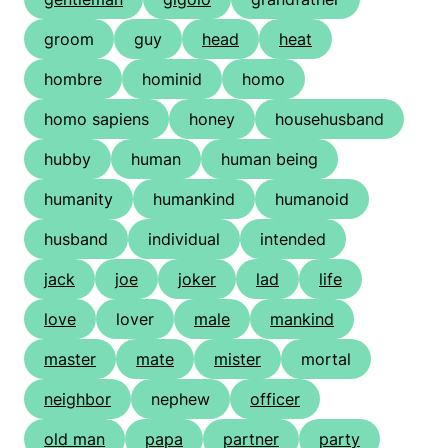
groom
guy
head
heat
hombre
hominid
homo
homo sapiens
honey
househusband
hubby
human
human being
humanity
humankind
humanoid
husband
individual
intended
jack
joe
joker
lad
life
love
lover
male
mankind
master
mate
mister
mortal
neighbor
nephew
officer
old man
papa
partner
party