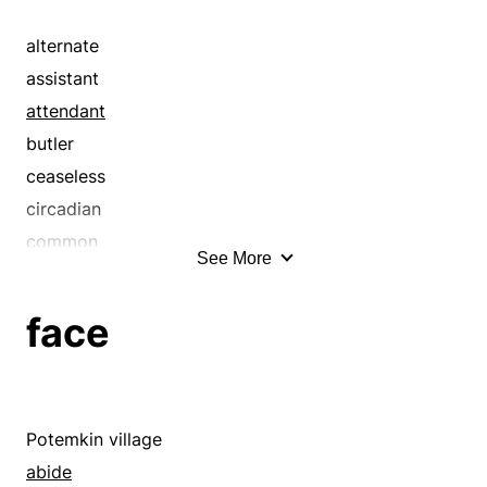
bambino
bantling
alternate
bawler
assistant
being
attendant
bellyacher
butler
bird
ceaseless
bitsy
circadian
bitty
common
See More
bleater
commonplace
blockbuster
companion
face
bod
constantly
body
continual
boy
continued
brother
continuing
Potemkin village
bundle
continuous
abide