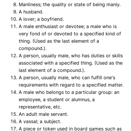
Manliness; the quality or state of being manly.
A husband.
A lover; a boyfriend.
A male enthusiast or devotee; a male who is
very fond of or devoted to a specified kind of
thing. (Used as the last element of a
compound.).
A person, usually male, who has duties or skills
associated with a specified thing. (Used as the
last element of a compound.).
A person, usually male, who can fulfill one's
requirements with regard to a specified matter.
A male who belongs to a particular group: an
employee, a student or alumnus, a
representative, etc.
An adult male servant.
A vassal; a subject.
A piece or token used in board games such as