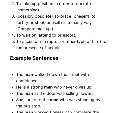
To take up position in order to operate
(something).
(possibly obsolete) To brace (oneself), to
fortify or steel (oneself) in a manly way.
(Compare man up.).
To wait on, attend to or escort.
To accustom (a raptor or other type of bird) to
the presence of people.
Example Sentences
The
man
walked down the street with
confidence.
He is a strong
man
who never gives up.
The
man
at the door was selling flowers.
She spoke to the
man
who was standing by
the bus stop.
The
man
worked tirelessly to complete the