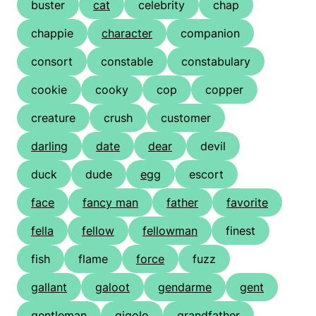
buster
cat
celebrity
chap
chappie
character
companion
consort
constable
constabulary
cookie
cooky
cop
copper
creature
crush
customer
darling
date
dear
devil
duck
dude
egg
escort
face
fancy man
father
favorite
fella
fellow
fellowman
finest
fish
flame
force
fuzz
gallant
galoot
gendarme
gent
gentleman
gigolo
grandfather