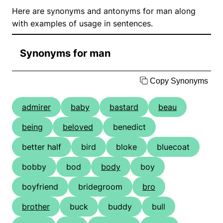
Here are synonyms and antonyms for man along
with examples of usage in sentences.
Synonyms for man
Copy Synonyms
admirer
baby
bastard
beau
being
beloved
benedict
better half
bird
bloke
bluecoat
bobby
bod
body
boy
boyfriend
bridegroom
bro
brother
buck
buddy
bull