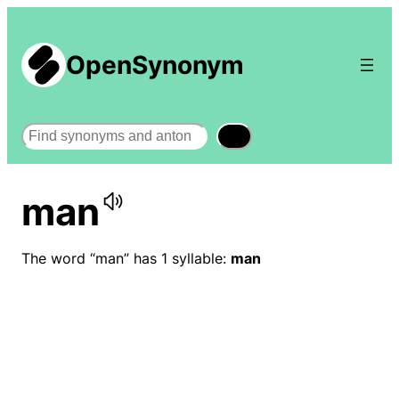
OpenSynonym
Search
man
The word “man” has 1 syllable:
man