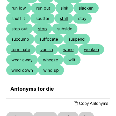
run low
run out
sink
slacken
snuff it
sputter
stall
stay
step out
stop
subside
succumb
suffocate
suspend
terminate
vanish
wane
weaken
wear away
wheeze
wilt
wind down
wind up
Antonyms for die
Copy Antonyms