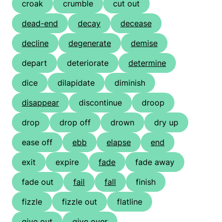
croak
crumble
cut out
dead-end
decay
decease
decline
degenerate
demise
depart
deteriorate
determine
dice
dilapidate
diminish
disappear
discontinue
droop
drop
drop off
drown
dry up
ease off
ebb
elapse
end
exit
expire
fade
fade away
fade out
fail
fall
finish
fizzle
fizzle out
flatline
give out
give over