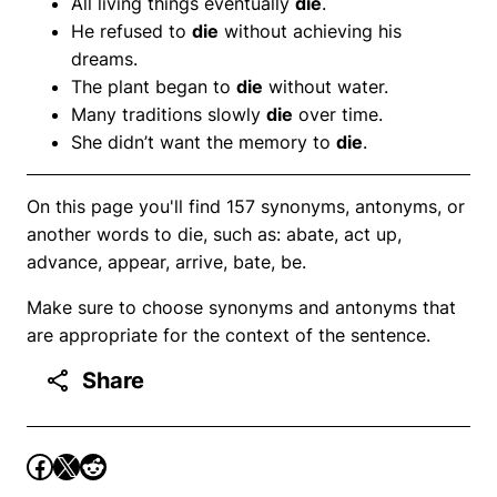
All living things eventually
die
.
He refused to
die
without achieving his
dreams.
The plant began to
die
without water.
Many traditions slowly
die
over time.
She didn’t want the memory to
die
.
On this page you'll find 157 synonyms, antonyms, or
another words to die, such as: abate, act up,
advance, appear, arrive, bate, be.
Make sure to choose synonyms and antonyms that
are appropriate for the context of the sentence.
Share