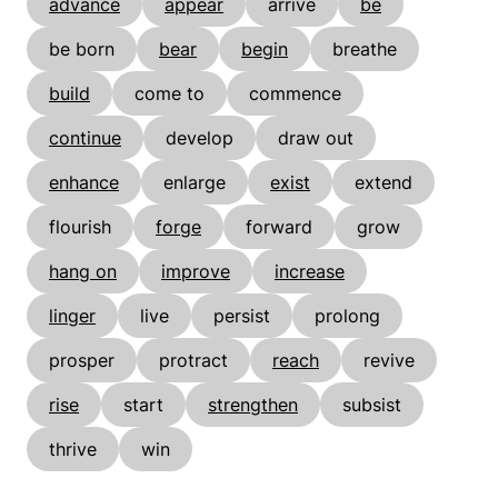
advance
appear
arrive
be
be born
bear
begin
breathe
build
come to
commence
continue
develop
draw out
enhance
enlarge
exist
extend
flourish
forge
forward
grow
hang on
improve
increase
linger
live
persist
prolong
prosper
protract
reach
revive
rise
start
strengthen
subsist
thrive
win