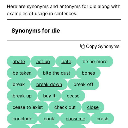
Here are synonyms and antonyms for die along with
examples of usage in sentences.
Synonyms for die
Copy Synonyms
abate
act up
bate
be no more
be taken
bite the dust
bones
break
break down
break off
break up
buy it
cease
cease to exist
check out
close
conclude
conk
consume
crash