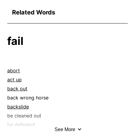
Related Words
fail
abort
act up
back out
back wrong horse
backslide
be cleaned out
be defeated
See More
be demoted