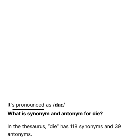
It's pronounced as /
daɪ
/
What is synonym and antonym for die?
In the thesaurus, “die” has 118 synonyms and 39
antonyms.