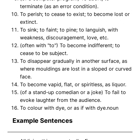
terminate (as an error condition).
To perish; to cease to exist; to become lost or
extinct.
To sink; to faint; to pine; to languish, with
weakness, discouragement, love, etc.
(often with "to") To become indifferent; to
cease to be subject.
To disappear gradually in another surface, as
where mouldings are lost in a sloped or curved
face.
To become vapid, flat, or spiritless, as liquor.
(of a stand-up comedian or a joke) To fail to
evoke laughter from the audience.
To colour with dye, or as if with dye.noun
Example Sentences