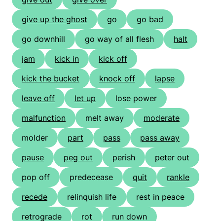
give up the ghost
go
go bad
go downhill
go way of all flesh
halt
jam
kick in
kick off
kick the bucket
knock off
lapse
leave off
let up
lose power
malfunction
melt away
moderate
molder
part
pass
pass away
pause
peg out
perish
peter out
pop off
predecease
quit
rankle
recede
relinquish life
rest in peace
retrograde
rot
run down