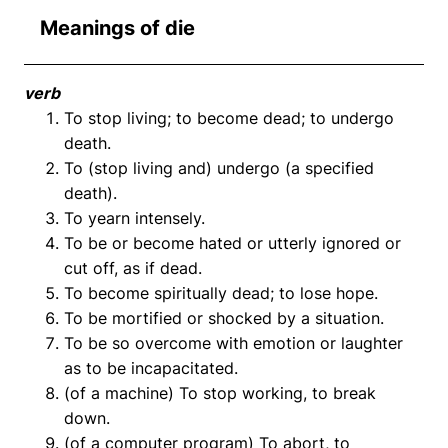
Meanings of die
verb
To stop living; to become dead; to undergo
death.
To (stop living and) undergo (a specified
death).
To yearn intensely.
To be or become hated or utterly ignored or
cut off, as if dead.
To become spiritually dead; to lose hope.
To be mortified or shocked by a situation.
To be so overcome with emotion or laughter
as to be incapacitated.
(of a machine) To stop working, to break
down.
(of a computer program) To abort, to