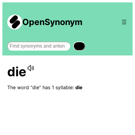
OpenSynonym
Search
die
The word “die” has 1 syllable:
die