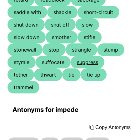
saddle with
shackle
short-circuit
shut down
shut off
slow
slow down
smother
stifle
stonewall
stop
strangle
stump
stymie
suffocate
suppress
tether
thwart
tie
tie up
trammel
Antonyms for impede
Copy Antonyms