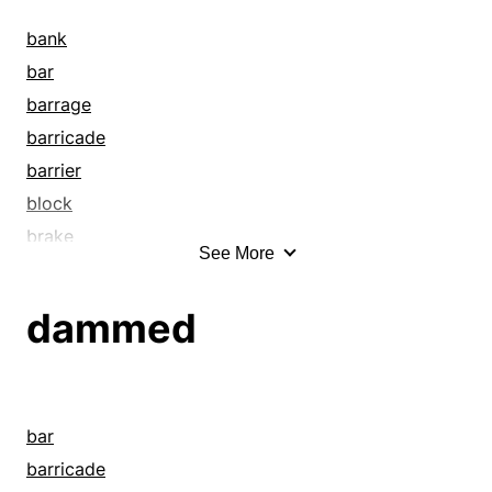
bank
bar
barrage
barricade
barrier
block
brake
See More
breakwater
breastwork
dammed
bulwark
bung
canal
caulk
bar
channel
barricade