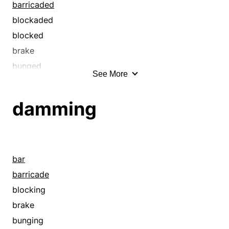
check
barricaded
chink
blockaded
choke
blocked
clog
brake
close
bunged
See More
clot
calked
confine
caulked
damming
congest
check
cork
chinked
dike
choke
ditch
choked
bar
earthwork
clog
barricade
embankment
clogged
blocking
fill
close
brake
flood
closed
bunging