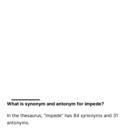
What is synonym and antonym for impede?
In the thesaurus, “impede” has 84 synonyms and 31
antonyms.