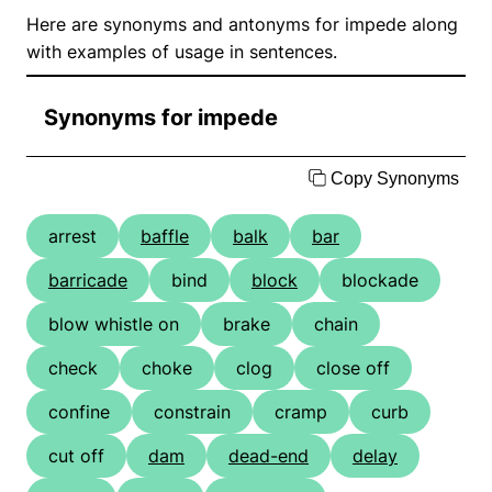
Here are synonyms and antonyms for impede along
with examples of usage in sentences.
Synonyms for impede
Copy Synonyms
arrest
baffle
balk
bar
barricade
bind
block
blockade
blow whistle on
brake
chain
check
choke
clog
close off
confine
constrain
cramp
curb
cut off
dam
dead-end
delay