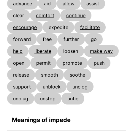
advance
aid
allow
assist
clear
comfort
continue
encourage
expedite
facilitate
forward
free
further
go
help
liberate
loosen
make way
open
permit
promote
push
release
smooth
soothe
support
unblock
unclog
unplug
unstop
untie
Meanings of impede