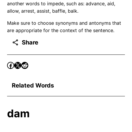
another words to impede, such as: advance, aid,
allow, arrest, assist, baffle, balk.
Make sure to choose synonyms and antonyms that
are appropriate for the context of the sentence.
Share
Related Words
dam