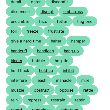
derail
deter
discomfit
disconcert
disrupt
embarrass
encumber
faze
fetter
flag one
foil
freeze
frustrate
give a hard time
halter
hamper
handcuff
handicap
hang up
hinder
hobble
hog-tie
hold back
hold up
inhibit
interfere
leash
manacle
mire
muzzle
obstruct
oppose
rattle
rein
repress
restrain
retain
retard
roadblock
sabotage