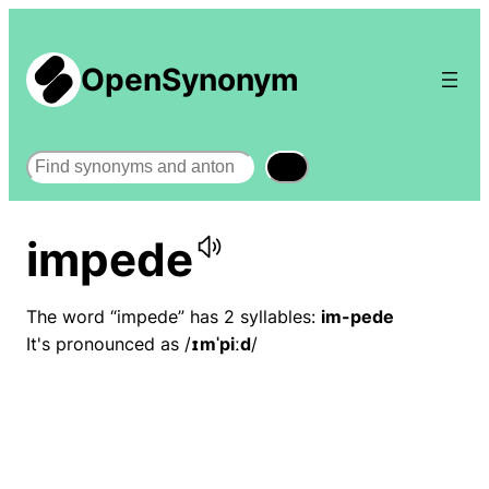
OpenSynonym
Search
impede
The word “impede” has 2 syllables:
im-pede
It's pronounced as /
ɪmˈpiːd
/