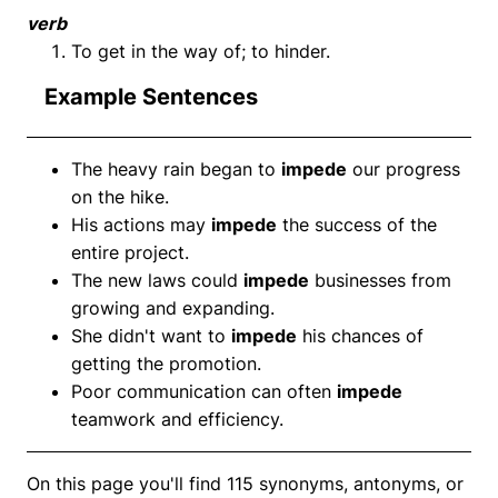
verb
To get in the way of; to hinder.
Example Sentences
The heavy rain began to
impede
our progress
on the hike.
His actions may
impede
the success of the
entire project.
The new laws could
impede
businesses from
growing and expanding.
She didn't want to
impede
his chances of
getting the promotion.
Poor communication can often
impede
teamwork and efficiency.
On this page you'll find 115 synonyms, antonyms, or