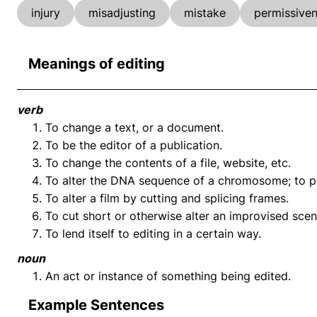
injury
misadjusting
mistake
permissive
Meanings of editing
verb
To change a text, or a document.
To be the editor of a publication.
To change the contents of a file, website, etc.
To alter the DNA sequence of a chromosome; to pe
To alter a film by cutting and splicing frames.
To cut short or otherwise alter an improvised scen
To lend itself to editing in a certain way.
noun
An act or instance of something being edited.
Example Sentences