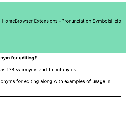
Home
Browser Extensions
Pronunciation Symbols
Help
nym for editing?
” has 138 synonyms and 15 antonyms.
onyms for editing along with examples of usage in