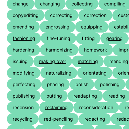
change
changing
collecting
compiling
copyediting
correcting
correction
cust
emending
engrossing
equipping
establ
fashioning
fine-tuning
fitting
gearing
hardening
harmonizing
homework
imp
issuing
making over
matching
mending
modifying
naturalizing
orientating
orien
perfecting
phasing
polish
polishing
publishing
putting
readapting
reading
recension
reclaiming
reconsideration
r
recycling
red-penciling
redacting
redac