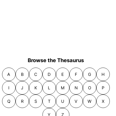
Browse the Thesaurus
A
B
C
D
E
F
G
H
I
J
K
L
M
N
O
P
Q
R
S
T
U
V
W
X
Y
Z