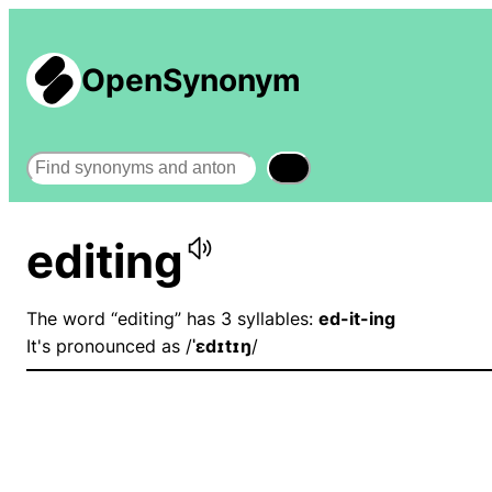
OpenSynonym
Search
editing
The word “editing” has 3 syllables:
ed-it-ing
It's pronounced as /
ˈɛdɪtɪŋ
/