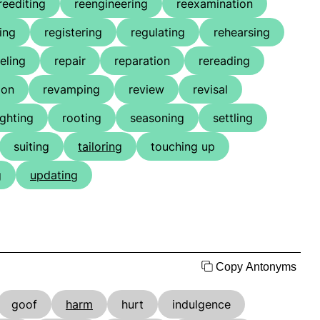
reediting
reengineering
reexamination
ing
registering
regulating
rehearsing
eling
repair
reparation
rereading
ion
revamping
review
revisal
ighting
rooting
seasoning
settling
suiting
tailoring
touching up
g
updating
Copy Antonyms
goof
harm
hurt
indulgence