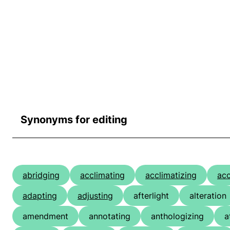
Synonyms for editing
abridging
acclimating
acclimatizing
ac
adapting
adjusting
afterlight
alteration
amendment
annotating
anthologizing
a