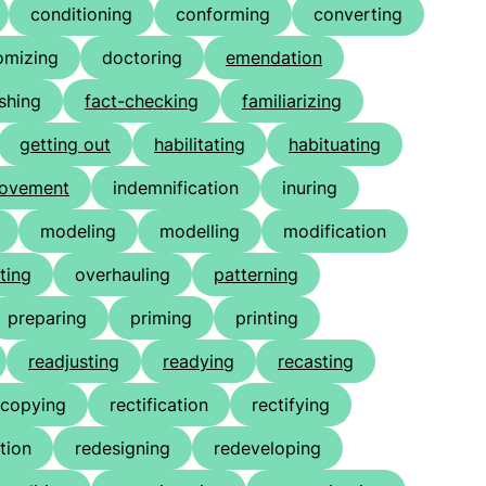
conditioning
conforming
converting
omizing
doctoring
emendation
ishing
fact-checking
familiarizing
getting out
habilitating
habituating
rovement
indemnification
inuring
modeling
modelling
modification
ting
overhauling
patterning
preparing
priming
printing
readjusting
readying
recasting
ecopying
rectification
rectifying
tion
redesigning
redeveloping