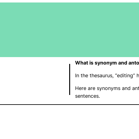
What is synonym and anto
In the thesaurus, “editing
Here are synonyms and ant
sentences.