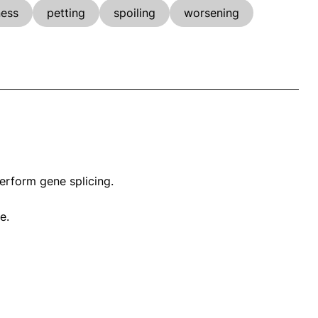
ness
petting
spoiling
worsening
rform gene splicing.
e.