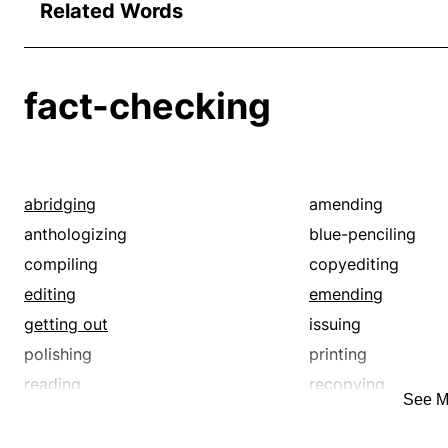
Related Words
fact-checking
abridging
amending
anthologizing
blue-penciling
compiling
copyediting
editing
emending
getting out
issuing
polishing
printing
reading
recopying
See M
red-penciling
redacting
reediting
revamping