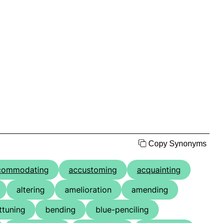
Copy Synonyms
commodating
accustoming
acquainting
altering
amelioration
amending
ttuning
bending
blue-penciling