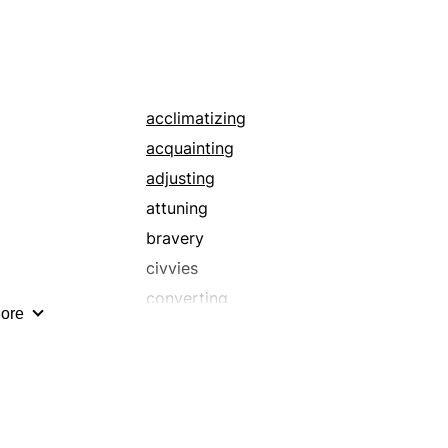
subediting
acclimatizing
acquainting
adjusting
attuning
bravery
civvies
converting
ore
couture
doctoring
embroidering
establishing
fashioning