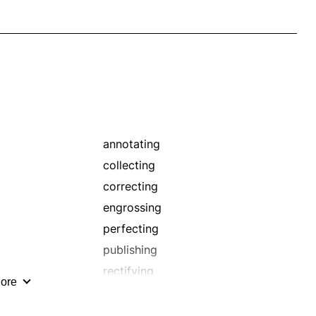
annotating
collecting
correcting
engrossing
perfecting
publishing
rectifying
ore
redrafting
revising