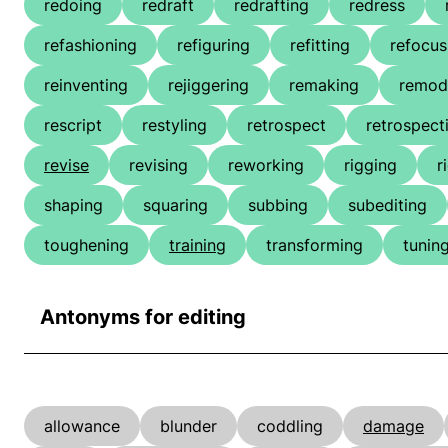
redoing
redraft
redrafting
redress
refashioning
refiguring
refitting
refocus
reinventing
rejiggering
remaking
remod
rescript
restyling
retrospect
retrospect
revise
revising
reworking
rigging
r
shaping
squaring
subbing
subediting
toughening
training
transforming
tunin
Antonyms for editing
allowance
blunder
coddling
damage