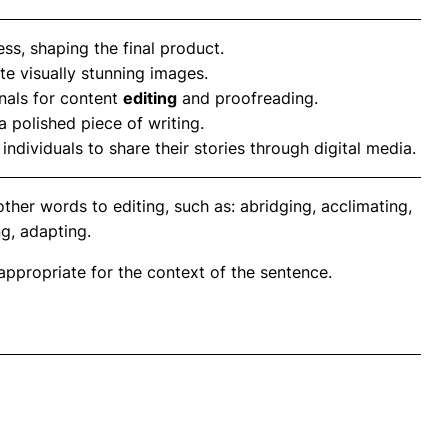
ss, shaping the final product.
e visually stunning images.
nals for content
editing
and proofreading.
 polished piece of writing.
dividuals to share their stories through digital media.
ther words to editing, such as: abridging, acclimating,
g, adapting.
propriate for the context of the sentence.