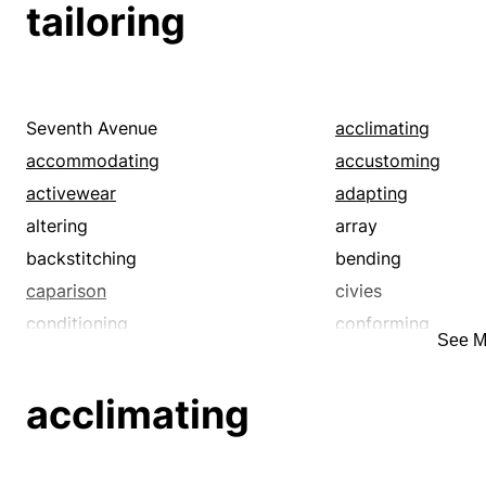
tailoring
reworking
subbing
touching up
Seventh Avenue
acclimating
accommodating
accustoming
activewear
adapting
altering
array
backstitching
bending
caparison
civies
conditioning
conforming
See M
correcting
costume
customizing
darning
acclimating
dressmaking
editing
ensemble
equipping
familiarizing
fashion design