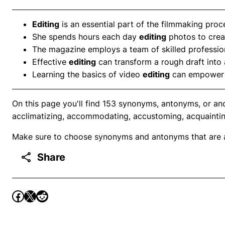
Editing
is an essential part of the filmmaking proce
She spends hours each day
editing
photos to creat
The magazine employs a team of skilled professio
Effective
editing
can transform a rough draft into a
Learning the basics of video
editing
can empower in
On this page you'll find 153 synonyms, antonyms, or ano
acclimatizing, accommodating, accustoming, acquaintin
Make sure to choose synonyms and antonyms that are ap
Share