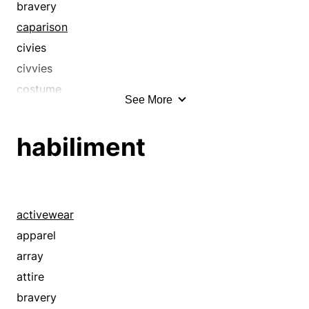
bravery
caparison
civies
civvies
costume
See More
couture
ensemble
habiliment
finery
foofaraw
frippery
frock
activewear
gaiety
apparel
garb
array
garderobe
attire
gaudery
bravery