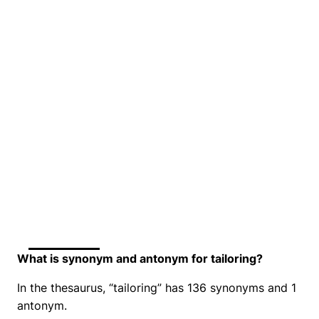
What is synonym and antonym for tailoring?
In the thesaurus, “tailoring” has 136 synonyms and 1
antonym.