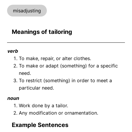
misadjusting
Meanings of tailoring
verb
To make, repair, or alter clothes.
To make or adapt (something) for a specific
need.
To restrict (something) in order to meet a
particular need.
noun
Work done by a tailor.
Any modification or ornamentation.
Example Sentences