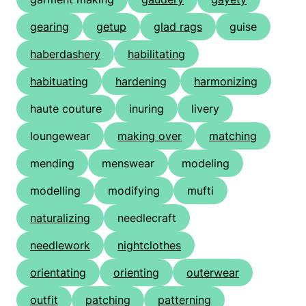
gearing
getup
glad rags
guise
haberdashery
habilitating
habituating
hardening
harmonizing
haute couture
inuring
livery
loungewear
making over
matching
mending
menswear
modeling
modelling
modifying
mufti
naturalizing
needlecraft
needlework
nightclothes
orientating
orienting
outerwear
outfit
patching
patterning