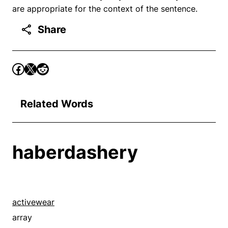
are appropriate for the context of the sentence.
Share
Related Words
haberdashery
activewear
array