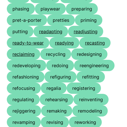
phasing
playwear
preparing
pret-a-porter
pretties
priming
putting
readapting
readjusting
ready-to-wear
readying
recasting
reclaiming
recycling
redesigning
redeveloping
redoing
reengineering
refashioning
refiguring
refitting
refocusing
regalia
registering
regulating
rehearsing
reinventing
rejiggering
remaking
remodeling
revamping
revising
reworking