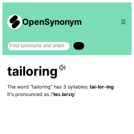
OpenSynonym
Search
tailoring
The word “tailoring” has 3 syllables:
tai-lor-ing
It's pronounced as /
ˈteɪ.lərɪŋ
/