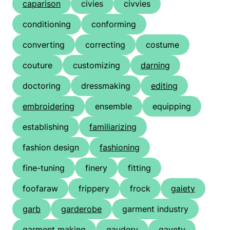
caparison
civies
civvies
conditioning
conforming
converting
correcting
costume
couture
customizing
darning
doctoring
dressmaking
editing
embroidering
ensemble
equipping
establishing
familiarizing
fashion design
fashioning
fine-tuning
finery
fitting
foofaraw
frippery
frock
gaiety
garb
garderobe
garment industry
garment making
gaudery
gayety