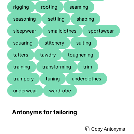
rigging
rooting
seaming
seasoning
settling
shaping
sleepwear
smallclothes
sportswear
squaring
stitchery
suiting
tatters
tawdry
toughening
training
transforming
trim
trumpery
tuning
underclothes
underwear
wardrobe
Antonyms for tailoring
Copy Antonyms