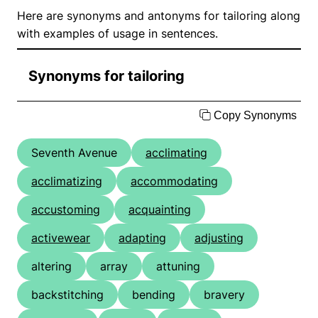
Here are synonyms and antonyms for tailoring along
with examples of usage in sentences.
Synonyms for tailoring
Copy Synonyms
Seventh Avenue
acclimating
acclimatizing
accommodating
accustoming
acquainting
activewear
adapting
adjusting
altering
array
attuning
backstitching
bending
bravery