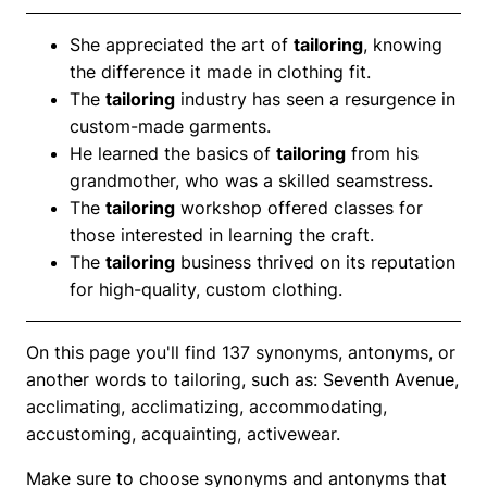
She appreciated the art of
tailoring
, knowing
the difference it made in clothing fit.
The
tailoring
industry has seen a resurgence in
custom-made garments.
He learned the basics of
tailoring
from his
grandmother, who was a skilled seamstress.
The
tailoring
workshop offered classes for
those interested in learning the craft.
The
tailoring
business thrived on its reputation
for high-quality, custom clothing.
On this page you'll find 137 synonyms, antonyms, or
another words to tailoring, such as: Seventh Avenue,
acclimating, acclimatizing, accommodating,
accustoming, acquainting, activewear.
Make sure to choose synonyms and antonyms that