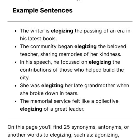
Example Sentences
The writer is
elegizing
the passing of an era in
his latest book.
The community began
elegizing
the beloved
teacher, sharing memories of her kindness.
In his speech, he focused on
elegizing
the
contributions of those who helped build the
city.
She was
elegizing
her late grandmother when
she broke down in tears.
The memorial service felt like a collective
elegizing
of a great leader.
On this page you'll find 25 synonyms, antonyms, or
another words to elegizing, such as: agonizing,