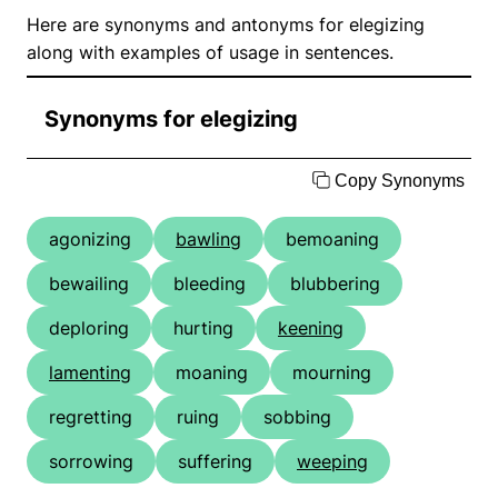
Here are synonyms and antonyms for elegizing
along with examples of usage in sentences.
Synonyms for elegizing
Copy Synonyms
agonizing
bawling
bemoaning
bewailing
bleeding
blubbering
deploring
hurting
keening
lamenting
moaning
mourning
regretting
ruing
sobbing
sorrowing
suffering
weeping