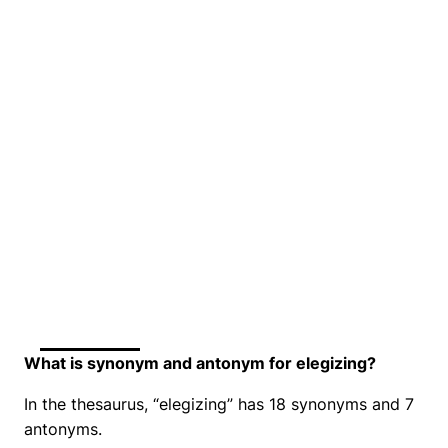
What is synonym and antonym for elegizing?
In the thesaurus, “elegizing” has 18 synonyms and 7
antonyms.