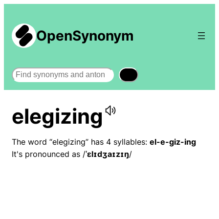
OpenSynonym
Search
elegizing
The word “elegizing” has 4 syllables:
el-e-giz-ing
It's pronounced as /
ˈɛlɪdʒaɪzɪŋ
/