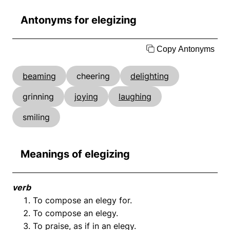
Antonyms for elegizing
Copy Antonyms
beaming
cheering
delighting
grinning
joying
laughing
smiling
Meanings of elegizing
verb
To compose an elegy for.
To compose an elegy.
To praise, as if in an elegy.