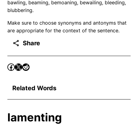
bawling, beaming, bemoaning, bewailing, bleeding,
blubbering.
Make sure to choose synonyms and antonyms that
are appropriate for the context of the sentence.
Share
Related Words
lamenting