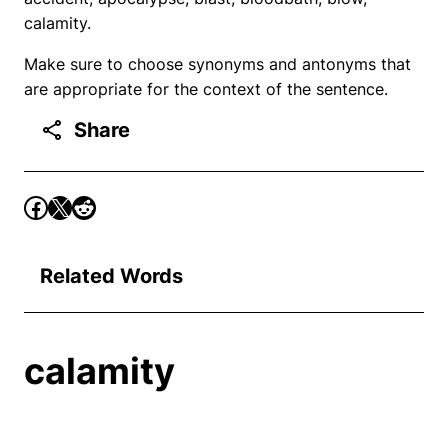
calamity.
Make sure to choose synonyms and antonyms that
are appropriate for the context of the sentence.
Share
Related Words
calamity