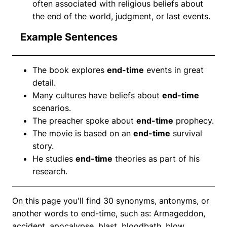
often associated with religious beliefs about
the end of the world, judgment, or last events.
Example Sentences
The book explores
end-time
events in great
detail.
Many cultures have beliefs about
end-time
scenarios.
The preacher spoke about
end-time
prophecy.
The movie is based on an
end-time
survival
story.
He studies
end-time
theories as part of his
research.
On this page you'll find 30 synonyms, antonyms, or
another words to end-time, such as: Armageddon,
accident, apocalypse, blast, bloodbath, blow,