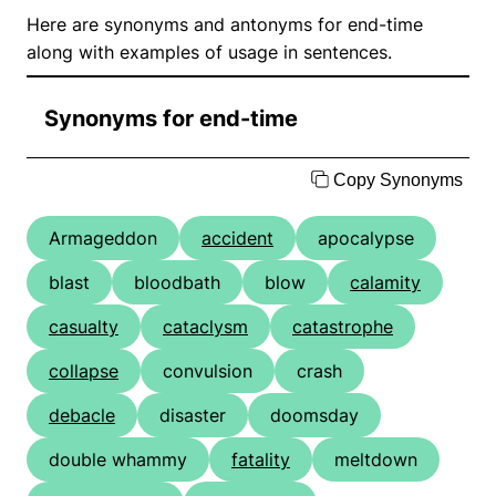
Here are synonyms and antonyms for end-time
along with examples of usage in sentences.
Synonyms for end-time
Copy Synonyms
Armageddon
accident
apocalypse
blast
bloodbath
blow
calamity
casualty
cataclysm
catastrophe
collapse
convulsion
crash
debacle
disaster
doomsday
double whammy
fatality
meltdown