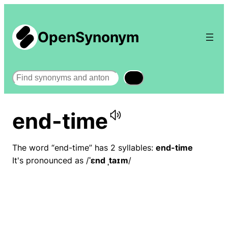
OpenSynonym
Search
end-time
The word “end-time” has 2 syllables:
end-time
It's pronounced as /
ˈɛnd ˌtaɪm
/