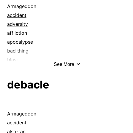
Armageddon
accident
adversity
affliction
apocalypse
bad thing
blast
See More
bloodbath
blow
debacle
blue ruin
casualty
cataclysm
catastrophe
Armageddon
collapse
accident
convulsion
also-ran