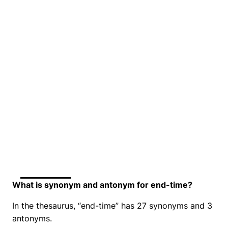
What is synonym and antonym for end-time?
In the thesaurus, “end-time” has 27 synonyms and 3
antonyms.