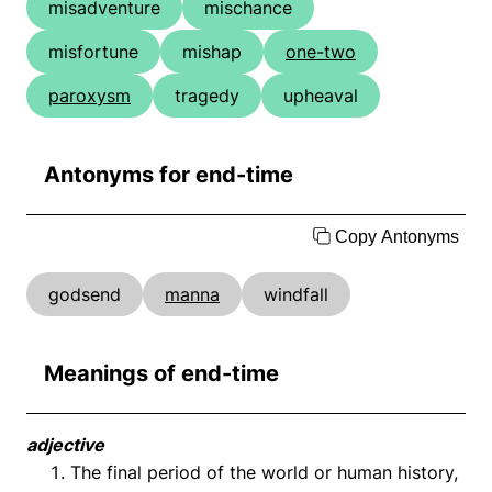
misadventure
mischance
misfortune
mishap
one-two
paroxysm
tragedy
upheaval
Antonyms for end-time
Copy Antonyms
godsend
manna
windfall
Meanings of end-time
adjective
The final period of the world or human history,