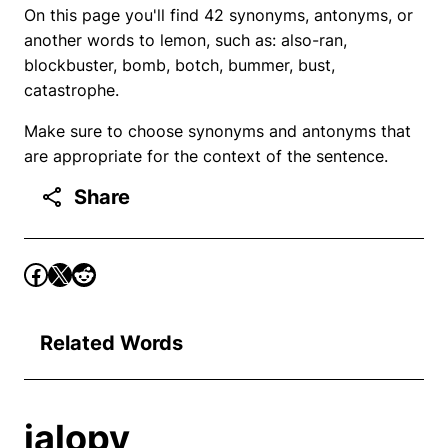
On this page you'll find 42 synonyms, antonyms, or
another words to lemon, such as: also-ran,
blockbuster, bomb, botch, bummer, bust,
catastrophe.
Make sure to choose synonyms and antonyms that
are appropriate for the context of the sentence.
Share
Related Words
jalopy