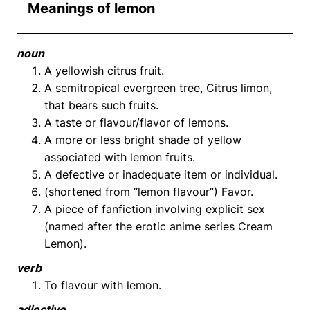
Meanings of lemon
noun
A yellowish citrus fruit.
A semitropical evergreen tree, Citrus limon,
that bears such fruits.
A taste or flavour/flavor of lemons.
A more or less bright shade of yellow
associated with lemon fruits.
A defective or inadequate item or individual.
(shortened from “lemon flavour”) Favor.
A piece of fanfiction involving explicit sex
(named after the erotic anime series Cream
Lemon).
verb
To flavour with lemon.
adjective