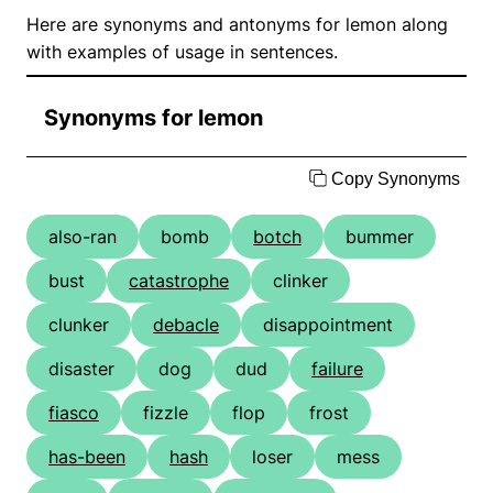
Here are synonyms and antonyms for lemon along
with examples of usage in sentences.
Synonyms for lemon
Copy Synonyms
also-ran
bomb
botch
bummer
bust
catastrophe
clinker
clunker
debacle
disappointment
disaster
dog
dud
failure
fiasco
fizzle
flop
frost
has-been
hash
loser
mess