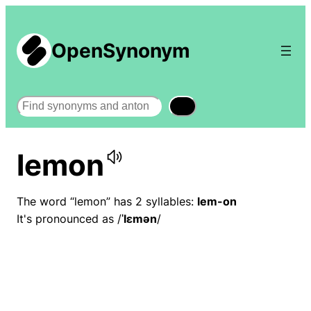
OpenSynonym
Search
lemon
The word “lemon” has 2 syllables:
lem-on
It's pronounced as /
ˈlɛmən
/