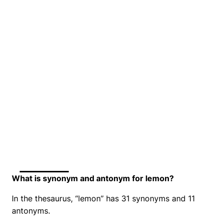
What is synonym and antonym for lemon?
In the thesaurus, “lemon” has 31 synonyms and 11
antonyms.