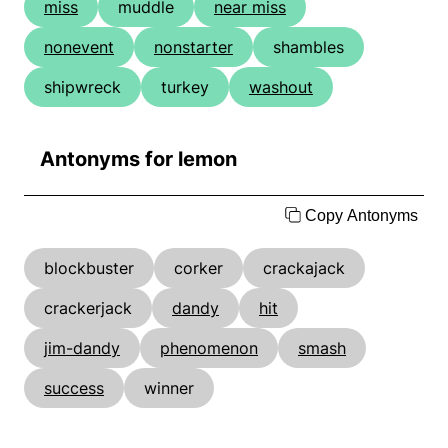
miss
muddle
near miss
nonevent
nonstarter
shambles
shipwreck
turkey
washout
Antonyms for lemon
Copy Antonyms
blockbuster
corker
crackajack
crackerjack
dandy
hit
jim-dandy
phenomenon
smash
success
winner