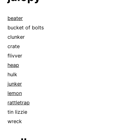
beater
bucket of bolts
clunker
crate
flivver
heap
hulk
junker
lemon
rattletrap
tin lizzie
wreck