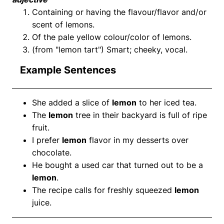
Containing or having the flavour/flavor and/or
scent of lemons.
Of the pale yellow colour/color of lemons.
(from "lemon tart") Smart; cheeky, vocal.
Example Sentences
She added a slice of
lemon
to her iced tea.
The
lemon
tree in their backyard is full of ripe
fruit.
I prefer
lemon
flavor in my desserts over
chocolate.
He bought a used car that turned out to be a
lemon
.
The recipe calls for freshly squeezed
lemon
juice.