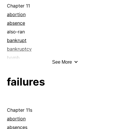
cowardly
Chapter 11
coy
abortion
craven
absence
cream
also-ran
dastardly
bankrupt
deceitful
bankruptcy
diffident
bomb
See More
fainthearted
born loser
fearful
botch
failures
feeble
breakdown
frightened
bum
gold
bummer
gutless
bungle
Chapter 11s
ivory
bust
abortion
lemon
carelessness
absences