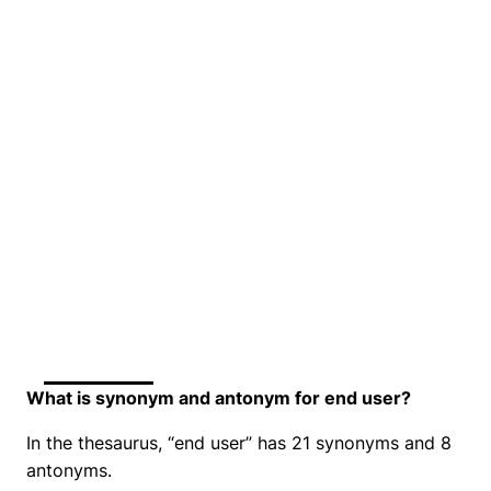
What is synonym and antonym for end user?
In the thesaurus, “end user” has 21 synonyms and 8
antonyms.