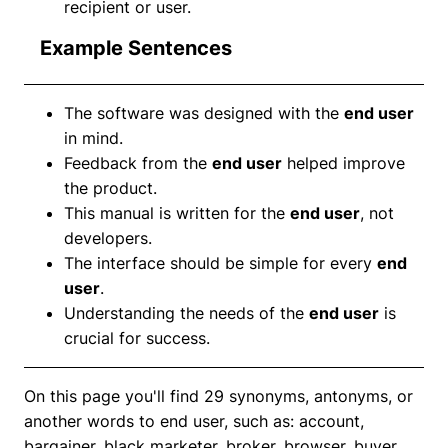
recipient or user.
Example Sentences
The software was designed with the
end user
in mind.
Feedback from the
end user
helped improve
the product.
This manual is written for the
end user
, not
developers.
The interface should be simple for every
end
user
.
Understanding the needs of the
end user
is
crucial for success.
On this page you'll find 29 synonyms, antonyms, or
another words to end user, such as: account,
bargainer, black marketer, broker, browser, buyer,