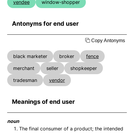
vendee
window-shopper
Antonyms for end user
Copy Antonyms
black marketer
broker
fence
merchant
seller
shopkeeper
tradesman
vendor
Meanings of end user
noun
The final consumer of a product; the intended