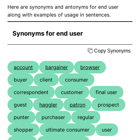
Here are synonyms and antonyms for end user
along with examples of usage in sentences.
Synonyms for end user
Copy Synonyms
account
bargainer
browser
buyer
client
consumer
correspondent
customer
final user
guest
haggler
patron
prospect
punter
purchaser
regular
shopper
ultimate consumer
user