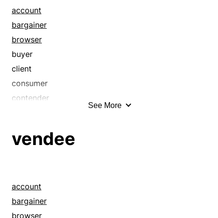
account
bargainer
browser
buyer
client
consumer
contender
See More
correspondent
customer
vendee
end user
fanatic
guest
higgler
account
patron
bargainer
prospect
browser