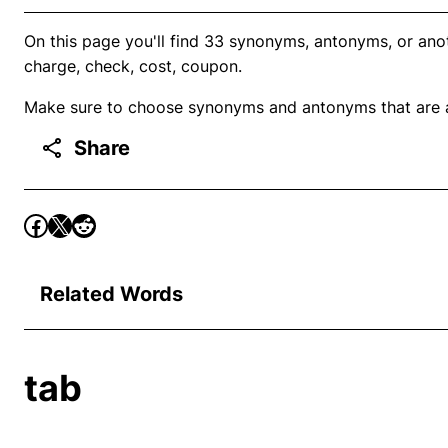
On this page you'll find 33 synonyms, antonyms, or anoth
charge, check, cost, coupon.
Make sure to choose synonyms and antonyms that are ap
Share
Related Words
tab