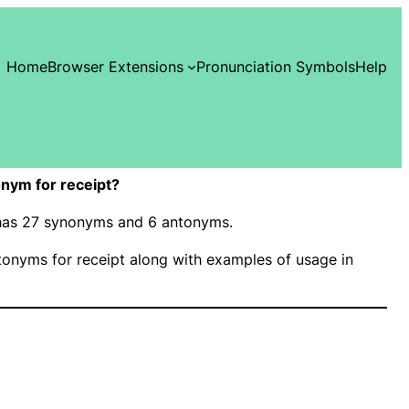
Home
Browser Extensions
Pronunciation Symbols
Help
nym for receipt?
” has 27 synonyms and 6 antonyms.
onyms for receipt along with examples of usage in