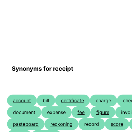
Synonyms for receipt
account
bill
certificate
charge
che
document
expense
fee
figure
invo
pasteboard
reckoning
record
score