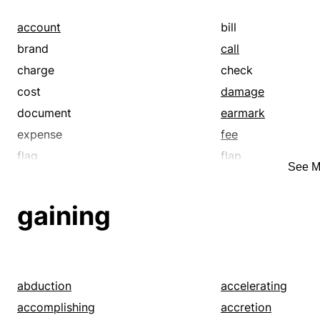
account
bill
brand
call
charge
check
cost
damage
document
earmark
expense
fee
flag
flap
See M
holder
identify
label
ledger
gaining
loop
mark
name
price
rate
receipt
record
score
abduction
accelerating
stamp
statement
accomplishing
accretion