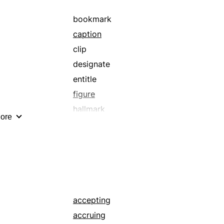
bookmark
caption
clip
designate
entitle
figure
hallmark
ore
invoice
logo
marker
price tag
reckoning
slip
accepting
sticker
accruing