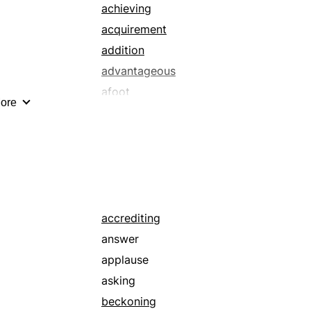
strip
achieving
tally
acquirement
ticket
addition
advantageous
afoot
ore
alluring
appreciating
appropriating
arete
arrival
attaining
accrediting
auspicious
answer
ballooning
applause
blandishing
asking
blowing up
beckoning