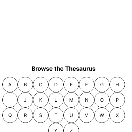
Browse the Thesaurus
A
B
C
D
E
F
G
H
I
J
K
L
M
N
O
P
Q
R
S
T
U
V
W
X
Y
Z