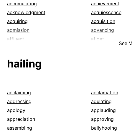
stigmatize
stop
accumulating
achievement
style
tag
acknowledgment
acquiescence
tariff
term
acquiring
acquisition
title
toll
admission
advancing
affluent
afloat
See M
agreement
alive
amassing
annexing
hailing
apprehension
approaching
appropriation
approval
arguing
arrest
assent
assimilating
acclaiming
acclamation
attainment
attracting
addressing
adulating
bag
bagging
apology
applauding
beating
beguiling
appreciation
approving
blarneying
blessed
assembling
ballyhooing