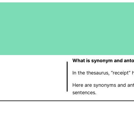
What is synonym and anto
In the thesaurus, “receipt
Here are synonyms and ant
sentences.