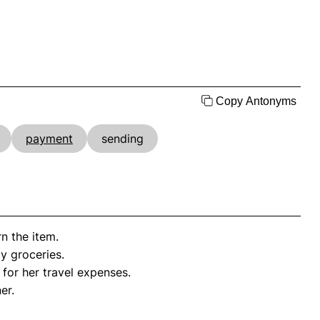
Copy Antonyms
payment
sending
n the item.
my groceries.
for her travel expenses.
er.