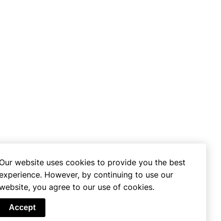
Our website uses cookies to provide you the best
experience. However, by continuing to use our
website, you agree to our use of cookies.
se
Accept