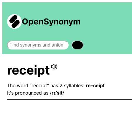
OpenSynonym
Search
receipt
The word “receipt” has 2 syllables:
re-ceipt
It's pronounced as /
rɪˈsit
/