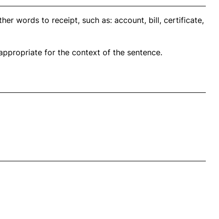
er words to receipt, such as: account, bill, certificate,
propriate for the context of the sentence.