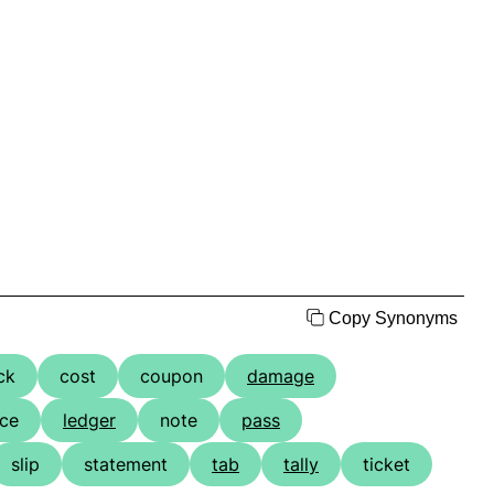
Copy Synonyms
ck
cost
coupon
damage
ice
ledger
note
pass
slip
statement
tab
tally
ticket