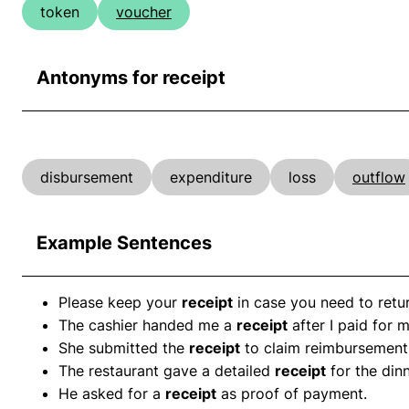
token
voucher
Antonyms for receipt
disbursement
expenditure
loss
outflow
Example Sentences
Please keep your
receipt
in case you need to retur
The cashier handed me a
receipt
after I paid for 
She submitted the
receipt
to claim reimbursement 
The restaurant gave a detailed
receipt
for the dinn
He asked for a
receipt
as proof of payment.