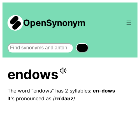
OpenSynonym
Search
endows
The word “endows” has 2 syllables:
en-dows
It's pronounced as /
ɪnˈdaʊz
/