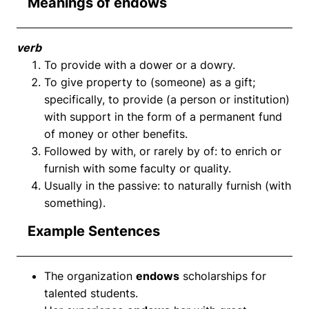
Meanings of endows
verb
To provide with a dower or a dowry.
To give property to (someone) as a gift;
specifically, to provide (a person or institution)
with support in the form of a permanent fund
of money or other benefits.
Followed by with, or rarely by of: to enrich or
furnish with some faculty or quality.
Usually in the passive: to naturally furnish (with
something).
Example Sentences
The organization
endows
scholarships for
talented students.