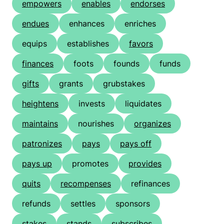
empowers
enables
endorses
endues
enhances
enriches
equips
establishes
favors
finances
foots
founds
funds
gifts
grants
grubstakes
heightens
invests
liquidates
maintains
nourishes
organizes
patronizes
pays
pays off
pays up
promotes
provides
quits
recompenses
refinances
refunds
settles
sponsors
stakes
stands
subscribes