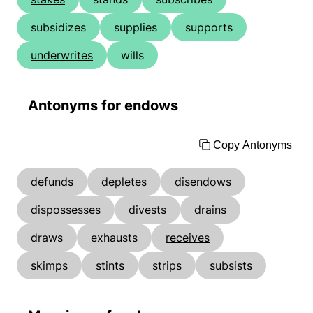
subsidizes
supplies
supports
underwrites
wills
Antonyms for endows
Copy Antonyms
defunds
depletes
disendows
dispossesses
divests
drains
draws
exhausts
receives
skimps
stints
strips
subsists