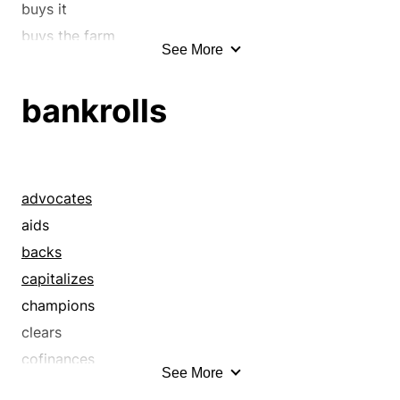
buys it
buys the farm
See More
checks out
chip in
bankrolls
chips in
commit
confers
consumes
advocates
contributes
aids
croaks
backs
deceases
capitalizes
demises
champions
departs
clears
dies
cofinances
See More
disappears
defrays