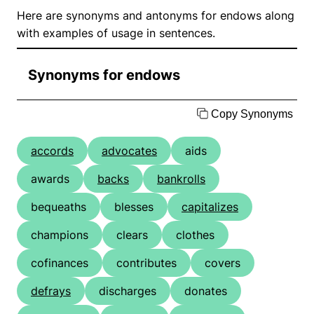
Here are synonyms and antonyms for endows along
with examples of usage in sentences.
Synonyms for endows
Copy Synonyms
accords
advocates
aids
awards
backs
bankrolls
bequeaths
blesses
capitalizes
champions
clears
clothes
cofinances
contributes
covers
defrays
discharges
donates