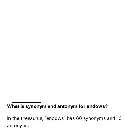
What is synonym and antonym for endows?
In the thesaurus, “endows” has 60 synonyms and 13
antonyms.