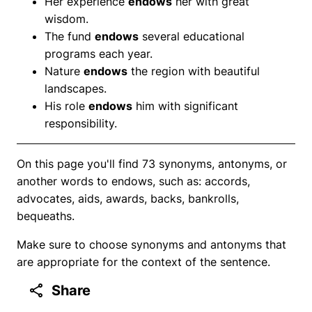
Her experience
endows
her with great
wisdom.
The fund
endows
several educational
programs each year.
Nature
endows
the region with beautiful
landscapes.
His role
endows
him with significant
responsibility.
On this page you'll find 73 synonyms, antonyms, or
another words to endows, such as: accords,
advocates, aids, awards, backs, bankrolls,
bequeaths.
Make sure to choose synonyms and antonyms that
are appropriate for the context of the sentence.
Share