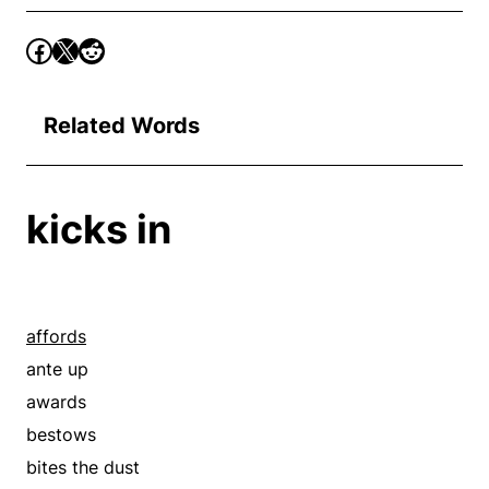
Related Words
kicks in
affords
ante up
awards
bestows
bites the dust