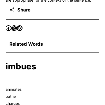
are appropriate for the context of the sentence.
Share
Related Words
imbues
animates
bathe
charges