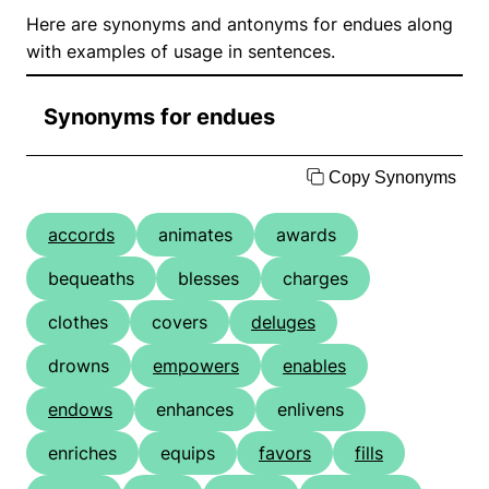
Here are synonyms and antonyms for endues along
with examples of usage in sentences.
Synonyms for endues
Copy Synonyms
accords
animates
awards
bequeaths
blesses
charges
clothes
covers
deluges
drowns
empowers
enables
endows
enhances
enlivens
enriches
equips
favors
fills