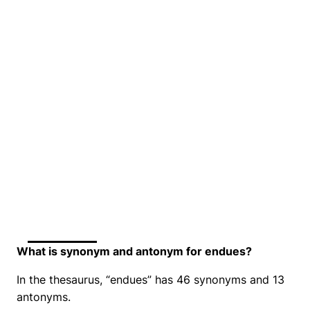
What is synonym and antonym for endues?
In the thesaurus, “endues” has 46 synonyms and 13
antonyms.