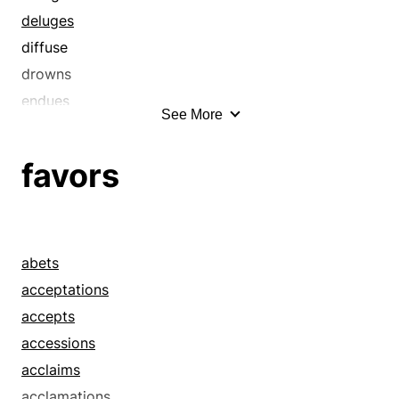
deluges
diffuse
drowns
endues
See More
engrains
enlivens
favors
fills
floods
implants
impregnate
abets
impregnates
acceptations
inculcate
accepts
inculcates
accessions
indues
acclaims
infix
acclamations