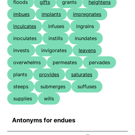
floods
gifts
grants
heightens
imbues
implants
impregnates
inculcates
infuses
ingrains
inoculates
instills
inundates
invests
invigorates
leavens
overwhelms
permeates
pervades
plants
provides
saturates
steeps
submerges
suffuses
supplies
wills
Antonyms for endues