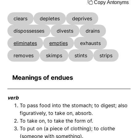
Copy Antonyms
clears
depletes
deprives
dispossesses
divests
drains
eliminates
empties
exhausts
removes
skimps
stints
strips
Meanings of endues
verb
To pass food into the stomach; to digest; also
figuratively, to take on, absorb.
To take on, to take the form of.
To put on (a piece of clothing); to clothe
(someone with something).