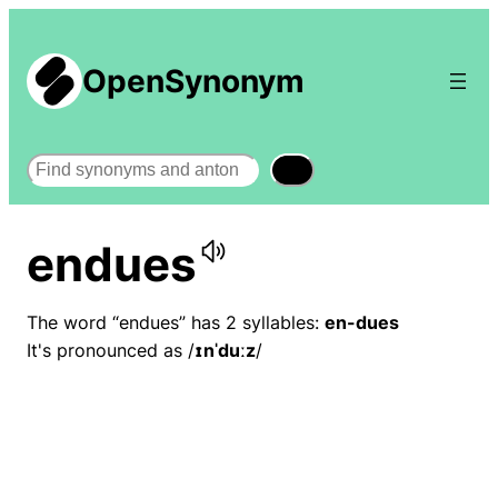
OpenSynonym
Search
endues
The word “endues” has 2 syllables:
en-dues
It's pronounced as /
ɪnˈduːz
/