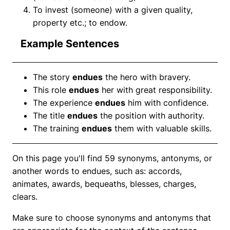
To invest (someone) with a given quality,
property etc.; to endow.
Example Sentences
The story
endues
the hero with bravery.
This role
endues
her with great responsibility.
The experience
endues
him with confidence.
The title
endues
the position with authority.
The training
endues
them with valuable skills.
On this page you'll find 59 synonyms, antonyms, or
another words to endues, such as: accords,
animates, awards, bequeaths, blesses, charges,
clears.
Make sure to choose synonyms and antonyms that