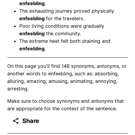
enfeebling
.
The exhausting journey proved physically
enfeebling
for the travelers.
Poor living conditions were gradually
enfeebling
the community.
The extreme heat felt both draining and
enfeebling
.
On this page you'll find 148 synonyms, antonyms, or
another words to enfeebling, such as: absorbing,
alluring, amazing, amusing, animating, annoying,
arresting.
Make sure to choose synonyms and antonyms that
are appropriate for the context of the sentence.
Share