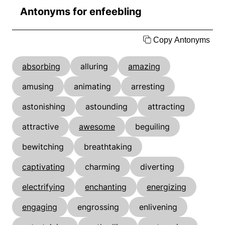
Antonyms for enfeebling
Copy Antonyms
absorbing
alluring
amazing
amusing
animating
arresting
astonishing
astounding
attracting
attractive
awesome
beguiling
bewitching
breathtaking
captivating
charming
diverting
electrifying
enchanting
energizing
engaging
engrossing
enlivening