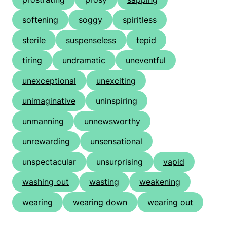
softening
soggy
spiritless
sterile
suspenseless
tepid
tiring
undramatic
uneventful
unexceptional
unexciting
unimaginative
uninspiring
unmanning
unnewsworthy
unrewarding
unsensational
unspectacular
unsurprising
vapid
washing out
wasting
weakening
wearing
wearing down
wearing out