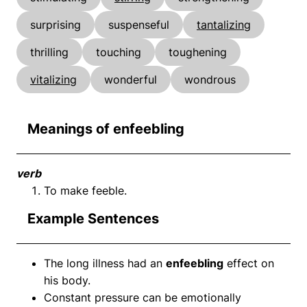
surprising
suspenseful
tantalizing
thrilling
touching
toughening
vitalizing
wonderful
wondrous
Meanings of enfeebling
verb
To make feeble.
Example Sentences
The long illness had an
enfeebling
effect on
his body.
Constant pressure can be emotionally