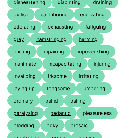
disheartening
dispiriting
draining
dullish
earthbound
enervating
etiolating
exhausting
fatiguing
gray
hamstringing
harming
hurting
impairing
impoverishing
inanimate
incapacitating
injuring
invaliding
irksome
irritating
laying up
longsome
lumbering
ordinary
pallid
palling
paralyzing
pedantic
pleasureless
plodding
poky
prosaic
prostrating
prosy
sapping