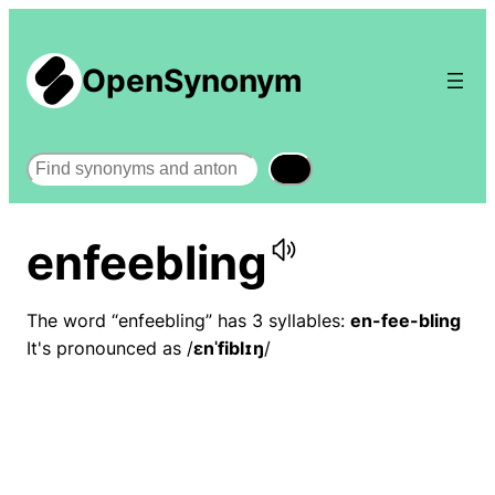
OpenSynonym
Search
enfeebling
The word “enfeebling” has 3 syllables:
en-fee-bling
It's pronounced as /
ɛnˈfiblɪŋ
/