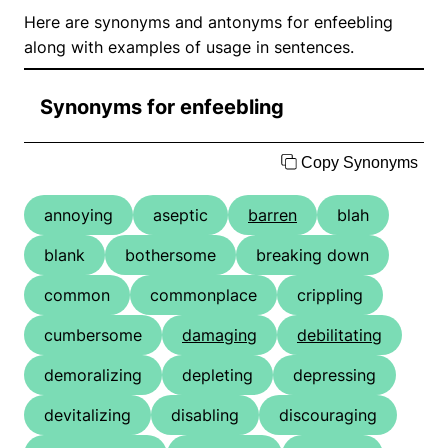
Here are synonyms and antonyms for enfeebling
along with examples of usage in sentences.
Synonyms for enfeebling
Copy Synonyms
annoying
aseptic
barren
blah
blank
bothersome
breaking down
common
commonplace
crippling
cumbersome
damaging
debilitating
demoralizing
depleting
depressing
devitalizing
disabling
discouraging