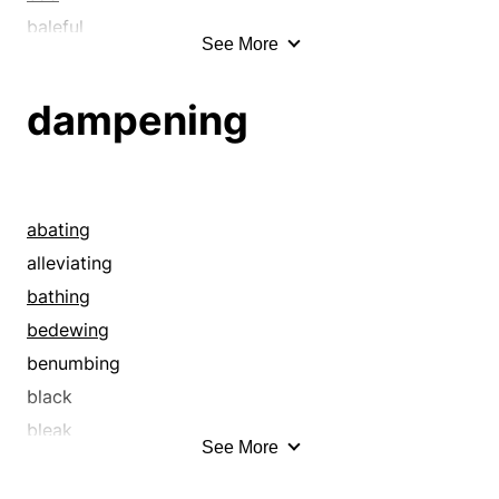
baleful
See More
baneful
banging up
dampening
bashing
battering
blemishing
blighting
abating
bloodying
alleviating
blowing out
bathing
botching
bedewing
breaking
benumbing
bruising
black
clobbering
bleak
See More
compromising
blunting
contagious
burning out