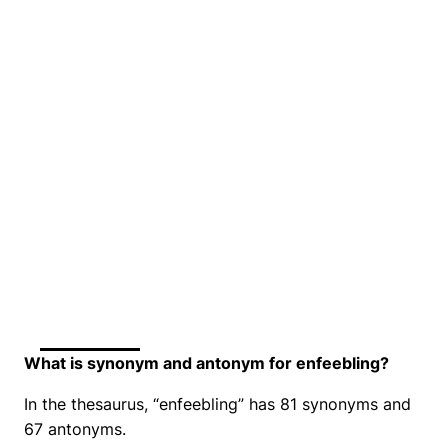
What is synonym and antonym for enfeebling?
In the thesaurus, “enfeebling” has 81 synonyms and
67 antonyms.