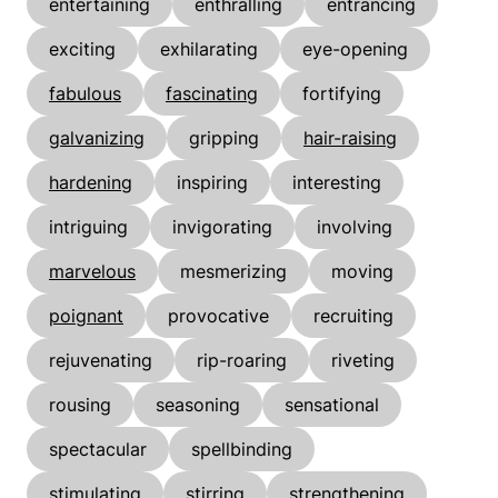
entertaining
enthralling
entrancing
exciting
exhilarating
eye-opening
fabulous
fascinating
fortifying
galvanizing
gripping
hair-raising
hardening
inspiring
interesting
intriguing
invigorating
involving
marvelous
mesmerizing
moving
poignant
provocative
recruiting
rejuvenating
rip-roaring
riveting
rousing
seasoning
sensational
spectacular
spellbinding
stimulating
stirring
strengthening