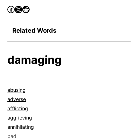
Related Words
damaging
abusing
adverse
afflicting
aggrieving
annihilating
bad