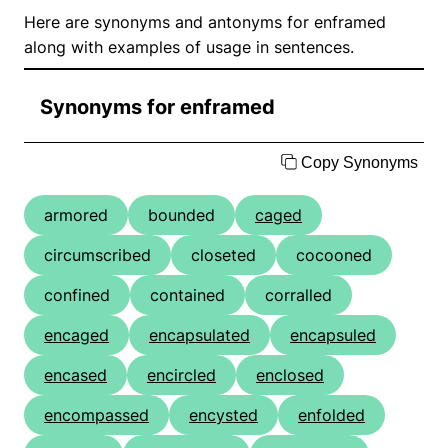
Here are synonyms and antonyms for enframed
along with examples of usage in sentences.
Synonyms for enframed
Copy Synonyms
armored
bounded
caged
circumscribed
closeted
cocooned
confined
contained
corralled
encaged
encapsulated
encapsuled
encased
encircled
enclosed
encompassed
encysted
enfolded