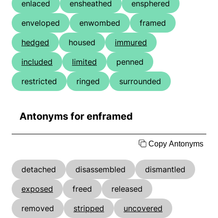
enlaced
ensheathed
ensphered
enveloped
enwombed
framed
hedged
housed
immured
included
limited
penned
restricted
ringed
surrounded
Antonyms for enframed
Copy Antonyms
detached
disassembled
dismantled
exposed
freed
released
removed
stripped
uncovered