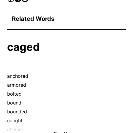
Related Words
caged
anchored
armored
bolted
bound
bounded
caught
chained