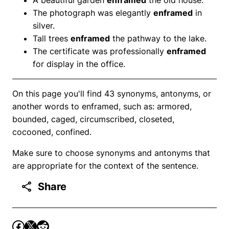
The photograph was elegantly
enframed
in
silver.
Tall trees
enframed
the pathway to the lake.
The certificate was professionally
enframed
for display in the office.
On this page you'll find 43 synonyms, antonyms, or
another words to enframed, such as: armored,
bounded, caged, circumscribed, closeted,
cocooned, confined.
Make sure to choose synonyms and antonyms that
are appropriate for the context of the sentence.
Share