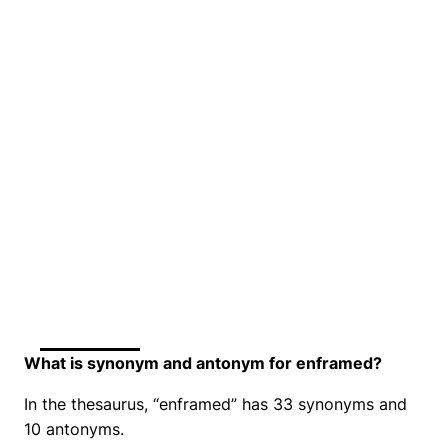
What is synonym and antonym for enframed?
In the thesaurus, “enframed” has 33 synonyms and
10 antonyms.