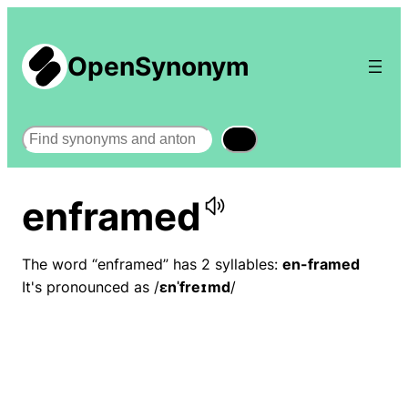
OpenSynonym
Search
enframed
The word “enframed” has 2 syllables:
en-framed
It's pronounced as /
ɛnˈfreɪmd
/