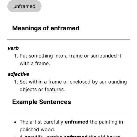
unframed
Meanings of enframed
verb
Put something into a frame or surrounded it
with a frame.
adjective
Set within a frame or enclosed by surrounding
objects or features.
Example Sentences
The artist carefully
enframed
the painting in
polished wood.
A beautiful garden
enframed
the old house.