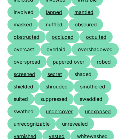
involved
lapped
mantled
masked
muffled
obscured
obstructed
occluded
occulted
overcast
overlaid
overshadowed
overspread
papered over
robed
screened
secret
shaded
shielded
shrouded
smothered
suited
suppressed
swaddled
swathed
undercover
unexposed
unrecognizable
unrevealed
varnished
vested
whitewashed