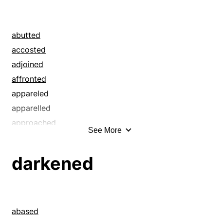
abutted
accosted
adjoined
affronted
appareled
apparelled
approached
See More
arrayed
battled
darkened
bearded
besotted
blanketed
bombed
abased