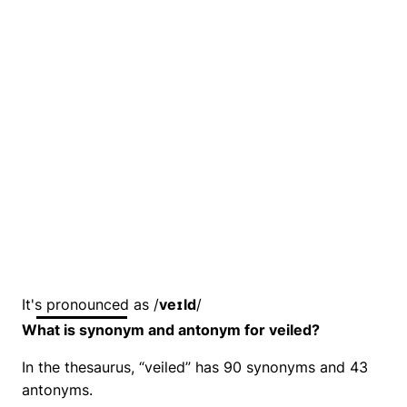
It's pronounced as /
veɪld
/
What is synonym and antonym for veiled?
In the thesaurus, “veiled” has 90 synonyms and 43
antonyms.