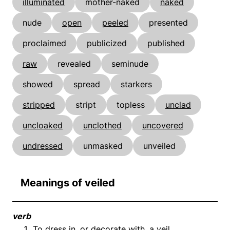
illuminated
mother-naked
naked
nude
open
peeled
presented
proclaimed
publicized
published
raw
revealed
seminude
showed
spread
starkers
stripped
stript
topless
unclad
uncloaked
unclothed
uncovered
undressed
unmasked
unveiled
Meanings of veiled
verb
To dress in, or decorate with, a veil.