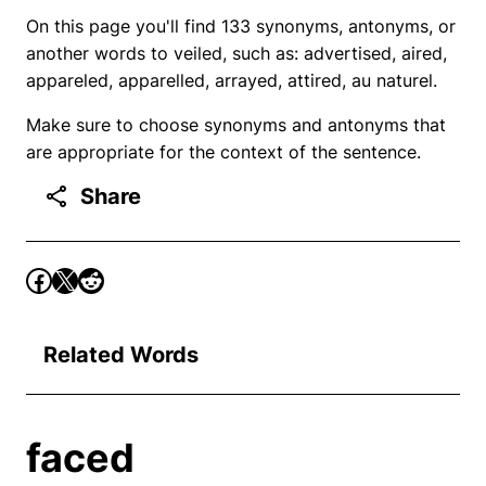
On this page you'll find 133 synonyms, antonyms, or
another words to veiled, such as: advertised, aired,
appareled, apparelled, arrayed, attired, au naturel.
Make sure to choose synonyms and antonyms that
are appropriate for the context of the sentence.
Share
Related Words
faced