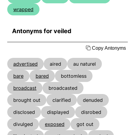
wrapped
Antonyms for veiled
Copy Antonyms
advertised
aired
au naturel
bare
bared
bottomless
broadcast
broadcasted
brought out
clarified
denuded
disclosed
displayed
disrobed
divulged
exposed
got out