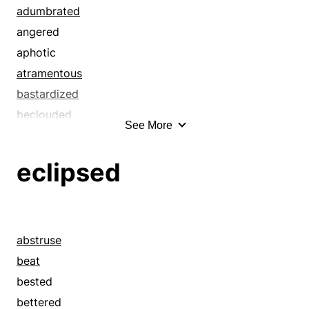
bordered
adumbrated
bounded
angered
braved
aphotic
brazened
atramentous
breasted
bastardized
brushed
beclouded
See More
buzzed
bedimmed
ceiled
befogged
eclipsed
challenged
begrimed
clad
besmeared
cladded
besmirched
clothed
black
abstruse
coated
blacked out
beat
combated
blackened
bested
combatted
blackish
bettered