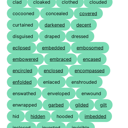
clad
cloaked
clothed
clouded
cocooned
concealed
covered
curtained
darkened
decent
disguised
draped
dressed
eclipsed
embedded
embosomed
embowered
embraced
encased
encircled
enclosed
encompassed
enfolded
enlaced
enshrouded
enswathed
enveloped
enwound
enwrapped
garbed
gilded
gilt
hid
hidden
hooded
imbedded
inclosed
invested
invisible