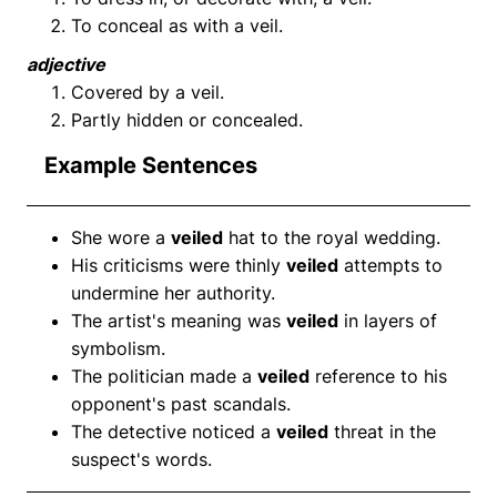
To conceal as with a veil.
adjective
Covered by a veil.
Partly hidden or concealed.
Example Sentences
She wore a
veiled
hat to the royal wedding.
His criticisms were thinly
veiled
attempts to
undermine her authority.
The artist's meaning was
veiled
in layers of
symbolism.
The politician made a
veiled
reference to his
opponent's past scandals.
The detective noticed a
veiled
threat in the
suspect's words.