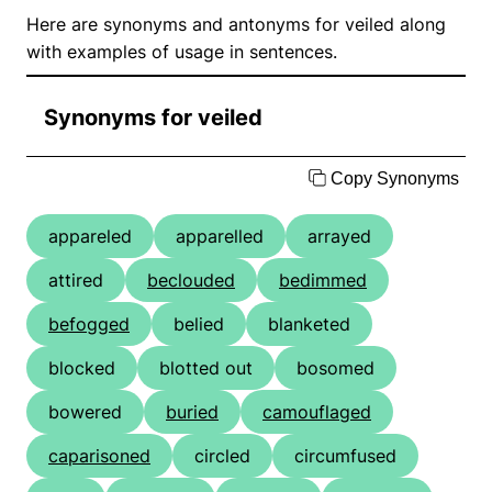
Here are synonyms and antonyms for veiled along
with examples of usage in sentences.
Synonyms for veiled
Copy Synonyms
appareled
apparelled
arrayed
attired
beclouded
bedimmed
befogged
belied
blanketed
blocked
blotted out
bosomed
bowered
buried
camouflaged
caparisoned
circled
circumfused