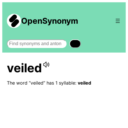
OpenSynonym
Search
veiled
The word “veiled” has 1 syllable:
veiled