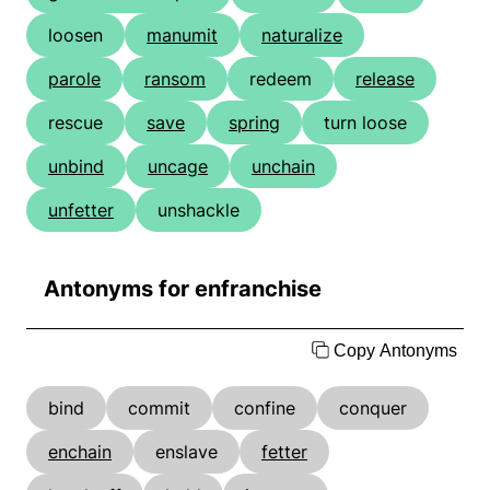
loosen
manumit
naturalize
parole
ransom
redeem
release
rescue
save
spring
turn loose
unbind
uncage
unchain
unfetter
unshackle
Antonyms for enfranchise
Copy Antonyms
bind
commit
confine
conquer
enchain
enslave
fetter