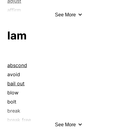
adjust
affirm
See More
allow
alter
lam
approve
ascribe
assign
assuage
abscond
attribute
avoid
authorize
bail out
capacitate
blow
certificate
bolt
certify
break
change
break free
See More
charter
break out