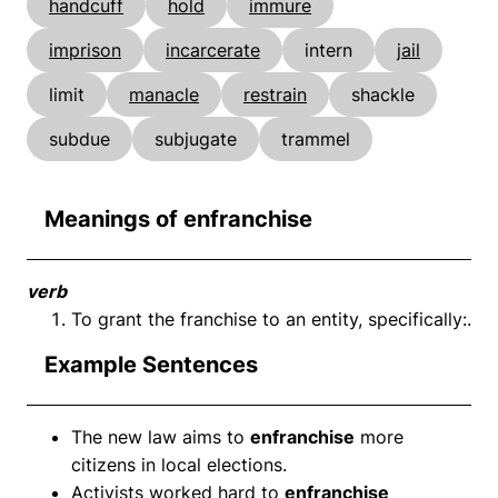
handcuff
hold
immure
imprison
incarcerate
intern
jail
limit
manacle
restrain
shackle
subdue
subjugate
trammel
Meanings of enfranchise
verb
To grant the franchise to an entity, specifically:.
Example Sentences
The new law aims to
enfranchise
more
citizens in local elections.
Activists worked hard to
enfranchise