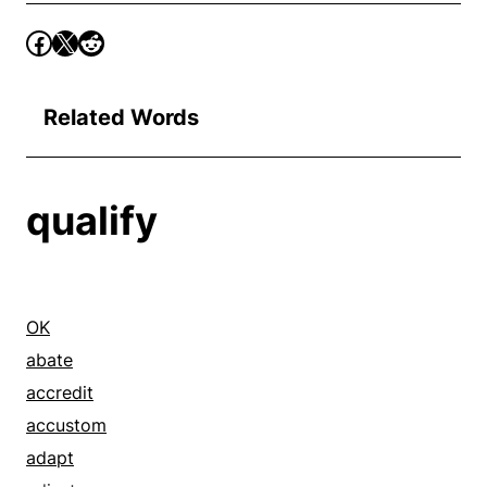
Related Words
qualify
OK
abate
accredit
accustom
adapt