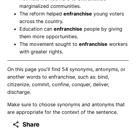
marginalized communities.
The reform helped
enfranchise
young voters
across the country.
Education can
enfranchise
people by giving
them more opportunities.
The movement sought to
enfranchise
workers
with greater rights.
On this page you'll find 54 synonyms, antonyms, or
another words to enfranchise, such as: bind,
citizenize, commit, confine, conquer, deliver,
discharge.
Make sure to choose synonyms and antonyms that
are appropriate for the context of the sentence.
Share