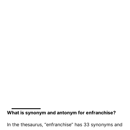
What is synonym and antonym for enfranchise?
In the thesaurus, “enfranchise” has 33 synonyms and