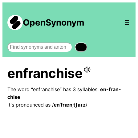
OpenSynonym
Search
enfranchise
The word “enfranchise” has 3 syllables:
en-fran-
chise
It's pronounced as /
ɛnˈfrænˌtʃaɪz
/