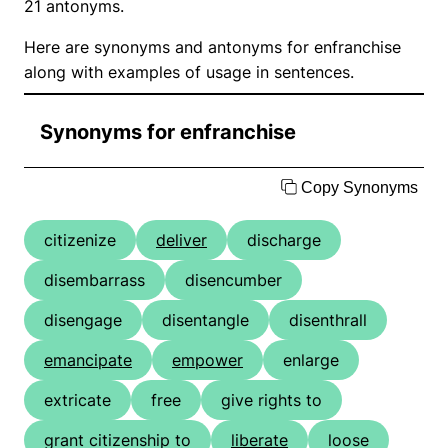
21 antonyms.
Here are synonyms and antonyms for enfranchise
along with examples of usage in sentences.
Synonyms for enfranchise
Copy Synonyms
citizenize
deliver
discharge
disembarrass
disencumber
disengage
disentangle
disenthrall
emancipate
empower
enlarge
extricate
free
give rights to
grant citizenship to
liberate
loose