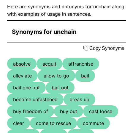
Here are synonyms and antonyms for unchain along
with examples of usage in sentences.
Synonyms for unchain
Copy Synonyms
absolve
acquit
affranchise
alleviate
allow to go
bail
bail one out
bail out
become unfastened
break up
buy freedom of
buy out
cast loose
clear
come to rescue
commute