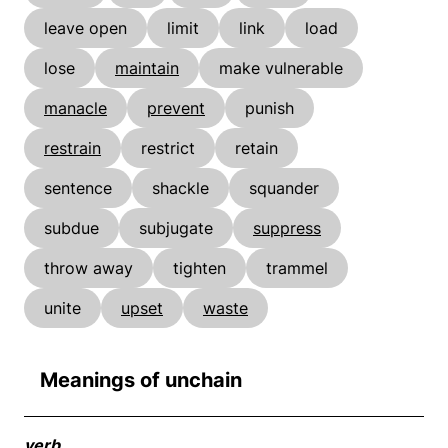
leave open
limit
link
load
lose
maintain
make vulnerable
manacle
prevent
punish
restrain
restrict
retain
sentence
shackle
squander
subdue
subjugate
suppress
throw away
tighten
trammel
unite
upset
waste
Meanings of unchain
verb