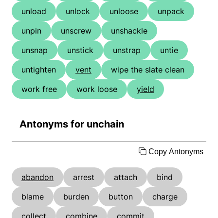
unload
unlock
unloose
unpack
unpin
unscrew
unshackle
unsnap
unstick
unstrap
untie
untighten
vent
wipe the slate clean
work free
work loose
yield
Antonyms for unchain
Copy Antonyms
abandon
arrest
attach
bind
blame
burden
button
charge
collect
combine
commit