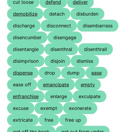
cut loose
defend
deliver
demobilize
detach
disburden
discharge
disconnect
disembarrass
disencumber
disengage
disentangle
disenthral
disenthrall
disimprison
disjoin
dismiss
dispense
drop
dump
ease
ease off
emancipate
empty
enfranchise
enlarge
exculpate
excuse
exempt
exonerate
extricate
free
free up
get off the hook
get out from under