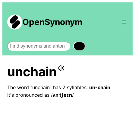
OpenSynonym
Search
unchain
The word “unchain” has 2 syllables:
un-chain
It's pronounced as /
ʌnˈtʃeɪn
/