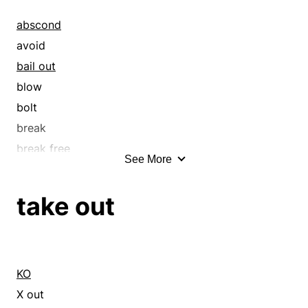
abscond
avoid
bail out
blow
bolt
break
break free
See More
break out
breakout
take out
bring off
bunk
burst out
circumvent
KO
clear out
X out