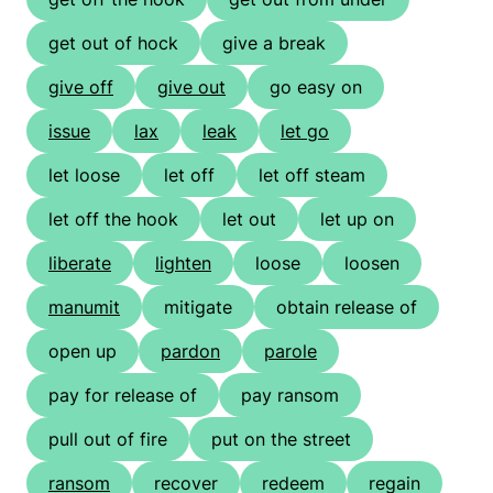
get out of hock
give a break
give off
give out
go easy on
issue
lax
leak
let go
let loose
let off
let off steam
let off the hook
let out
let up on
liberate
lighten
loose
loosen
manumit
mitigate
obtain release of
open up
pardon
parole
pay for release of
pay ransom
pull out of fire
put on the street
ransom
recover
redeem
regain