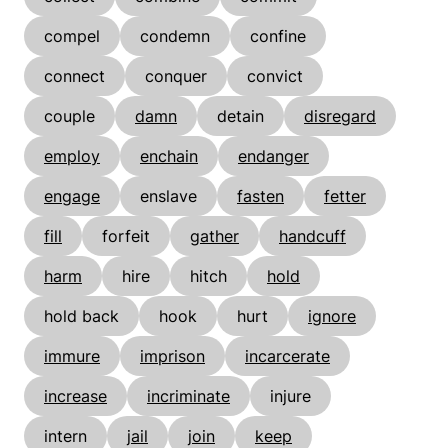
compel
condemn
confine
connect
conquer
convict
couple
damn
detain
disregard
employ
enchain
endanger
engage
enslave
fasten
fetter
fill
forfeit
gather
handcuff
harm
hire
hitch
hold
hold back
hook
hurt
ignore
immure
imprison
incarcerate
increase
incriminate
injure
intern
jail
join
keep