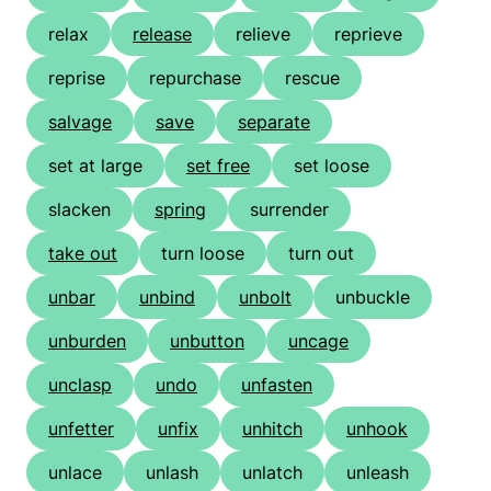
relax
release
relieve
reprieve
reprise
repurchase
rescue
salvage
save
separate
set at large
set free
set loose
slacken
spring
surrender
take out
turn loose
turn out
unbar
unbind
unbolt
unbuckle
unburden
unbutton
uncage
unclasp
undo
unfasten
unfetter
unfix
unhitch
unhook
unlace
unlash
unlatch
unleash