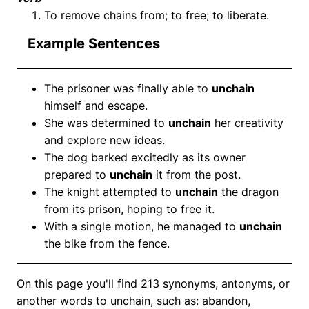
To remove chains from; to free; to liberate.
Example Sentences
The prisoner was finally able to
unchain
himself and escape.
She was determined to
unchain
her creativity
and explore new ideas.
The dog barked excitedly as its owner
prepared to
unchain
it from the post.
The knight attempted to
unchain
the dragon
from its prison, hoping to free it.
With a single motion, he managed to
unchain
the bike from the fence.
On this page you'll find 213 synonyms, antonyms, or
another words to unchain, such as: abandon,