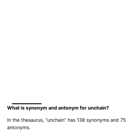
What is synonym and antonym for unchain?
In the thesaurus, “unchain” has 138 synonyms and 75
antonyms.