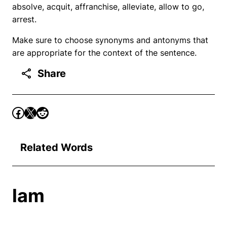
absolve, acquit, affranchise, alleviate, allow to go,
arrest.
Make sure to choose synonyms and antonyms that
are appropriate for the context of the sentence.
Share
Related Words
lam