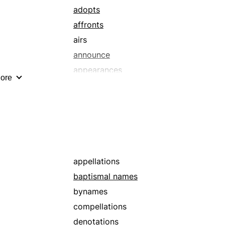
adopts
affronts
airs
announce
appearances
ore
appellatives
arbitrates
attaches
autograph
baptismal names
barbs
appellations
big shots
baptismal names
brand
bynames
brickbats
compellations
broadcasts
denotations