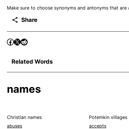
Make sure to choose synonyms and antonyms that are ap
Share
Related Words
names
Christian names
Potemkin villages
abuses
accepts