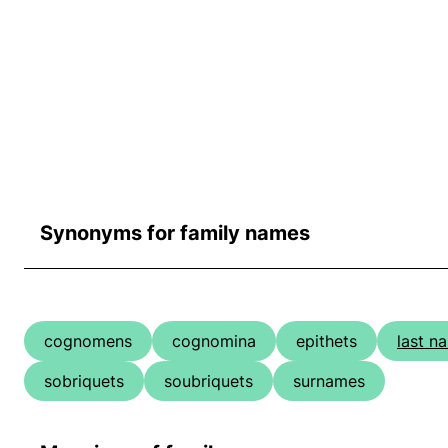
Synonyms for family names
cognomens
cognomina
epithets
last n
sobriquets
soubriquets
surnames