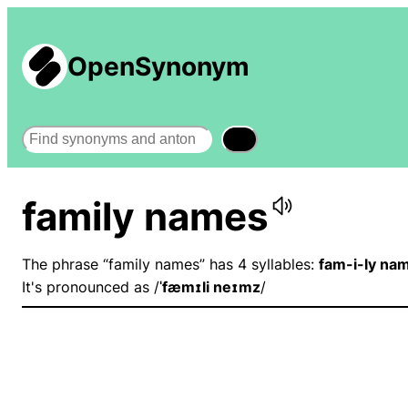
OpenSynonym
Search
family names
The phrase “family names” has 4 syllables:
fam-i-ly na
It's pronounced as /
ˈfæmɪli neɪmz
/