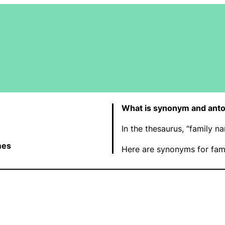
What is synonym and anto
In the thesaurus, “family 
mes
Here are synonyms for fam