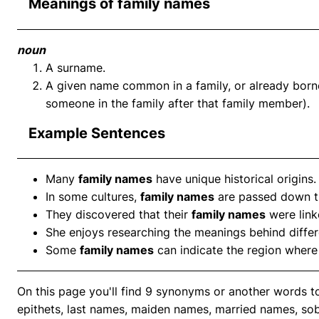
Meanings of family names
noun
A surname.
A given name common in a family, or already born
someone in the family after that family member).
Example Sentences
Many
family names
have unique historical origins.
In some cultures,
family names
are passed down th
They discovered that their
family names
were link
She enjoys researching the meanings behind diffe
Some
family names
can indicate the region where 
On this page you'll find 9 synonyms or another words 
epithets, last names, maiden names, married names, sob