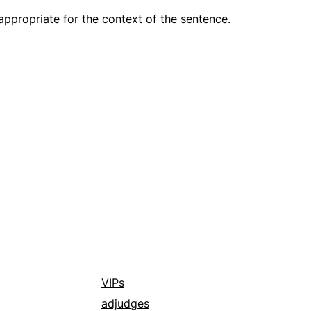
propriate for the context of the sentence.
VIPs
adjudges