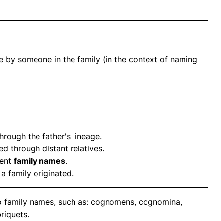
e by someone in the family (in the context of naming
rough the father's lineage.
ed through distant relatives.
rent
family names
.
a family originated.
to family names, such as: cognomens, cognomina,
riquets.