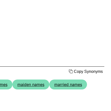
Copy Synonyms
ames
maiden names
married names