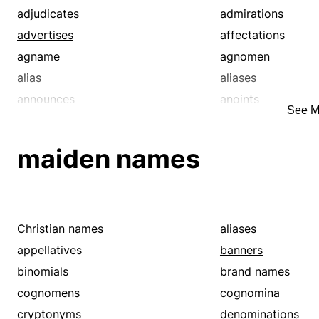
adjudicates
admirations
advertises
affectations
agname
agnomen
alias
aliases
announces
anoints
See M
appellation
appellations
appoint
appoints
maiden names
arranges
assigns
attacks
authorizes
autonym
banners
baptize
baptizes
Christian names
aliases
barons
big name
appellatives
banners
bigwigs
binomials
binomials
brand names
brand names
brands
cognomens
cognomina
brings up
broaches
cryptonyms
denominations