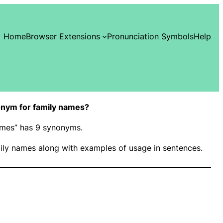
Home
Browser Extensions
Pronunciation Symbols
Help
nym for family names?
names” has 9 synonyms.
ily names along with examples of usage in sentences.