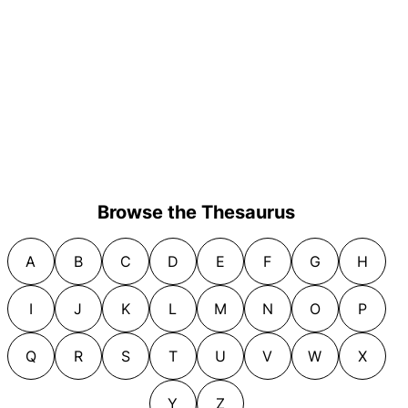
Browse the Thesaurus
A
B
C
D
E
F
G
H
I
J
K
L
M
N
O
P
Q
R
S
T
U
V
W
X
Y
Z