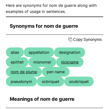
Here are synonyms for nom de guerre along with
examples of usage in sentences.
Synonyms for nom de guerre
Copy Synonyms
alias
appellation
designation
epithet
misnomer
nickname
nom de plume
pen name
pseudonym
sobriquet
soubriquet
Meanings of nom de guerre