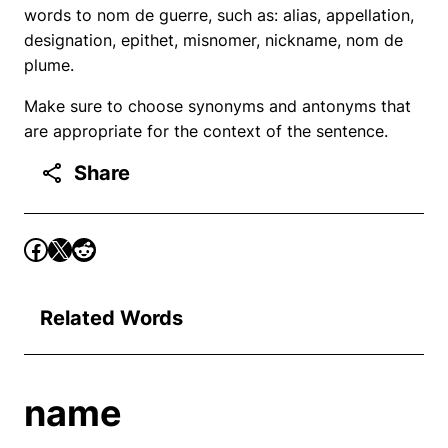
words to nom de guerre, such as: alias, appellation,
designation, epithet, misnomer, nickname, nom de
plume.
Make sure to choose synonyms and antonyms that
are appropriate for the context of the sentence.
Share
Related Words
name