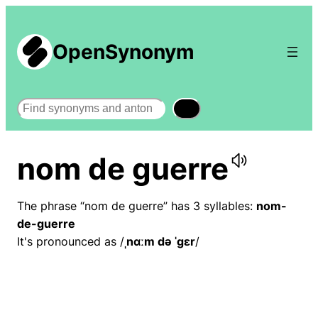
OpenSynonym
Search
nom de guerre
The phrase “nom de guerre” has 3 syllables:
nom-
de-guerre
It's pronounced as /
ˌnɑːm də ˈɡɛr
/