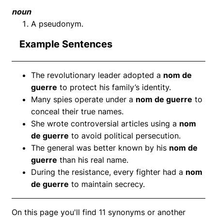
noun
A pseudonym.
Example Sentences
The revolutionary leader adopted a
nom de
guerre
to protect his family’s identity.
Many spies operate under a
nom de guerre
to
conceal their true names.
She wrote controversial articles using a
nom
de guerre
to avoid political persecution.
The general was better known by his
nom de
guerre
than his real name.
During the resistance, every fighter had a
nom
de guerre
to maintain secrecy.
On this page you'll find 11 synonyms or another