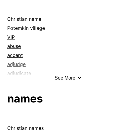
Christian name
Potemkin village
VIP
abuse
accept
adjudge
adjudicate
See More
admiration
adopt
names
advertise
affectation
affront
agname
Christian names