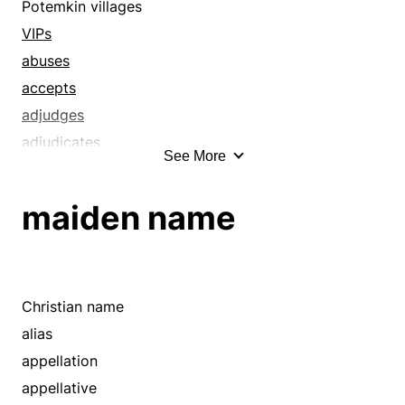
agnomen
Potemkin villages
air
VIPs
alias
abuses
announce
accepts
anoint
adjudges
appearance
adjudicates
See More
appellation
admirations
appellative
adopts
maiden name
appoint
advertises
arbitrate
affectations
arrange
affronts
assign
agname
Christian name
attach
agnomen
alias
attack
airs
appellation
authorize
alias
appellative