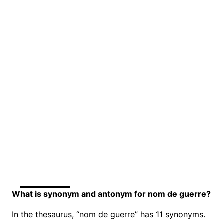
What is synonym and antonym for nom de guerre?
In the thesaurus, “nom de guerre” has 11 synonyms.