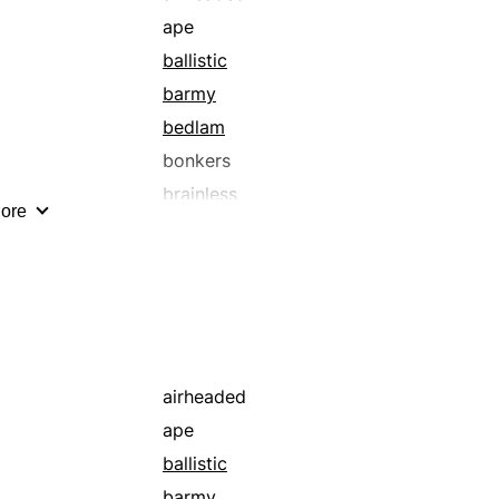
ape
ballistic
barmy
bedlam
bonkers
brainless
ore
buffoonish
chowderheaded
clueless
cracked
cranky
cuckoo
airheaded
delusional
ape
dense
ballistic
dim
barmy