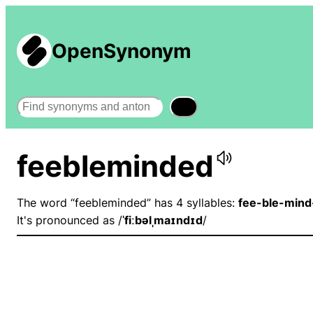
OpenSynonym
Search
feebleminded
The word “feebleminded” has 4 syllables:
fee-ble-mind
It's pronounced as /
ˈfiːbəlˌmaɪndɪd
/