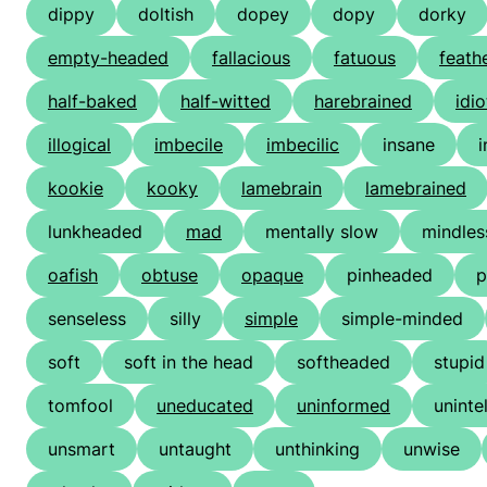
dippy
doltish
dopey
dopy
dorky
empty-headed
fallacious
fatuous
feath
half-baked
half-witted
harebrained
idio
illogical
imbecile
imbecilic
insane
i
kookie
kooky
lamebrain
lamebrained
lunkheaded
mad
mentally slow
mindles
oafish
obtuse
opaque
pinheaded
p
senseless
silly
simple
simple-minded
soft
soft in the head
softheaded
stupid
tomfool
uneducated
uninformed
uninte
unsmart
untaught
unthinking
unwise