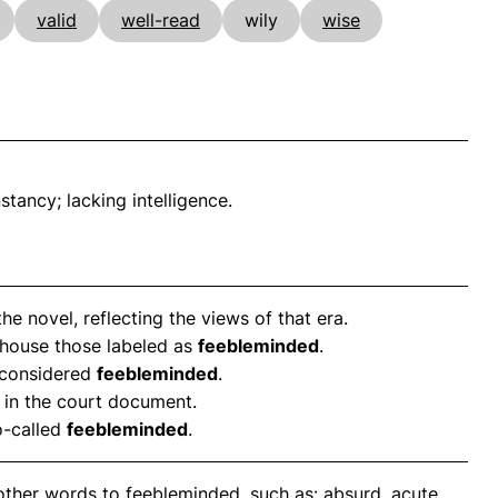
valid
well-read
wily
wise
stancy; lacking intelligence.
the novel, reflecting the views of that era.
to house those labeled as
feebleminded
.
 considered
feebleminded
.
in the court document.
o-called
feebleminded
.
other words to feebleminded, such as: absurd, acute,