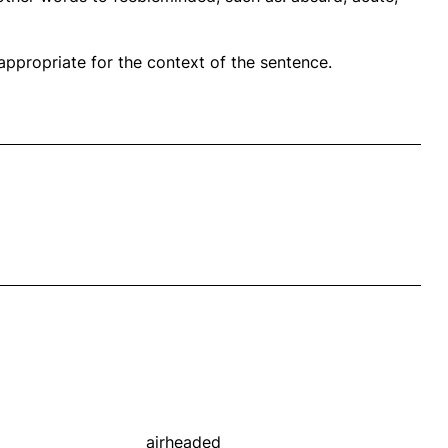
propriate for the context of the sentence.
airheaded