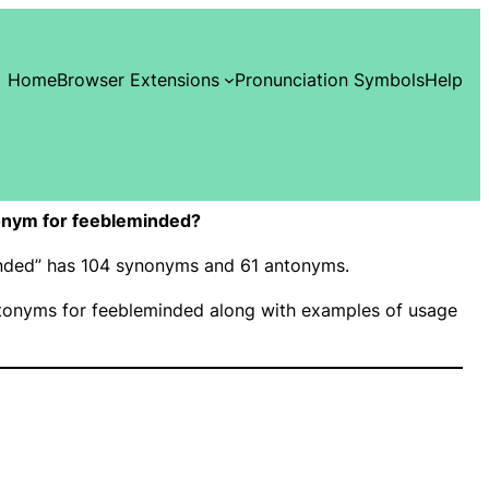
Home
Browser Extensions
Pronunciation Symbols
Help
onym for feebleminded?
minded” has 104 synonyms and 61 antonyms.
onyms for feebleminded along with examples of usage