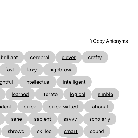
Copy Antonyms
brilliant
cerebral
clever
crafty
fast
foxy
highbrow
ightful
intellectual
intelligent
learned
literate
logical
nimble
udent
quick
quick-witted
rational
sane
sapient
savvy
scholarly
shrewd
skilled
smart
sound