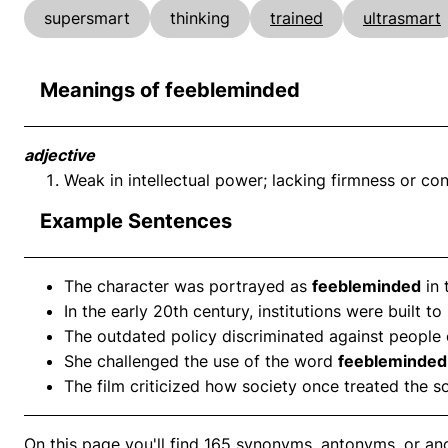
supersmart
thinking
trained
ultrasmart
Meanings of feebleminded
adjective
Weak in intellectual power; lacking firmness or con
Example Sentences
The character was portrayed as
feebleminded
in 
In the early 20th century, institutions were built 
The outdated policy discriminated against people
She challenged the use of the word
feebleminded
The film criticized how society once treated the s
On this page you'll find 165 synonyms, antonyms, or an