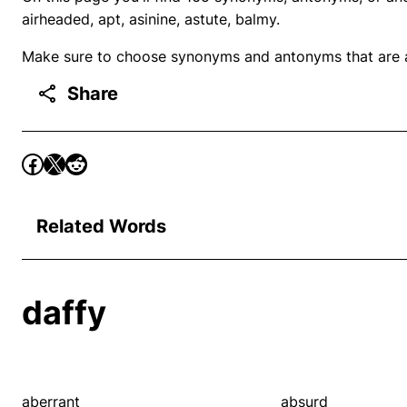
airheaded, apt, asinine, astute, balmy.
Make sure to choose synonyms and antonyms that are ap
Share
Related Words
daffy
aberrant
absurd