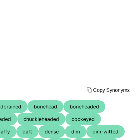
Copy Synonyms
rdbrained
bonehead
boneheaded
aded
chuckleheaded
cockeyed
affy
daft
dense
dim
dim-witted