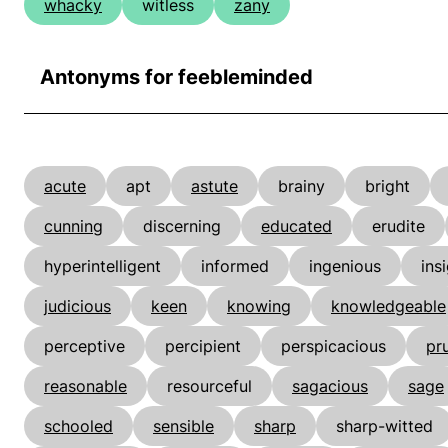
whacky
witless
zany
Antonyms for feebleminded
acute
apt
astute
brainy
bright
cunning
discerning
educated
erudite
hyperintelligent
informed
ingenious
ins
judicious
keen
knowing
knowledgeable
perceptive
percipient
perspicacious
pr
reasonable
resourceful
sagacious
sage
schooled
sensible
sharp
sharp-witted