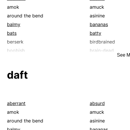
amok
amuck
around the bend
asinine
balmy
bananas
bats
batty
berserk
birdbrained
boobish
brain-dead
See M
brainsick
bubbleheaded
bughouse
certifiable
daft
chuckleheaded
clownish
cockeyed
crackbrained
crackers
crackpot
crazed
crazy
aberrant
absurd
daft
delirious
amok
amuck
delusionary
demented
around the bend
asinine
depressed
deranged
balmy
bananas