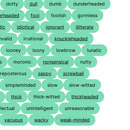
dotty
dull
dumb
dunderheaded
erheaded
fool
foolish
gormless
tic
idiotical
ignorant
illiterate
nvalid
irrational
knuckleheaded
looney
loony
lowbrow
lunatic
s
moronic
nonsensical
nutty
reposterous
sappy
screwball
simpleminded
slow
slow-witted
thick
thick-witted
thickheaded
llectual
unintelligent
unreasonable
vacuous
wacky
weak-minded