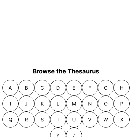
Browse the Thesaurus
A
B
C
D
E
F
G
H
I
J
K
L
M
N
O
P
Q
R
S
T
U
V
W
X
Y
Z