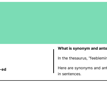
What is synonym and ant
In the thesaurus, “feeble
Here are synonyms and ant
-ed
in sentences.