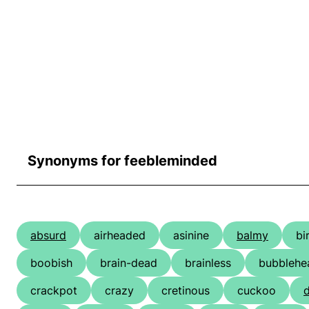
Synonyms for feebleminded
absurd
airheaded
asinine
balmy
bi
boobish
brain-dead
brainless
bubblehe
crackpot
crazy
cretinous
cuckoo
d