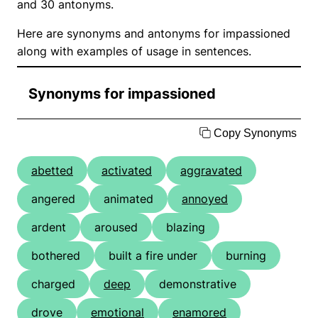
and 30 antonyms.
Here are synonyms and antonyms for impassioned
along with examples of usage in sentences.
Synonyms for impassioned
Copy Synonyms
abetted
activated
aggravated
angered
animated
annoyed
ardent
aroused
blazing
bothered
built a fire under
burning
charged
deep
demonstrative
drove
emotional
enamored