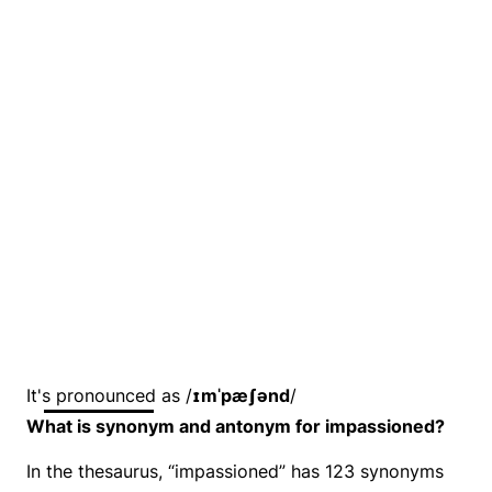
It's pronounced as /
ɪmˈpæʃənd
/
What is synonym and antonym for impassioned?
In the thesaurus, “impassioned” has 123 synonyms