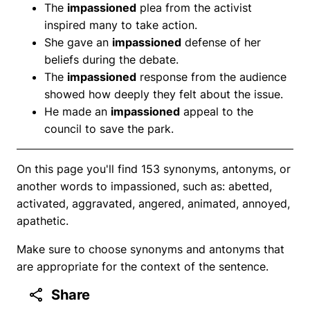
The
impassioned
plea from the activist
inspired many to take action.
She gave an
impassioned
defense of her
beliefs during the debate.
The
impassioned
response from the audience
showed how deeply they felt about the issue.
He made an
impassioned
appeal to the
council to save the park.
On this page you'll find 153 synonyms, antonyms, or
another words to impassioned, such as: abetted,
activated, aggravated, angered, animated, annoyed,
apathetic.
Make sure to choose synonyms and antonyms that
are appropriate for the context of the sentence.
Share