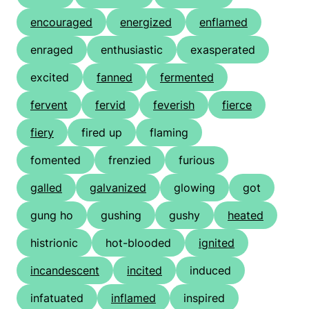
encouraged
energized
enflamed
enraged
enthusiastic
exasperated
excited
fanned
fermented
fervent
fervid
feverish
fierce
fiery
fired up
flaming
fomented
frenzied
furious
galled
galvanized
glowing
got
gung ho
gushing
gushy
heated
histrionic
hot-blooded
ignited
incandescent
incited
induced
infatuated
inflamed
inspired