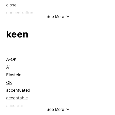
close
concentration
See More
constant
decisiveness
keen
deliberation
determination
determined
devoted
A-OK
dignified
A1
diligent
Einstein
distinguished
OK
eager
accentuated
earnestness
acceptable
elevated
accurate
See More
engrossment
acid