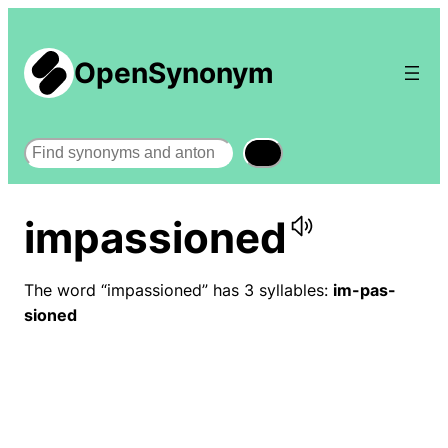
OpenSynonym
Search
impassioned
The word “impassioned” has 3 syllables:
im-pas-
sioned