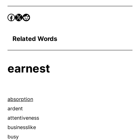
Related Words
earnest
absorption
ardent
attentiveness
businesslike
busy