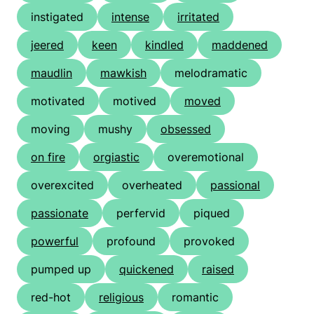
instigated
intense
irritated
jeered
keen
kindled
maddened
maudlin
mawkish
melodramatic
motivated
motived
moved
moving
mushy
obsessed
on fire
orgiastic
overemotional
overexcited
overheated
passional
passionate
perfervid
piqued
powerful
profound
provoked
pumped up
quickened
raised
red-hot
religious
romantic