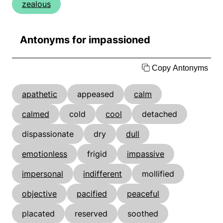
zealous
Antonyms for impassioned
Copy Antonyms
apathetic
appeased
calm
calmed
cold
cool
detached
dispassionate
dry
dull
emotionless
frigid
impassive
impersonal
indifferent
mollified
objective
pacified
peaceful
placated
reserved
soothed