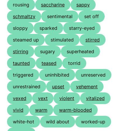
rousing
saccharine
sappy
schmaltzy
sentimental
set off
sloppy
sparked
starry-eyed
steamed up
stimulated
stirred
stirring
sugary
superheated
taunted
teased
torrid
triggered
uninhibited
unreserved
unrestrained
upset
vehement
vexed
vext
violent
vitalized
vivid
warm
warm-blooded
white-hot
wild about
worked-up