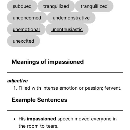
subdued
tranquilized
tranquillized
unconcerned
undemonstrative
unemotional
unenthusiastic
unexcited
Meanings of impassioned
adjective
Filled with intense emotion or passion; fervent.
Example Sentences
His
impassioned
speech moved everyone in
the room to tears.