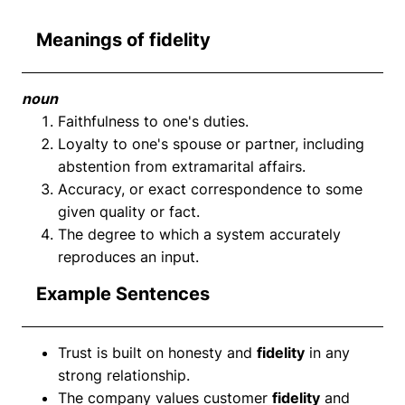
Meanings of fidelity
noun
Faithfulness to one's duties.
Loyalty to one's spouse or partner, including
abstention from extramarital affairs.
Accuracy, or exact correspondence to some
given quality or fact.
The degree to which a system accurately
reproduces an input.
Example Sentences
Trust is built on honesty and
fidelity
in any
strong relationship.
The company values customer
fidelity
and