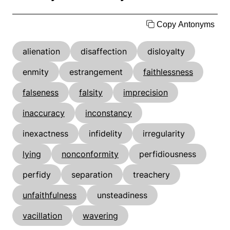
Copy Antonyms
alienation
disaffection
disloyalty
enmity
estrangement
faithlessness
falseness
falsity
imprecision
inaccuracy
inconstancy
inexactness
infidelity
irregularity
lying
nonconformity
perfidiousness
perfidy
separation
treachery
unfaithfulness
unsteadiness
vacillation
wavering