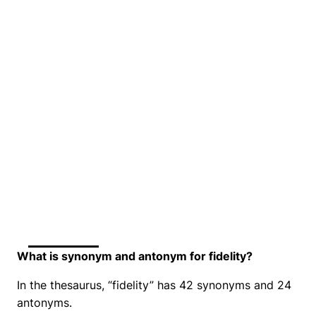
What is synonym and antonym for fidelity?
In the thesaurus, “fidelity” has 42 synonyms and 24
antonyms.