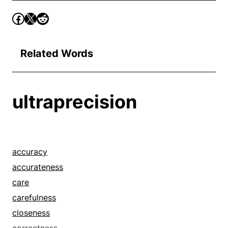
Related Words
ultraprecision
accuracy
accurateness
care
carefulness
closeness
correctness