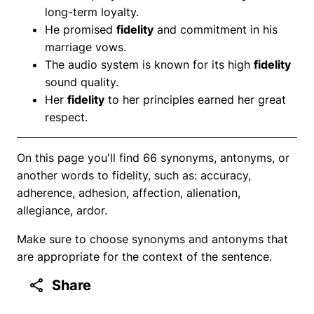
long-term loyalty.
He promised
fidelity
and commitment in his
marriage vows.
The audio system is known for its high
fidelity
sound quality.
Her
fidelity
to her principles earned her great
respect.
On this page you'll find 66 synonyms, antonyms, or
another words to fidelity, such as: accuracy,
adherence, adhesion, affection, alienation,
allegiance, ardor.
Make sure to choose synonyms and antonyms that
are appropriate for the context of the sentence.
Share