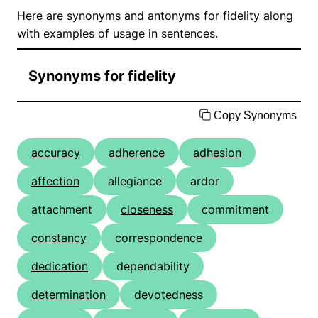
Here are synonyms and antonyms for fidelity along
with examples of usage in sentences.
Synonyms for fidelity
Copy Synonyms
accuracy
adherence
adhesion
affection
allegiance
ardor
attachment
closeness
commitment
constancy
correspondence
dedication
dependability
determination
devotedness