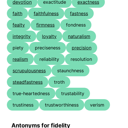
devotion
exactitude
exactness
faith
faithfulness
fastness
fealty
firmness
fondness
integrity
loyalty
naturalism
piety
preciseness
precision
realism
reliability
resolution
scrupulousness
staunchness
steadfastness
troth
true-heartedness
trustability
trustiness
trustworthiness
verism
Antonyms for fidelity