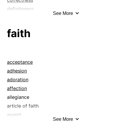
definiteness
See More
definitiveness
definitude
faith
delicacy
determinacy
exactitude
exactness
acceptance
fastidiousness
adhesion
fidelity
adoration
fineness
affection
meticulousness
allegiance
nicety
article of faith
perfection
assent
See More
persnicketiness
assurance