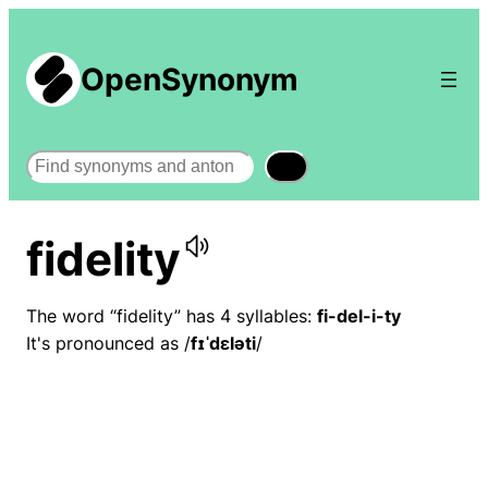
OpenSynonym
Search
fidelity
The word “fidelity” has 4 syllables:
fi-del-i-ty
It's pronounced as /
fɪˈdɛləti
/