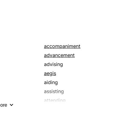
keeping
obedience
permanence
prolonging
stretching
surrender
accompaniment
advancement
advising
aegis
aiding
assisting
attending
ore
auspices
bailing out
benefaction