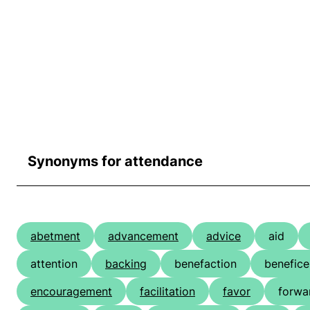
Synonyms for attendance
abetment
advancement
advice
aid
attention
backing
benefaction
benefic
encouragement
facilitation
favor
forwa