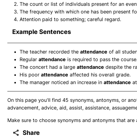
The count or list of individuals present for an even
The frequency with which one has been present for 
Attention paid to something; careful regard.
Example Sentences
The teacher recorded the
attendance
of all studen
Regular
attendance
is required to pass the course
The concert had a large
attendance
despite the r
His poor
attendance
affected his overall grade.
The manager noticed an increase in
attendance
at
On this page you'll find 45 synonyms, antonyms, or ano
advancement, advice, aid, assist, assistance, assuageme
Make sure to choose synonyms and antonyms that are ap
Share