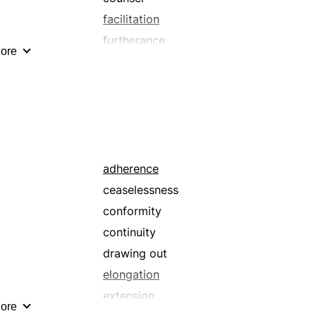
facilitation
furtherance
ore
hand
helping hand
lift
palliation
promotion
sponsorship
adherence
ceaselessness
conformity
continuity
drawing out
elongation
extension
ore