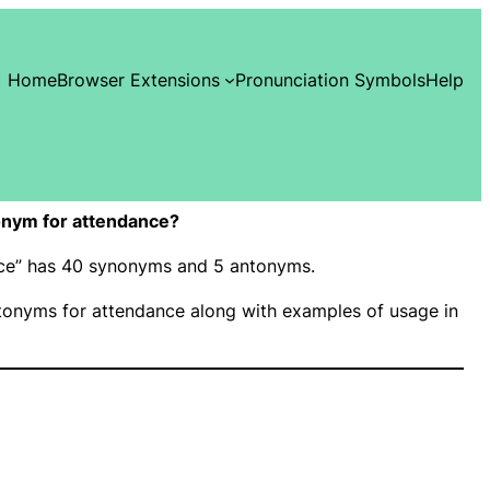
Home
Browser Extensions
Pronunciation Symbols
Help
onym for attendance?
ance” has 40 synonyms and 5 antonyms.
onyms for attendance along with examples of usage in