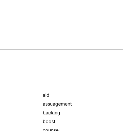
aid
assuagement
backing
boost
counsel