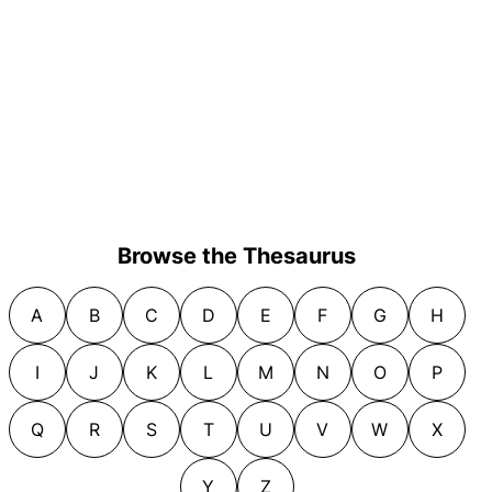
Browse the Thesaurus
A
B
C
D
E
F
G
H
I
J
K
L
M
N
O
P
Q
R
S
T
U
V
W
X
Y
Z