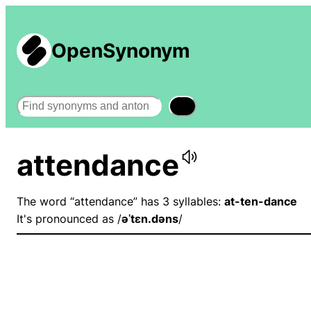
OpenSynonym
Search
attendance
The word “attendance” has 3 syllables:
at-ten-dance
It's pronounced as /
əˈtɛn.dəns
/