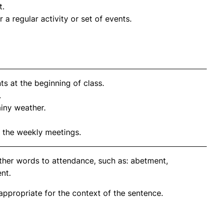
t.
a regular activity or set of events.
ts at the beginning of class.
.
ainy weather.
 the weekly meetings.
ther words to attendance, such as: abetment,
nt.
propriate for the context of the sentence.