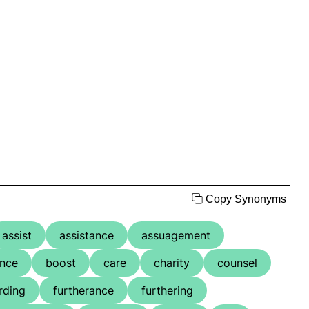
Copy Synonyms
assist
assistance
assuagement
ence
boost
care
charity
counsel
rding
furtherance
furthering