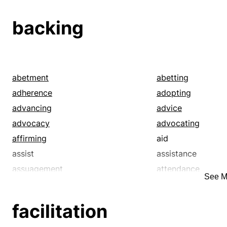
heed
honor
lengthening
notice
backing
observance
observation
persistence
prolongation
regard
respect
submission
subsistence
abetment
abetting
survival
upholding
adherence
adopting
advancing
advice
advocacy
advocating
affirming
aid
assist
assistance
assuagement
attendance
See M
attention
auspice
avouching
backstopping
facilitation
bankrolling
bearing a hand