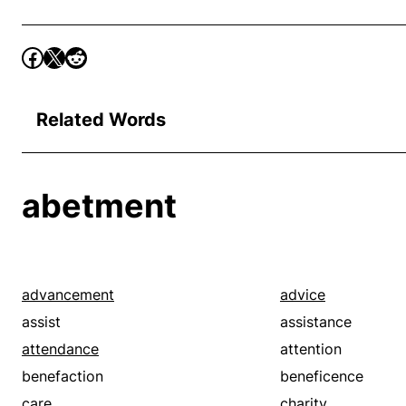
Related Words
abetment
advancement
advice
assist
assistance
attendance
attention
benefaction
beneficence
care
charity