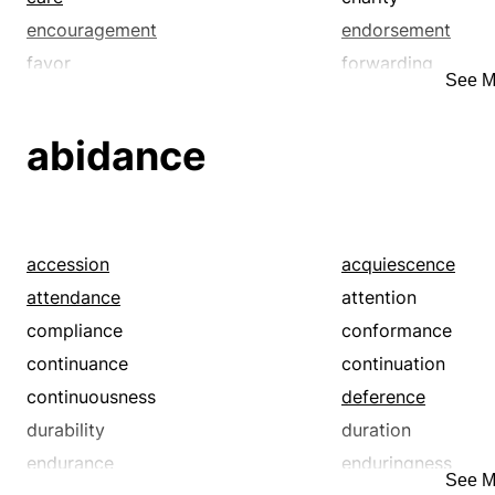
encouragement
endorsement
favor
forwarding
See M
furthering
guidance
hand-holding
help
abidance
kindness
leg up
mentoring
nurturance
patronage
philanthropy
relief
service
accession
acquiescence
succor
support
attendance
attention
compliance
conformance
continuance
continuation
continuousness
deference
durability
duration
endurance
enduringness
See M