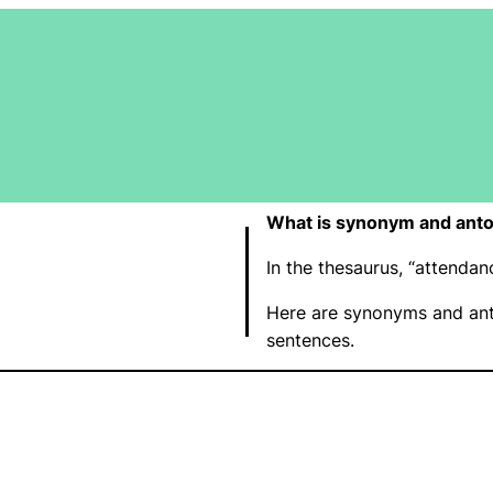
What is synonym and ant
In the thesaurus, “attend
Here are synonyms and ant
sentences.