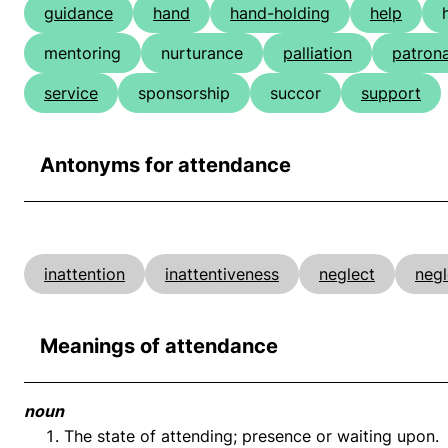
guidance
hand
hand-holding
help
mentoring
nurturance
palliation
patron
service
sponsorship
succor
support
Antonyms for attendance
inattention
inattentiveness
neglect
negl
Meanings of attendance
noun
The state of attending; presence or waiting upon.