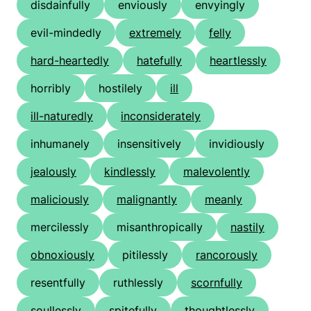
disdainfully
enviously
envyingly
evil-mindedly
extremely
felly
hard-heartedly
hatefully
heartlessly
horribly
hostilely
ill
ill-naturedly
inconsiderately
inhumanely
insensitively
invidiously
jealously
kindlessly
malevolently
maliciously
malignantly
meanly
mercilessly
misanthropically
nastily
obnoxiously
pitilessly
rancorously
resentfully
ruthlessly
scornfully
soullessly
spitefully
thoughtlessly