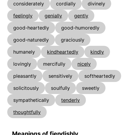
considerately
cordially
divinely
feelingly
genially
gently
good-heartedly
good-humoredly
good-naturedly
graciously
humanely
kindheartedly
kindly
lovingly
mercifully
nicely
pleasantly
sensitively
softheartedly
solicitously
soulfully
sweetly
sympathetically
tenderly
thoughtfully
Meanings of fiendishly