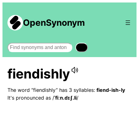
OpenSynonym
Search
fiendishly
The word “fiendishly” has 3 syllables:
fiend-ish-ly
It's pronounced as /
ˈfiːn.dɪʃ.li
/