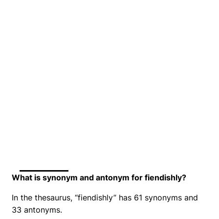
What is synonym and antonym for fiendishly?
In the thesaurus, “fiendishly” has 61 synonyms and
33 antonyms.