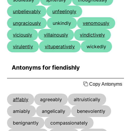
unbelievably
unfeelingly
ungraciously
unkindly
venomously
viciously
villainously
vindictively
virulently
vituperatively
wickedly
Antonyms for fiendishly
Copy Antonyms
affably
agreeably
altruistically
amiably
angelically
benevolently
benignantly
compassionately