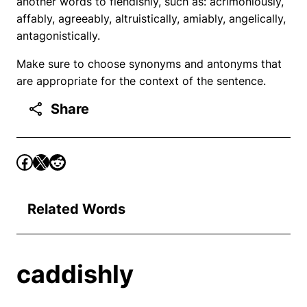
another words to fiendishly, such as: acrimoniously,
affably, agreeably, altruistically, amiably, angelically,
antagonistically.
Make sure to choose synonyms and antonyms that
are appropriate for the context of the sentence.
Share
Related Words
caddishly