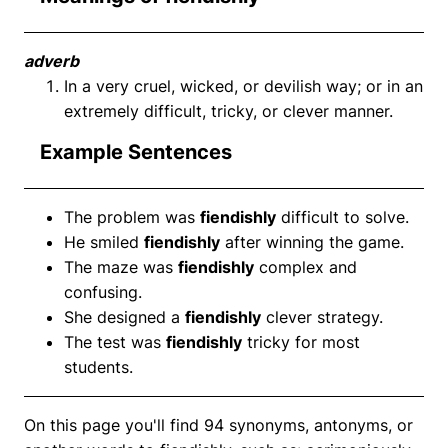
adverb
In a very cruel, wicked, or devilish way; or in an
extremely difficult, tricky, or clever manner.
Example Sentences
The problem was
fiendishly
difficult to solve.
He smiled
fiendishly
after winning the game.
The maze was
fiendishly
complex and
confusing.
She designed a
fiendishly
clever strategy.
The test was
fiendishly
tricky for most
students.
On this page you'll find 94 synonyms, antonyms, or