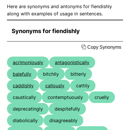
Here are synonyms and antonyms for fiendishly
along with examples of usage in sentences.
Synonyms for fiendishly
Copy Synonyms
acrimoniously
antagonistically
balefully
bitchily
bitterly
caddishly
callously
cattily
caustically
contemptuously
cruelly
deprecatingly
despitefully
diabolically
disagreeably