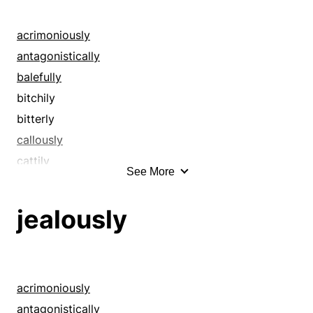
acrimoniously
antagonistically
balefully
bitchily
bitterly
callously
cattily
See More
caustically
contemptuously
jealously
cruelly
deprecatingly
despitefully
diabolically
acrimoniously
disagreeably
antagonistically