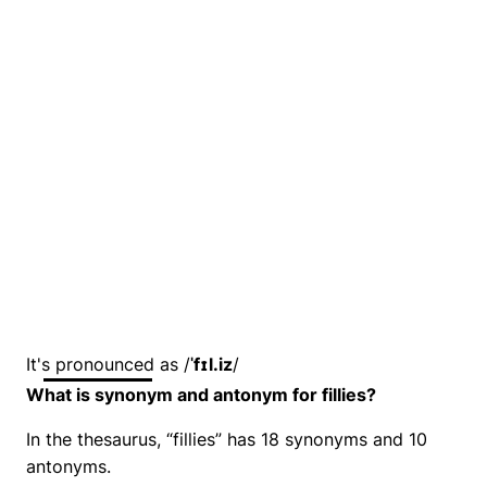
It's pronounced as /
ˈfɪl.iz
/
What is synonym and antonym for fillies?
In the thesaurus, “fillies” has 18 synonyms and 10
antonyms.