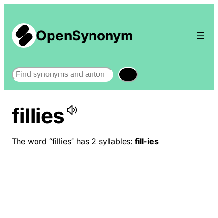
OpenSynonym
Search
fillies
The word “fillies” has 2 syllables:
fill-ies