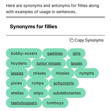
Here are synonyms and antonyms for fillies along
with examples of usage in sentences.
Synonyms for fillies
Copy Synonyms
bobby-soxers
gamines
girls
hoydens
junior misses
lasses
lassies
misses
missies
nymphs
pixies
romps
schoolgirls
sheilas
snips
subdebutantes
teenyboppers
tomboys