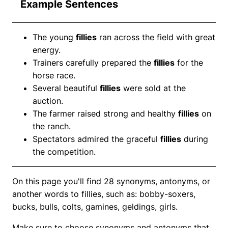
Example Sentences
The young
fillies
ran across the field with great
energy.
Trainers carefully prepared the
fillies
for the
horse race.
Several beautiful
fillies
were sold at the
auction.
The farmer raised strong and healthy
fillies
on
the ranch.
Spectators admired the graceful
fillies
during
the competition.
On this page you'll find 28 synonyms, antonyms, or
another words to fillies, such as: bobby-soxers,
bucks, bulls, colts, gamines, geldings, girls.
Make sure to choose synonyms and antonyms that