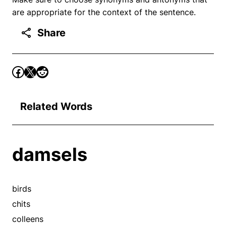
are appropriate for the context of the sentence.
Share
Related Words
damsels
birds
chits
colleens