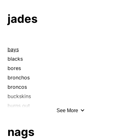
buckboards
buckskins
jades
buggies
cabriolets
cabs
calashes
bays
caleches
blacks
caroches
bores
carriages
bronchos
carryalls
broncos
chaises
buckskins
chargers
burns out
See More
chariots
chargers
chestnuts
chestnuts
nags
coaches
cobs