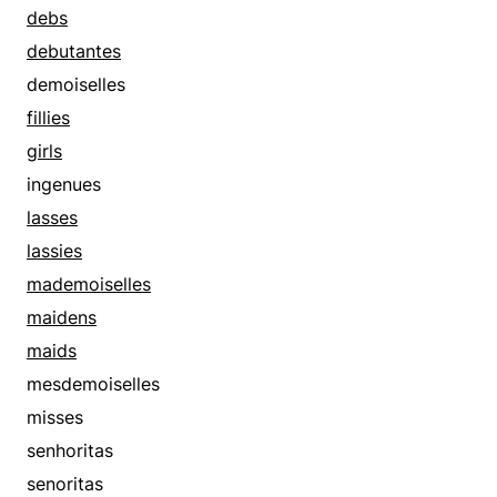
debs
debutantes
demoiselles
fillies
girls
ingenues
lasses
lassies
mademoiselles
maidens
maids
mesdemoiselles
misses
senhoritas
senoritas