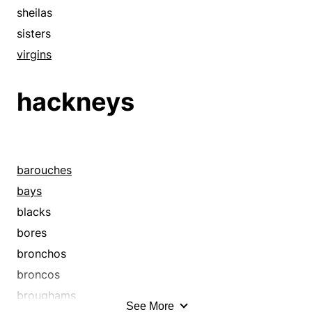
sheilas
sisters
virgins
hackneys
barouches
bays
blacks
bores
bronchos
broncos
broughams
See More