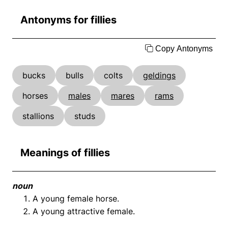
Antonyms for fillies
Copy Antonyms
bucks
bulls
colts
geldings
horses
males
mares
rams
stallions
studs
Meanings of fillies
noun
A young female horse.
A young attractive female.