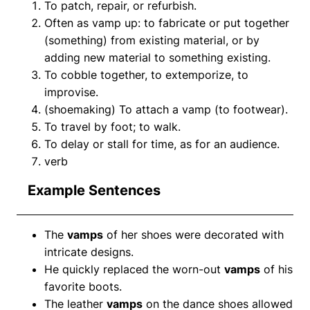
To patch, repair, or refurbish.
Often as vamp up: to fabricate or put together
(something) from existing material, or by
adding new material to something existing.
To cobble together, to extemporize, to
improvise.
(shoemaking) To attach a vamp (to footwear).
To travel by foot; to walk.
To delay or stall for time, as for an audience.
verb
Example Sentences
The
vamps
of her shoes were decorated with
intricate designs.
He quickly replaced the worn-out
vamps
of his
favorite boots.
The leather
vamps
on the dance shoes allowed