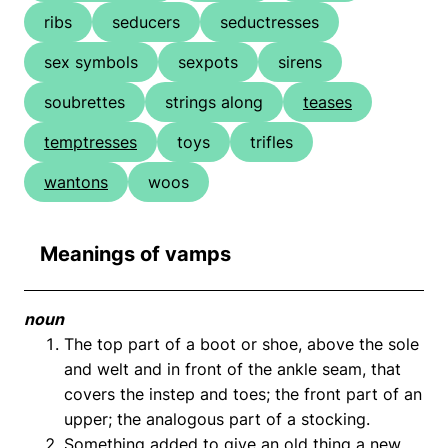
ribs
seducers
seductresses
sex symbols
sexpots
sirens
soubrettes
strings along
teases
temptresses
toys
trifles
wantons
woos
Meanings of vamps
noun
The top part of a boot or shoe, above the sole
and welt and in front of the ankle seam, that
covers the instep and toes; the front part of an
upper; the analogous part of a stocking.
Something added to give an old thing a new