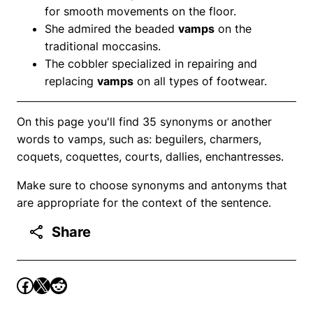
for smooth movements on the floor.
She admired the beaded
vamps
on the
traditional moccasins.
The cobbler specialized in repairing and
replacing
vamps
on all types of footwear.
On this page you'll find 35 synonyms or another
words to vamps, such as: beguilers, charmers,
coquets, coquettes, courts, dallies, enchantresses.
Make sure to choose synonyms and antonyms that
are appropriate for the context of the sentence.
Share