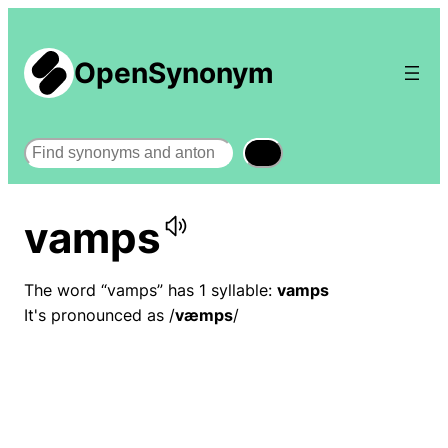
OpenSynonym
Search
vamps
The word “vamps” has 1 syllable:
vamps
It's pronounced as /
væmps
/