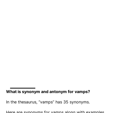
What is synonym and antonym for vamps?
In the thesaurus, “vamps” has 35 synonyms.
Here are synonyms for vamps along with examples