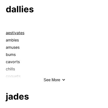
beauties
dallies
beauty queens
beefcakes
beginners
belles
aestivates
boots
ambles
boys
amuses
candidates
bums
charmers
cavorts
cherubim
chills
cherubs
coquets
See More
children
coquettes
colts
courts
jades
cookies
crawls
coquettes
creeps