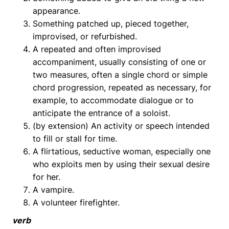
appearance.
Something patched up, pieced together,
improvised, or refurbished.
A repeated and often improvised
accompaniment, usually consisting of one or
two measures, often a single chord or simple
chord progression, repeated as necessary, for
example, to accommodate dialogue or to
anticipate the entrance of a soloist.
(by extension) An activity or speech intended
to fill or stall for time.
A flirtatious, seductive woman, especially one
who exploits men by using their sexual desire
for her.
A vampire.
A volunteer firefighter.
verb