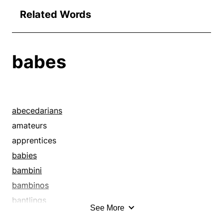
Related Words
babes
abecedarians
amateurs
apprentices
babies
bambini
bambinos
bantlings
See More
bathing beauties