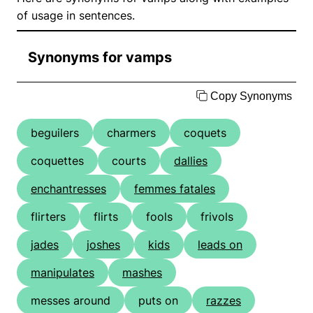
of usage in sentences.
Synonyms for vamps
Copy Synonyms
beguilers
charmers
coquets
coquettes
courts
dallies
enchantresses
femmes fatales
flirters
flirts
fools
frivols
jades
joshes
kids
leads on
manipulates
mashes
messes around
puts on
razzes