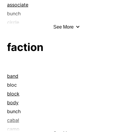
associate
bunch
circle
See More
clan
clique
faction
club
coalesce
cohere
collaborate
band
combine
bloc
confederate
block
conglomerate
body
conjoin
bunch
consolidate
cabal
conspiracy
camp