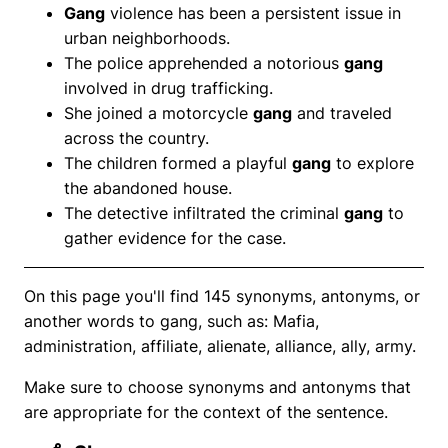
Gang
violence has been a persistent issue in
urban neighborhoods.
The police apprehended a notorious
gang
involved in drug trafficking.
She joined a motorcycle
gang
and traveled
across the country.
The children formed a playful
gang
to explore
the abandoned house.
The detective infiltrated the criminal
gang
to
gather evidence for the case.
On this page you'll find 145 synonyms, antonyms, or
another words to gang, such as: Mafia,
administration, affiliate, alienate, alliance, ally, army.
Make sure to choose synonyms and antonyms that
are appropriate for the context of the sentence.