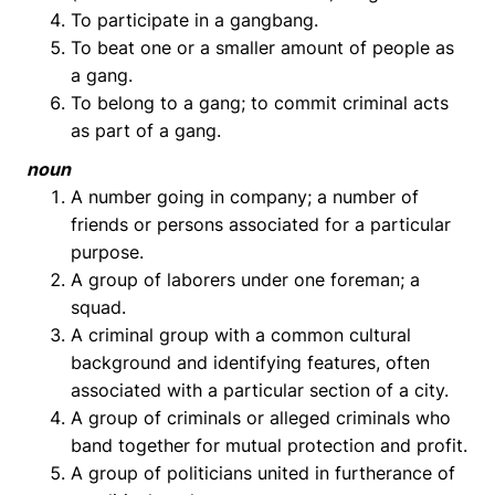
To participate in a gangbang.
To beat one or a smaller amount of people as
a gang.
To belong to a gang; to commit criminal acts
as part of a gang.
noun
A number going in company; a number of
friends or persons associated for a particular
purpose.
A group of laborers under one foreman; a
squad.
A criminal group with a common cultural
background and identifying features, often
associated with a particular section of a city.
A group of criminals or alleged criminals who
band together for mutual protection and profit.
A group of politicians united in furtherance of