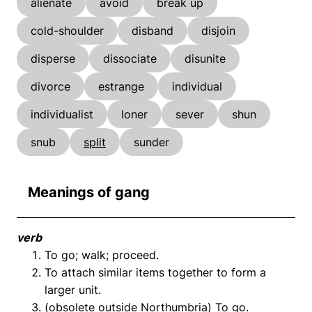
alienate
avoid
break up
cold-shoulder
disband
disjoin
disperse
dissociate
disunite
divorce
estrange
individual
individualist
loner
sever
shun
snub
split
sunder
Meanings of gang
verb
To go; walk; proceed.
To attach similar items together to form a
larger unit.
(obsolete outside Northumbria) To go.