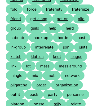
fold
force
fraternity
fraternize
friend
get along
get on
gild
group
guild
help
herd
hobnob
hook up
horde
host
in-group
interrelate
join
junta
klatch
klatsch
knot
league
link
lot
mess
mess around
mingle
mix
mob
network
oligarchy
order
organization
outfit
pack
party
personnel
platoon
posse
rally
relate