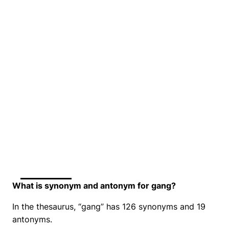
What is synonym and antonym for gang?
In the thesaurus, “gang” has 126 synonyms and 19
antonyms.