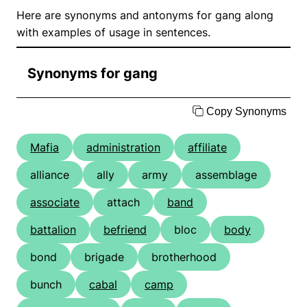
Here are synonyms and antonyms for gang along
with examples of usage in sentences.
Synonyms for gang
Copy Synonyms
Mafia
administration
affiliate
alliance
ally
army
assemblage
associate
attach
band
battalion
befriend
bloc
body
bond
brigade
brotherhood
bunch
cabal
camp