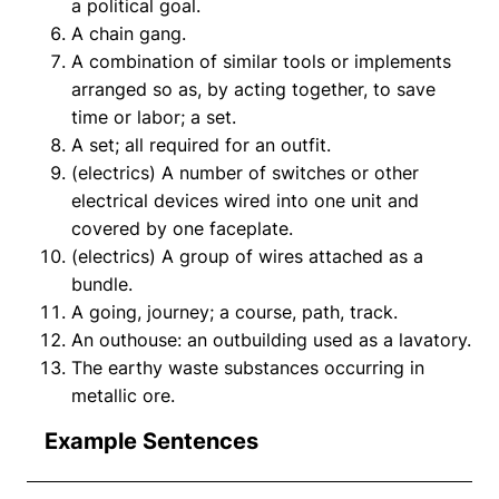
a political goal.
A chain gang.
A combination of similar tools or implements
arranged so as, by acting together, to save
time or labor; a set.
A set; all required for an outfit.
(electrics) A number of switches or other
electrical devices wired into one unit and
covered by one faceplate.
(electrics) A group of wires attached as a
bundle.
A going, journey; a course, path, track.
An outhouse: an outbuilding used as a lavatory.
The earthy waste substances occurring in
metallic ore.
Example Sentences