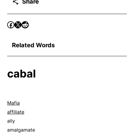
Share
Related Words
cabal
Mafia
affiliate
ally
amalgamate