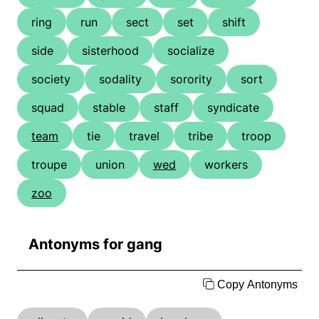
ring
run
sect
set
shift
side
sisterhood
socialize
society
sodality
sorority
sort
squad
stable
staff
syndicate
team
tie
travel
tribe
troop
troupe
union
wed
workers
zoo
Antonyms for gang
Copy Antonyms