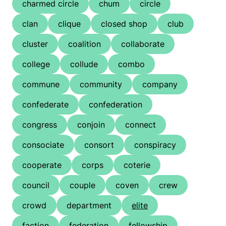
charmed circle
chum
circle
clan
clique
closed shop
club
cluster
coalition
collaborate
college
collude
combo
commune
community
company
confederate
confederation
congress
conjoin
connect
consociate
consort
conspiracy
cooperate
corps
coterie
council
couple
coven
crew
crowd
department
elite
faction
federation
fellowship