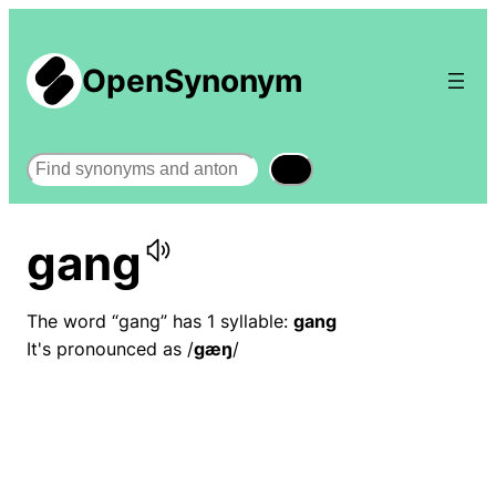
OpenSynonym
Search
gang
The word “gang” has 1 syllable:
gang
It's pronounced as /
ɡæŋ
/