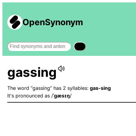
OpenSynonym
Search
gassing
The word “gassing” has 2 syllables:
gas-sing
It's pronounced as /
ˈɡæsɪŋ
/