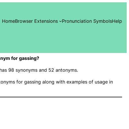
Home
Browser Extensions
Pronunciation Symbols
Help
nym for gassing?
g” has 98 synonyms and 52 antonyms.
onyms for gassing along with examples of usage in