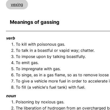
vexing
Meanings of gassing
verb
To kill with poisonous gas.
To talk in a boastful or vapid way; chatter.
To impose upon by talking boastfully.
To emit gas.
To impregnate with gas.
To singe, as in a gas flame, so as to remove loose 
To give a vehicle more fuel in order to accelerate i
To fill (a vehicle's fuel tank) with fuel.
noun
Poisoning by noxious gas.
The liberation of hydrogen from an overcharged bat