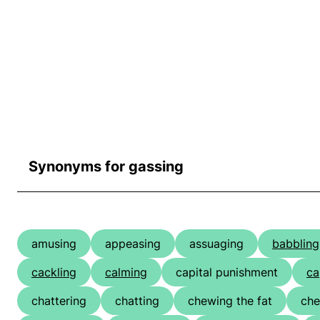
Synonyms for gassing
amusing
appeasing
assuaging
babbling
cackling
calming
capital punishment
ca
chattering
chatting
chewing the fat
che