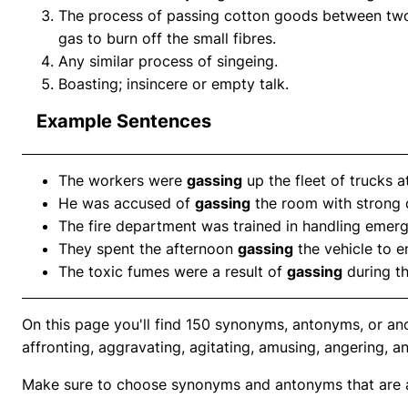
The process of passing cotton goods between two 
gas to burn off the small fibres.
Any similar process of singeing.
Boasting; insincere or empty talk.
Example Sentences
The workers were
gassing
up the fleet of trucks a
He was accused of
gassing
the room with strong 
The fire department was trained in handling emer
They spent the afternoon
gassing
the vehicle to en
The toxic fumes were a result of
gassing
during t
On this page you'll find 150 synonyms, antonyms, or an
affronting, aggravating, agitating, amusing, angering, a
Make sure to choose synonyms and antonyms that are ap