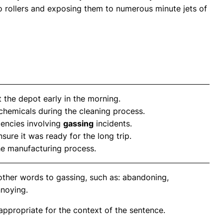
rollers and exposing them to numerous minute jets of
t the depot early in the morning.
chemicals during the cleaning process.
gencies involving
gassing
incidents.
sure it was ready for the long trip.
he manufacturing process.
other words to gassing, such as: abandoning,
nnoying.
propriate for the context of the sentence.