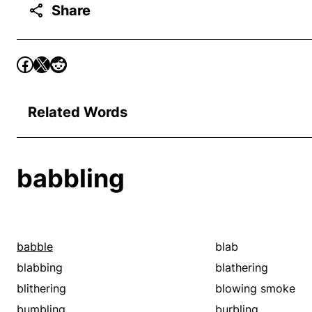
Share
Related Words
babbling
babble
blab
blabbing
blathering
blithering
blowing smoke
bumbling
burbling