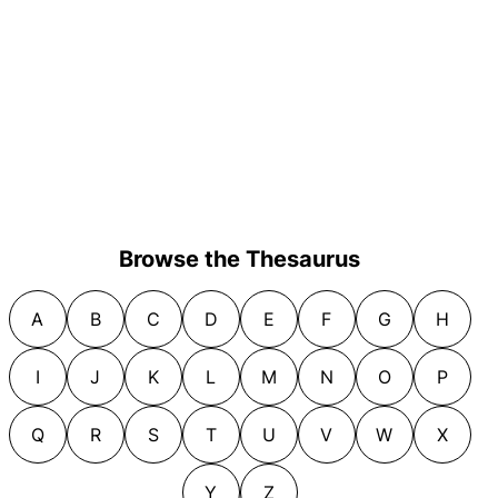
Browse the Thesaurus
A
B
C
D
E
F
G
H
I
J
K
L
M
N
O
P
Q
R
S
T
U
V
W
X
Y
Z