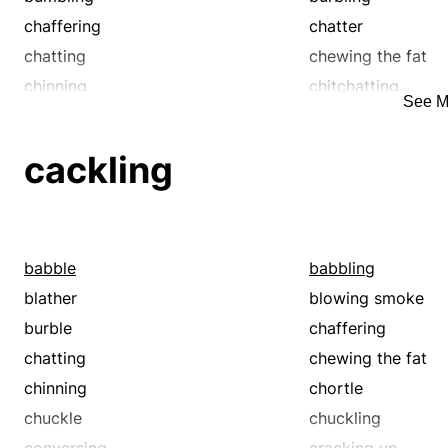
chaffering
chatter
chatting
chewing the fat
chinning
chitchatting
See M
conversing
descanting
drivel
driveling
cackling
drooling
expatiating
gabble
gabbling
gibbering
gossiping
grunting
gurgling
babble
babbling
jabbering
jangling
blather
blowing smoke
kibbitzing
kibitzing
burble
chaffering
mouthing
mumble
chatting
chewing the fat
murmur
murmuring
chinning
chortle
muttering
nattering
chuckle
chuckling
pattering
prating
conversing
cracking up