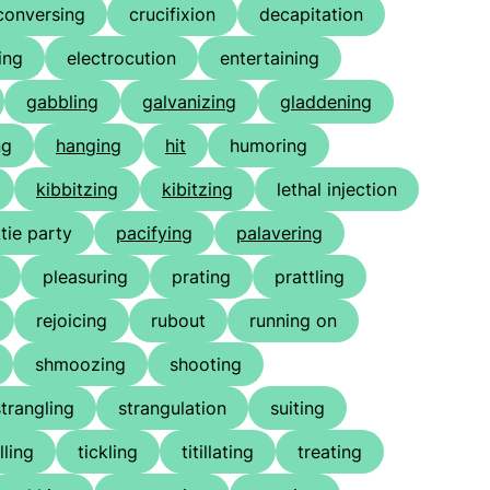
conversing
crucifixion
decapitation
ing
electrocution
entertaining
gabbling
galvanizing
gladdening
ng
hanging
hit
humoring
kibbitzing
kibitzing
lethal injection
tie party
pacifying
palavering
pleasuring
prating
prattling
rejoicing
rubout
running on
shmoozing
shooting
strangling
strangulation
suiting
lling
tickling
titillating
treating