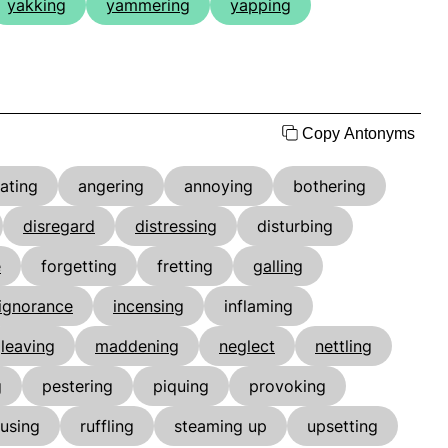
yakking
yammering
yapping
Copy Antonyms
tating
angering
annoying
bothering
disregard
distressing
disturbing
e
forgetting
fretting
galling
ignorance
incensing
inflaming
leaving
maddening
neglect
nettling
g
pestering
piquing
provoking
using
ruffling
steaming up
upsetting