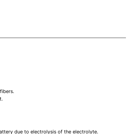
fibers.
t.
tery due to electrolysis of the electrolyte.