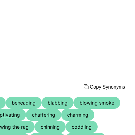
Copy Synonyms
beheading
blabbing
blowing smoke
ptivating
chaffering
charming
wing the rag
chinning
coddling