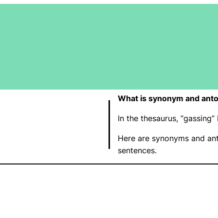
What is synonym and anto
In the thesaurus, “gassin
Here are synonyms and ant
sentences.