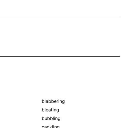
blabbering
bleating
bubbling
cackling