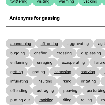
twittering
visiting
warming
yacking
Antonyms for gassing
abandoning
affronting
aggravating
agi
bugging
chafing
crossing
displeasing
enflaming
enraging
exasperating
failur
getting
grating
harassing
harrying
infuriating
insulting
irking
irritating
offending
outraging
peeving
perturbin
putting out
rankling
riling
roiling
ro