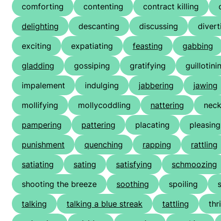
comforting
contenting
contract killing
delighting
descanting
discussing
divert
exciting
expatiating
feasting
gabbing
gladding
gossiping
gratifying
guillotini
impalement
indulging
jabbering
jawing
mollifying
mollycoddling
nattering
neck
pampering
pattering
placating
pleasing
punishment
quenching
rapping
rattling
satiating
sating
satisfying
schmoozing
shooting the breeze
soothing
spoiling
talking
talking a blue streak
tattling
thri