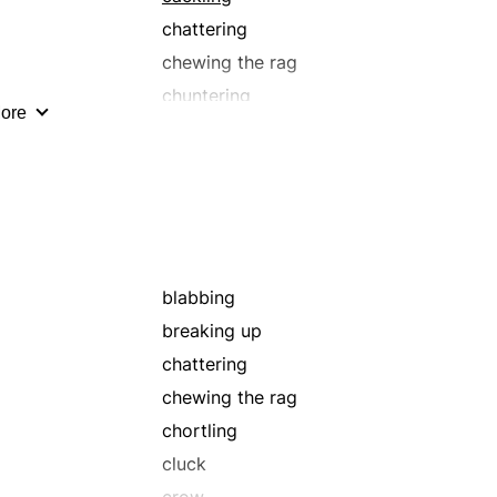
chattering
chewing the rag
chuntering
ore
discussing
drivelling
gabbing
gassing
grunt
jabber
blabbing
jawing
breaking up
maundering
chattering
mumbling
chewing the rag
mutter
chortling
palavering
cluck
prattle
crow