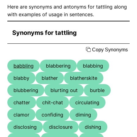
Here are synonyms and antonyms for tattling along
with examples of usage in sentences.
Synonyms for tattling
Copy Synonyms
babbling
blabbering
blabbing
blabby
blather
blatherskite
blubbering
blurting out
burble
chatter
chit-chat
circulating
clamor
confiding
diming
disclosing
disclosure
dishing