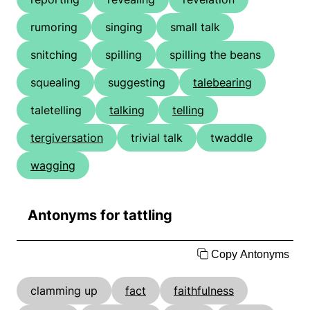
rumoring
singing
small talk
snitching
spilling
spilling the beans
squealing
suggesting
talebearing
taletelling
talking
telling
tergiversation
trivial talk
twaddle
wagging
Antonyms for tattling
Copy Antonyms
clamming up
fact
faithfulness