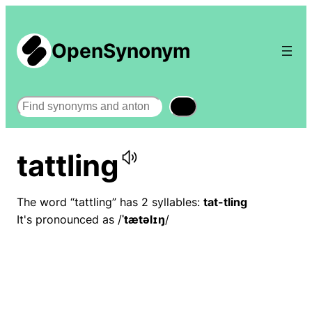
OpenSynonym
Search
tattling
The word “tattling” has 2 syllables:
tat-tling
It's pronounced as /
ˈtætəlɪŋ
/