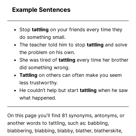
Example Sentences
Stop
tattling
on your friends every time they
do something small.
The teacher told him to stop
tattling
and solve
the problem on his own.
She was tired of
tattling
every time her brother
did something wrong.
Tattling
on others can often make you seem
less trustworthy.
He couldn’t help but start
tattling
when he saw
what happened.
On this page you'll find 81 synonyms, antonyms, or
another words to tattling, such as: babbling,
blabbering, blabbing, blabby, blather, blatherskite,