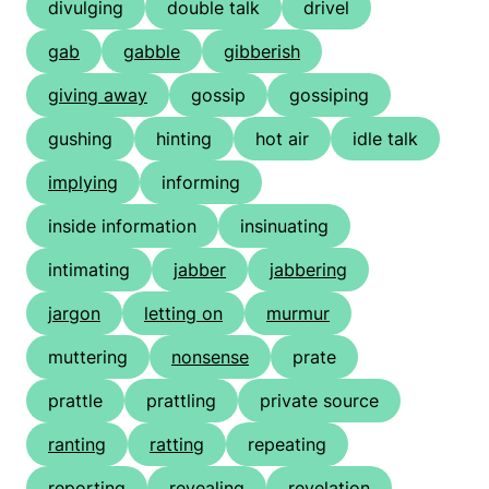
divulging
double talk
drivel
gab
gabble
gibberish
giving away
gossip
gossiping
gushing
hinting
hot air
idle talk
implying
informing
inside information
insinuating
intimating
jabber
jabbering
jargon
letting on
murmur
muttering
nonsense
prate
prattle
prattling
private source
ranting
ratting
repeating
reporting
revealing
revelation