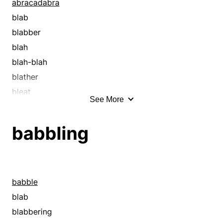
abracadabra
blab
blabber
blah
blah-blah
blather
bleat
See More
blither
blow smoke
babbling
blubber
blubbering
blurt
bumble
babble
burble
blab
cackle
blabbering