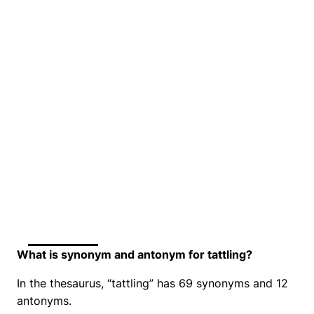
What is synonym and antonym for tattling?
In the thesaurus, “tattling” has 69 synonyms and 12
antonyms.