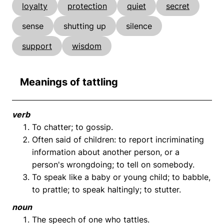
loyalty
protection
quiet
secret
sense
shutting up
silence
support
wisdom
Meanings of tattling
verb
To chatter; to gossip.
Often said of children: to report incriminating
information about another person, or a
person's wrongdoing; to tell on somebody.
To speak like a baby or young child; to babble,
to prattle; to speak haltingly; to stutter.
noun
The speech of one who tattles.