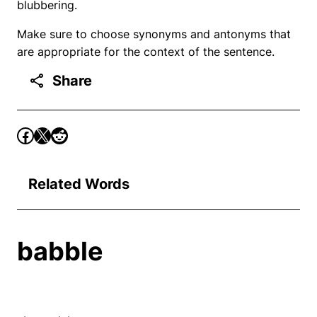
blubbering.
Make sure to choose synonyms and antonyms that
are appropriate for the context of the sentence.
Share
Related Words
babble