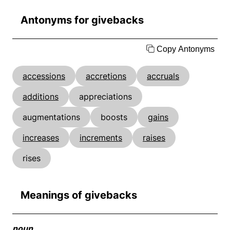
Antonyms for givebacks
Copy Antonyms
accessions
accretions
accruals
additions
appreciations
augmentations
boosts
gains
increases
increments
raises
rises
Meanings of givebacks
noun