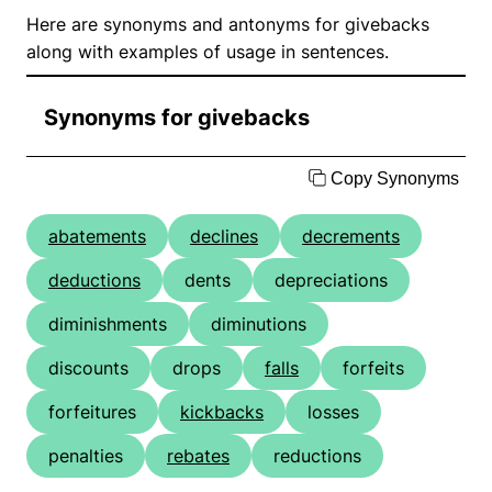
Here are synonyms and antonyms for givebacks
along with examples of usage in sentences.
Synonyms for givebacks
Copy Synonyms
abatements
declines
decrements
deductions
dents
depreciations
diminishments
diminutions
discounts
drops
falls
forfeits
forfeitures
kickbacks
losses
penalties
rebates
reductions