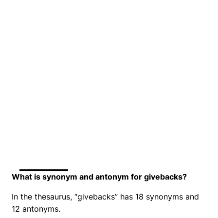
What is synonym and antonym for givebacks?
In the thesaurus, “givebacks” has 18 synonyms and
12 antonyms.