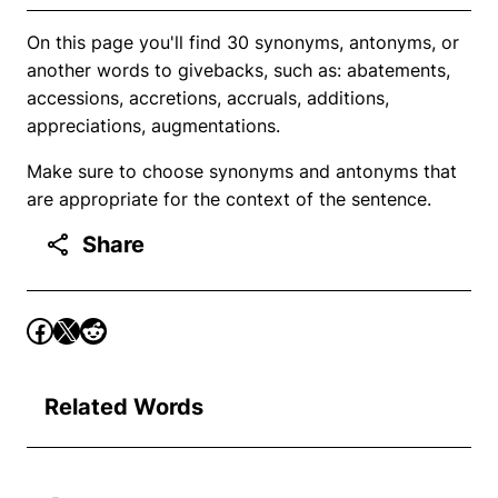
On this page you'll find 30 synonyms, antonyms, or
another words to givebacks, such as: abatements,
accessions, accretions, accruals, additions,
appreciations, augmentations.
Make sure to choose synonyms and antonyms that
are appropriate for the context of the sentence.
Share
Related Words