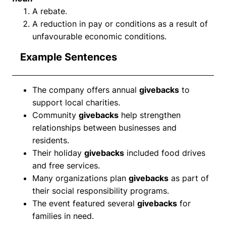
A rebate.
A reduction in pay or conditions as a result of
unfavourable economic conditions.
Example Sentences
The company offers annual
givebacks
to
support local charities.
Community
givebacks
help strengthen
relationships between businesses and
residents.
Their holiday
givebacks
included food drives
and free services.
Many organizations plan
givebacks
as part of
their social responsibility programs.
The event featured several
givebacks
for
families in need.