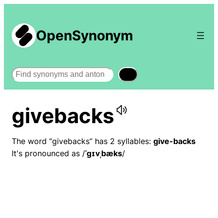
OpenSynonym
Search
givebacks
The word “givebacks” has 2 syllables:
give-backs
It's pronounced as /
ˈɡɪvˌbæks
/