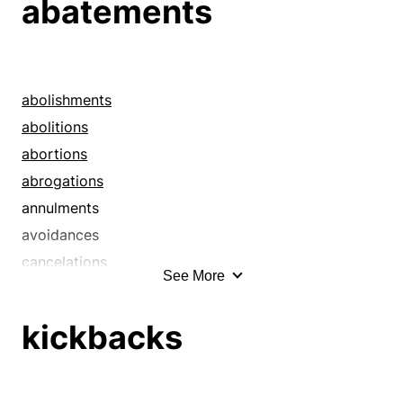
abatements
abolishments
abolitions
abortions
abrogations
annulments
avoidances
cancelations
See More
cancellations
countermands
kickbacks
curtailments
cutbacks
cuts