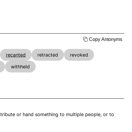
Copy Antonyms
recanted
retracted
revoked
withheld
stribute or hand something to multiple people, or to