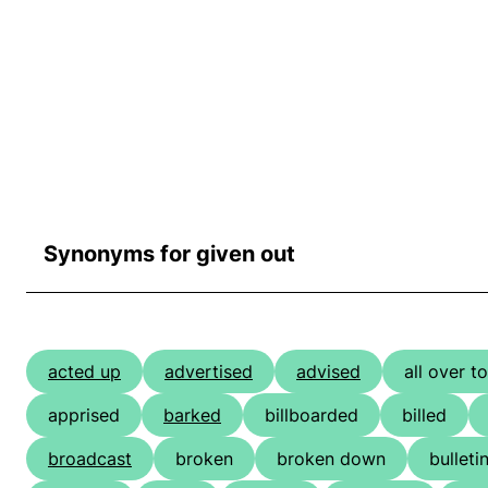
Synonyms for given out
acted up
advertised
advised
all over t
apprised
barked
billboarded
billed
broadcast
broken
broken down
bulleti