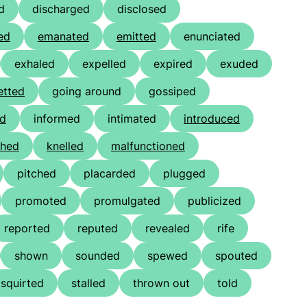
d
discharged
disclosed
ed
emanated
emitted
enunciated
exhaled
expelled
expired
exuded
etted
going around
gossiped
ed
informed
intimated
introduced
thed
knelled
malfunctioned
pitched
placarded
plugged
promoted
promulgated
publicized
reported
reputed
revealed
rife
shown
sounded
spewed
spouted
squirted
stalled
thrown out
told