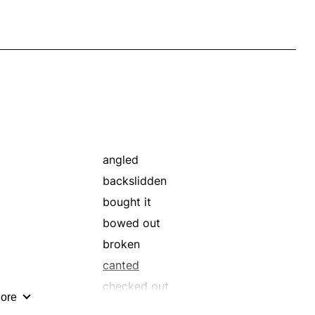
angled
backslidden
bought it
bowed out
broken
canted
checked out
ore
collapsed