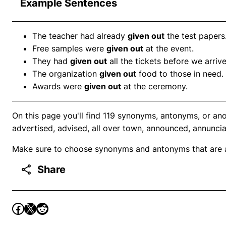
Example Sentences
The teacher had already
given out
the test papers
Free samples were
given out
at the event.
They had
given out
all the tickets before we arriv
The organization
given out
food to those in need.
Awards were
given out
at the ceremony.
On this page you'll find 119 synonyms, antonyms, or ano
advertised, advised, all over town, announced, annuncia
Make sure to choose synonyms and antonyms that are ap
Share