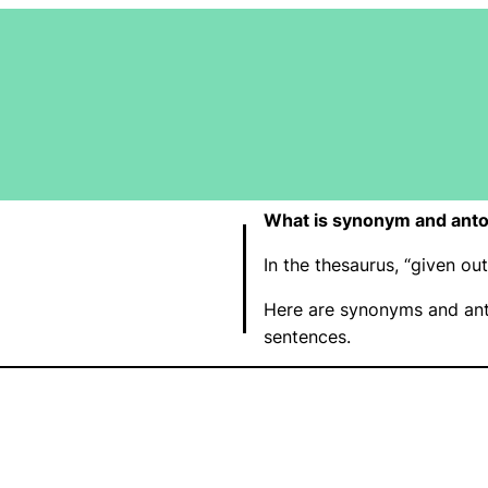
What is synonym and anto
In the thesaurus, “given o
Here are synonyms and ant
sentences.