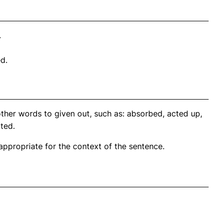
.
ed.
ther words to given out, such as: absorbed, acted up,
ted.
propriate for the context of the sentence.