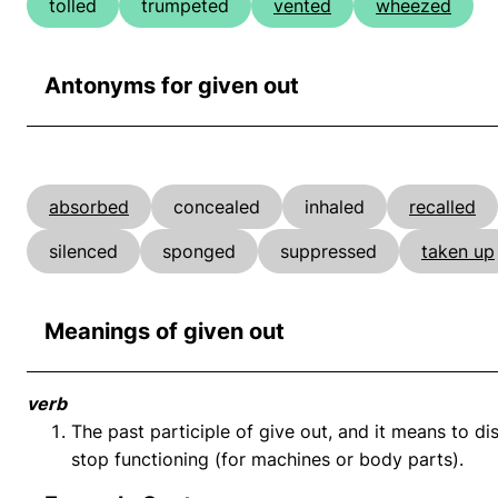
tolled
trumpeted
vented
wheezed
Antonyms for given out
absorbed
concealed
inhaled
recalled
silenced
sponged
suppressed
taken up
Meanings of given out
verb
The past participle of give out, and it means to di
stop functioning (for machines or body parts).