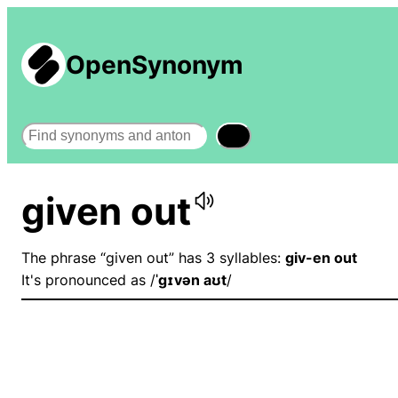
OpenSynonym
Search
given out
The phrase “given out” has 3 syllables:
giv-en out
It's pronounced as /
ˈɡɪvən aʊt
/