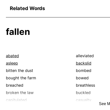
Related Words
fallen
abated
alleviated
asleep
backslid
bitten the dust
bombed
bought the farm
bowed
breached
breathless
broken the law
buckled
capitulated
casualty
See M
cocked
cold