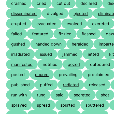
crashed
cried
cut out
declared
die
disseminated
divulged
ejected
eliminat
erupted
evacuated
evolved
excreted
failed
featured
fizzled
flashed
gaz
gushed
handed down
heralded
impart
irradiated
issued
jammed
jetted
ki
manifested
notified
oozed
outpoured
posted
poured
prevailing
proclaimed
published
puffed
radiated
released
run with
rung
said
secreted
shot
sprayed
spread
spurted
sputtered