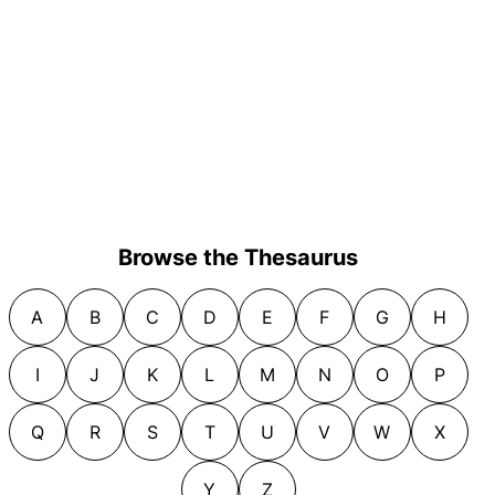
Browse the Thesaurus
A
B
C
D
E
F
G
H
I
J
K
L
M
N
O
P
Q
R
S
T
U
V
W
X
Y
Z