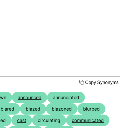
Copy Synonyms
own
announced
annunciated
blared
blazed
blazoned
blurbed
ned
cast
circulating
communicated