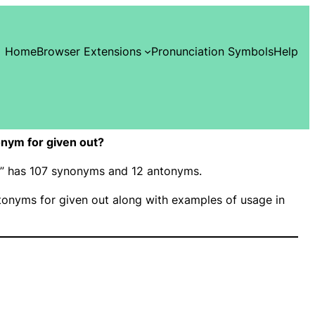
Home
Browser Extensions
Pronunciation Symbols
Help
nym for given out?
ut” has 107 synonyms and 12 antonyms.
onyms for given out along with examples of usage in