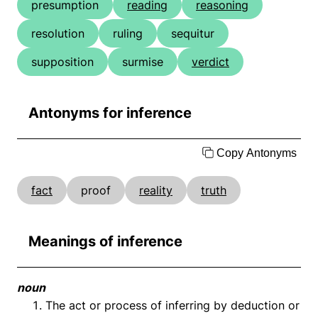
presumption
reading
reasoning
resolution
ruling
sequitur
supposition
surmise
verdict
Antonyms for inference
Copy Antonyms
fact
proof
reality
truth
Meanings of inference
noun
The act or process of inferring by deduction or