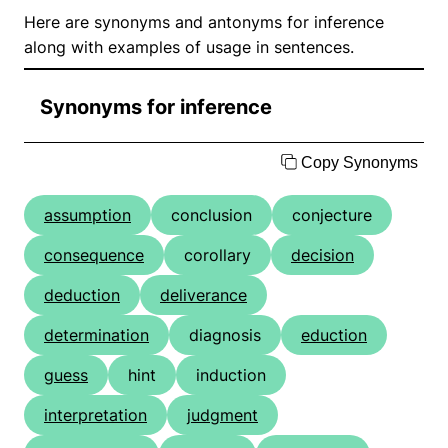
Here are synonyms and antonyms for inference
along with examples of usage in sentences.
Synonyms for inference
Copy Synonyms
assumption
conclusion
conjecture
consequence
corollary
decision
deduction
deliverance
determination
diagnosis
eduction
guess
hint
induction
interpretation
judgment