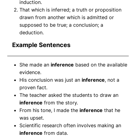
induction.
That which is inferred; a truth or proposition
drawn from another which is admitted or
supposed to be true; a conclusion; a
deduction.
Example Sentences
She made an
inference
based on the available
evidence.
His conclusion was just an
inference
, not a
proven fact.
The teacher asked the students to draw an
inference
from the story.
From his tone, I made the
inference
that he
was upset.
Scientific research often involves making an
inference
from data.