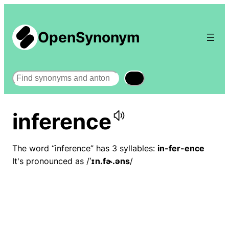
OpenSynonym
Search
inference
The word “inference” has 3 syllables:
in-fer-ence
It's pronounced as /
ˈɪn.fɚ.əns
/