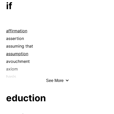
if
affirmation
assertion
assuming that
assumption
avouchment
axiom
basis
See More
belief
canon
eduction
conceding that
conclusion