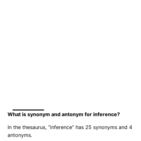
What is synonym and antonym for inference?
In the thesaurus, “inference” has 25 synonyms and 4
antonyms.