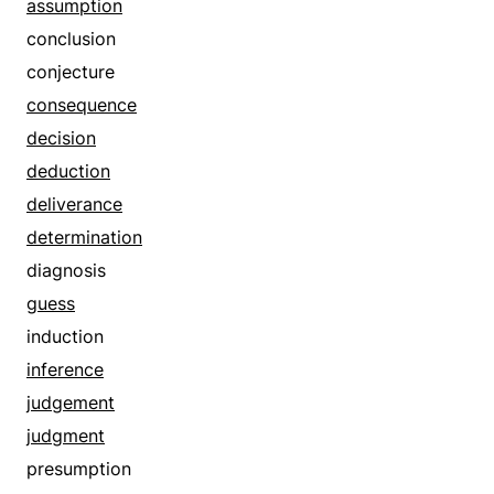
condition
assumption
contingency
conclusion
declaration
conjecture
deduction
consequence
demand
decision
dictum
deduction
doctrine
deliverance
dogma
determination
essential
diagnosis
exception
guess
exemption
induction
foundation
inference
given
judgement
gospel
judgment
granted that
presumption