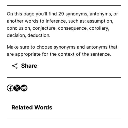
On this page you'll find 29 synonyms, antonyms, or
another words to inference, such as: assumption,
conclusion, conjecture, consequence, corollary,
decision, deduction.
Make sure to choose synonyms and antonyms that
are appropriate for the context of the sentence.
Share
Related Words