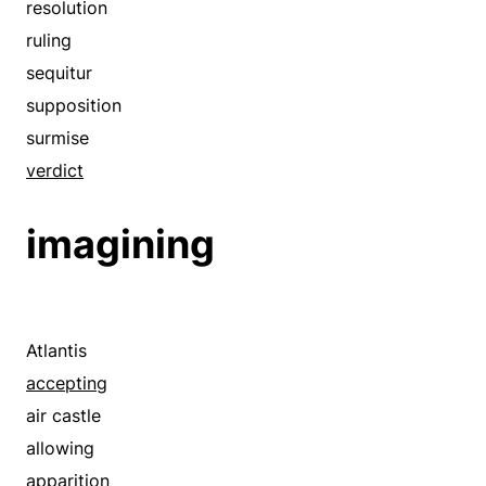
ground
resolution
hypothesis
ruling
hypothetical
sequitur
in case that
supposition
inference
surmise
ipse dixit
verdict
law
imagining
limitation
modification
must
necessity
Atlantis
need
accepting
on the assumption that
air castle
on the occasion that
allowing
postulate
apparition