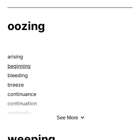
oozing
arising
beginning
bleeding
breeze
continuance
continuation
continuity
See More
course
crawling
weeping