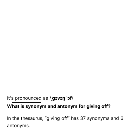
It's pronounced as /
ˌɡɪvɪŋ ˈɔf
/
What is synonym and antonym for giving off?
In the thesaurus, “giving off” has 37 synonyms and 6
antonyms.