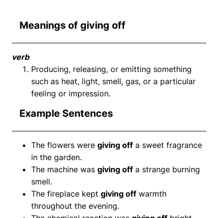
Meanings of giving off
verb
Producing, releasing, or emitting something
such as heat, light, smell, gas, or a particular
feeling or impression.
Example Sentences
The flowers were
giving off
a sweet fragrance
in the garden.
The machine was
giving off
a strange burning
smell.
The fireplace kept
giving off
warmth
throughout the evening.
The chemical reaction was
giving off
bright