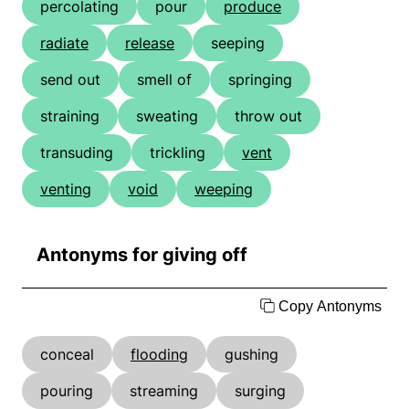
percolating
pour
produce
radiate
release
seeping
send out
smell of
springing
straining
sweating
throw out
transuding
trickling
vent
venting
void
weeping
Antonyms for giving off
Copy Antonyms
conceal
flooding
gushing
pouring
streaming
surging