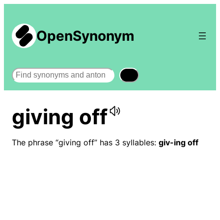
OpenSynonym
Search
giving off
The phrase “giving off” has 3 syllables:
giv-ing off