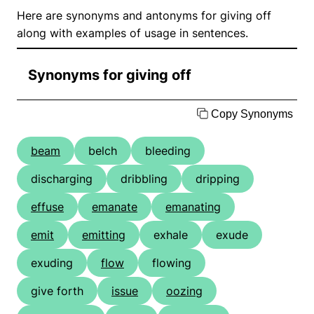
Here are synonyms and antonyms for giving off
along with examples of usage in sentences.
Synonyms for giving off
Copy Synonyms
beam
belch
bleeding
discharging
dribbling
dripping
effuse
emanate
emanating
emit
emitting
exhale
exude
exuding
flow
flowing
give forth
issue
oozing