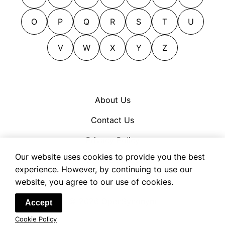
effluence
blubbering
effluent
blubbing
O
P
Q
R
S
T
U
efflux
bowed
effusion
V
W
X
Y
Z
bowing
ejaculation
brokenhearted
electricity
careworn
emanating
cheerless
About Us
emanation
comfortless
Contact Us
emerging
crestfallen
emission
cry
Privacy Policy
emitting
crying
Our website uses cookies to provide you the best
Cookie Policy
escape
dangling
experience. However, by continuing to use our
Terms of Use
website, you agree to our use of cookies.
exhalation
dark
exudation
darkening
© 2026 OpenSynonym
Accept
exuding
declined
Cookie Policy