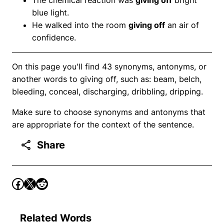
blue light.
He walked into the room
giving off
an air of
confidence.
On this page you'll find 43 synonyms, antonyms, or
another words to giving off, such as: beam, belch,
bleeding, conceal, discharging, dribbling, dripping.
Make sure to choose synonyms and antonyms that
are appropriate for the context of the sentence.
Share
Related Words