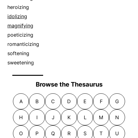
heroizing
idolizing
magnifying
poeticizing
romanticizing
softening
sweetening
Browse the Thesaurus
A
B
C
D
E
F
G
H
I
J
K
L
M
N
O
P
Q
R
S
T
U