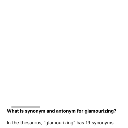
What is synonym and antonym for glamourizing?
In the thesaurus, “glamourizing” has 19 synonyms