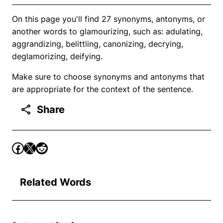
On this page you'll find 27 synonyms, antonyms, or
another words to glamourizing, such as: adulating,
aggrandizing, belittling, canonizing, decrying,
deglamorizing, deifying.
Make sure to choose synonyms and antonyms that
are appropriate for the context of the sentence.
Share
Related Words