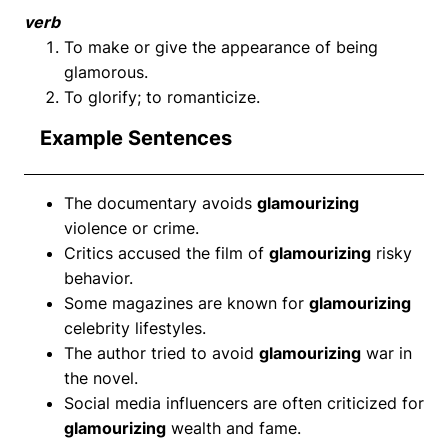
verb
To make or give the appearance of being
glamorous.
To glorify; to romanticize.
Example Sentences
The documentary avoids
glamourizing
violence or crime.
Critics accused the film of
glamourizing
risky
behavior.
Some magazines are known for
glamourizing
celebrity lifestyles.
The author tried to avoid
glamourizing
war in
the novel.
Social media influencers are often criticized for
glamourizing
wealth and fame.