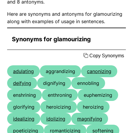
and 8 antonyms.
Here are synonyms and antonyms for glamourizing
along with examples of usage in sentences.
Synonyms for glamourizing
Copy Synonyms
adulating
aggrandizing
canonizing
deifying
dignifying
ennobling
enshrining
enthroning
euphemizing
glorifying
heroicizing
heroizing
idealizing
idolizing
magnifying
poeticizing
romanticizing
softening