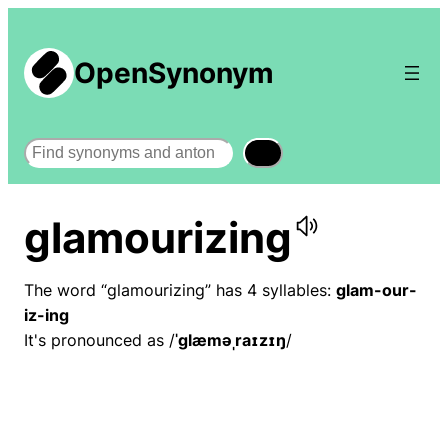
OpenSynonym
Search
glamourizing
The word “glamourizing” has 4 syllables:
glam-our-
iz-ing
It's pronounced as /
ˈɡlæməˌraɪzɪŋ
/