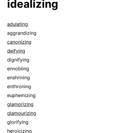
idealizing
adulating
aggrandizing
canonizing
deifying
dignifying
ennobling
enshrining
enthroning
euphemizing
glamorizing
glamourizing
glorifying
heroicizing