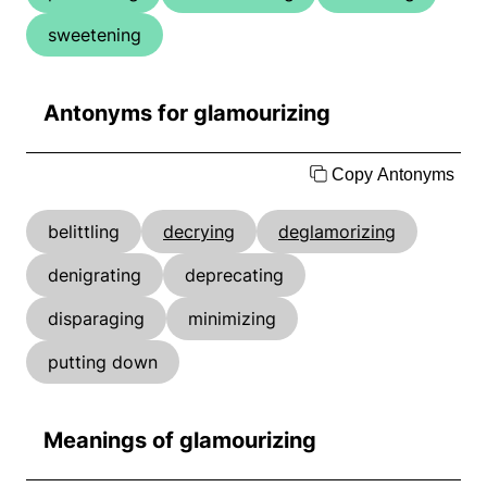
sweetening
Antonyms for glamourizing
Copy Antonyms
belittling
decrying
deglamorizing
denigrating
deprecating
disparaging
minimizing
putting down
Meanings of glamourizing