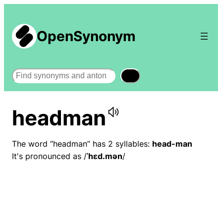
OpenSynonym
Search
headman
The word “headman” has 2 syllables:
head-man
It's pronounced as /
ˈhɛd.mən
/