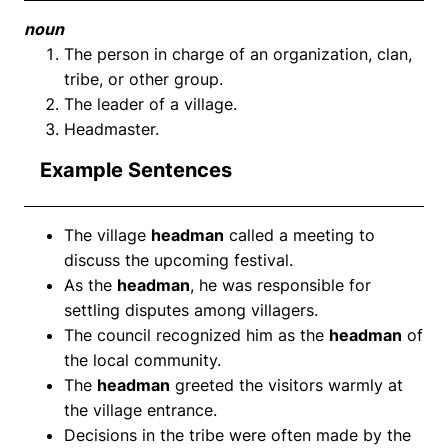
noun
The person in charge of an organization, clan,
tribe, or other group.
The leader of a village.
Headmaster.
Example Sentences
The village
headman
called a meeting to
discuss the upcoming festival.
As the
headman
, he was responsible for
settling disputes among villagers.
The council recognized him as the
headman
of
the local community.
The
headman
greeted the visitors warmly at
the village entrance.
Decisions in the tribe were often made by the