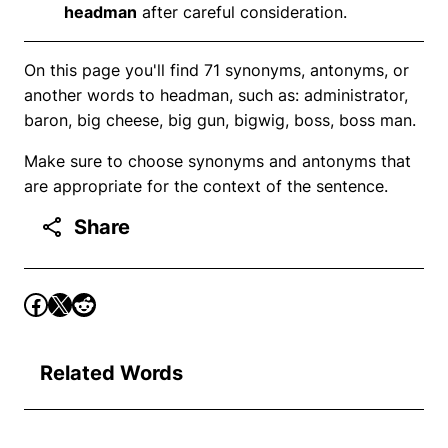
headman
after careful consideration.
On this page you'll find 71 synonyms, antonyms, or
another words to headman, such as: administrator,
baron, big cheese, big gun, bigwig, boss, boss man.
Make sure to choose synonyms and antonyms that
are appropriate for the context of the sentence.
Share
Related Words