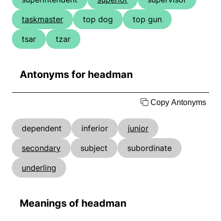
taskmaster
top dog
top gun
tsar
tzar
Antonyms for headman
Copy Antonyms
dependent
inferior
junior
secondary
subject
subordinate
underling
Meanings of headman