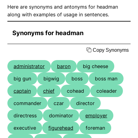
Here are synonyms and antonyms for headman
along with examples of usage in sentences.
Synonyms for headman
Copy Synonyms
administrator
baron
big cheese
big gun
bigwig
boss
boss man
captain
chief
cohead
coleader
commander
czar
director
directress
dominator
employer
executive
figurehead
foreman