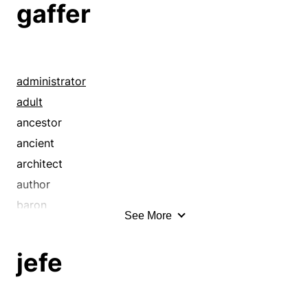
gaffer
administrator
adult
ancestor
ancient
architect
author
baron
See More
beldam
beldame
jefe
big cheese
big gun
bigwig