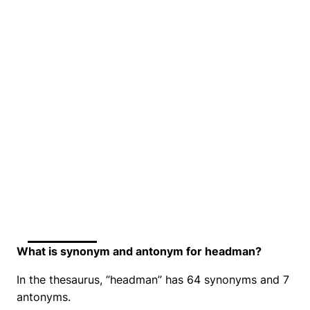
What is synonym and antonym for headman?
In the thesaurus, “headman” has 64 synonyms and 7
antonyms.