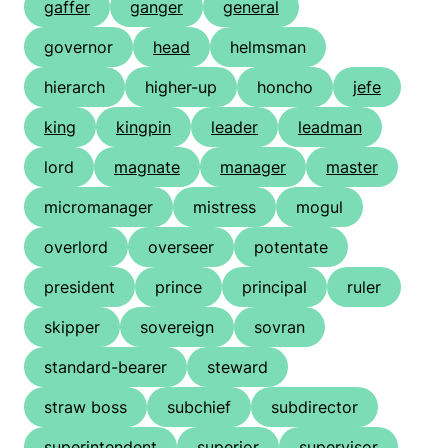
gaffer
ganger
general
governor
head
helmsman
hierarch
higher-up
honcho
jefe
king
kingpin
leader
leadman
lord
magnate
manager
master
micromanager
mistress
mogul
overlord
overseer
potentate
president
prince
principal
ruler
skipper
sovereign
sovran
standard-bearer
steward
straw boss
subchief
subdirector
superintendent
superior
supervisor