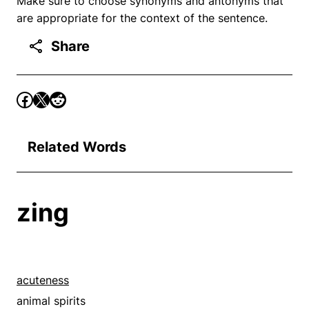
Make sure to choose synonyms and antonyms that
are appropriate for the context of the sentence.
Share
Related Words
zing
acuteness
animal spirits