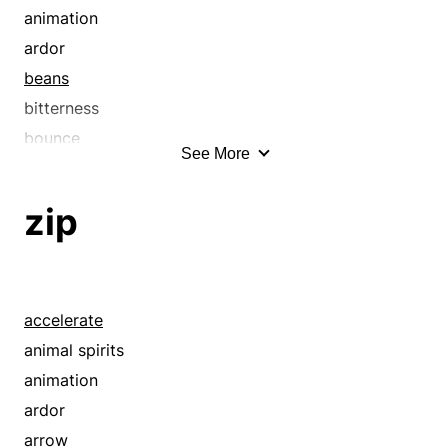
animation
ardor
beans
bitterness
bounce
See More
brawniness
brio
zip
briskness
dance
dart
dash
accelerate
drive
animal spirits
dynamism
animation
energy
ardor
enthusiasm
arrow