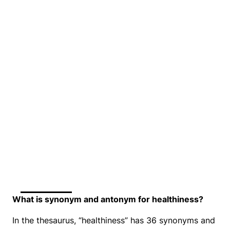
What is synonym and antonym for healthiness?
In the thesaurus, “healthiness” has 36 synonyms and