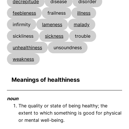
decrepitude
disease
disorder
feebleness
frailness
illness
infirmity
lameness
malady
sickliness
sickness
trouble
unhealthiness
unsoundness
weakness
Meanings of healthiness
noun
The quality or state of being healthy; the
extent to which something is good for physical
or mental well-being.