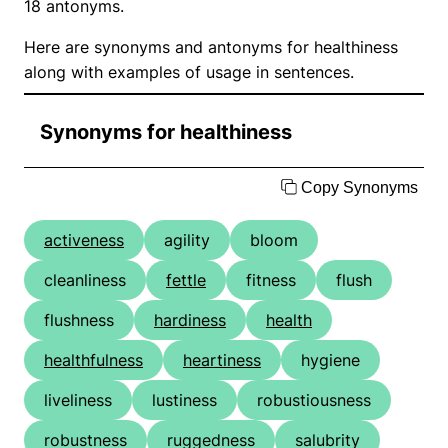
18 antonyms.
Here are synonyms and antonyms for healthiness
along with examples of usage in sentences.
Synonyms for healthiness
Copy Synonyms
activeness
agility
bloom
cleanliness
fettle
fitness
flush
flushness
hardiness
health
healthfulness
heartiness
hygiene
liveliness
lustiness
robustiousness
robustness
ruggedness
salubrity