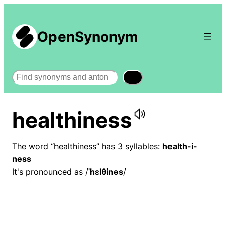
OpenSynonym
Search
healthiness
The word “healthiness” has 3 syllables:
health-i-
ness
It's pronounced as /
ˈhɛlθinəs
/