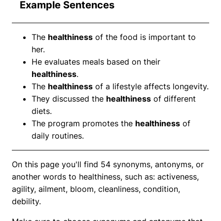
Example Sentences
The
healthiness
of the food is important to
her.
He evaluates meals based on their
healthiness
.
The
healthiness
of a lifestyle affects longevity.
They discussed the
healthiness
of different
diets.
The program promotes the
healthiness
of
daily routines.
On this page you'll find 54 synonyms, antonyms, or
another words to healthiness, such as: activeness,
agility, ailment, bloom, cleanliness, condition,
debility.