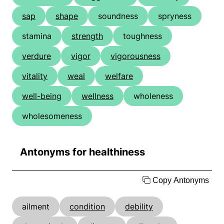
sap
shape
soundness
spryness
stamina
strength
toughness
verdure
vigor
vigorousness
vitality
weal
welfare
well-being
wellness
wholeness
wholesomeness
Antonyms for healthiness
Copy Antonyms
ailment
condition
debility