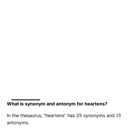
What is synonym and antonym for heartens?
In the thesaurus, “heartens” has 25 synonyms and 13
antonyms.