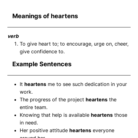
Meanings of heartens
verb
To give heart to; to encourage, urge on, cheer,
give confidence to.
Example Sentences
It
heartens
me to see such dedication in your
work.
The progress of the project
heartens
the
entire team.
Knowing that help is available
heartens
those
in need.
Her positive attitude
heartens
everyone
around her.