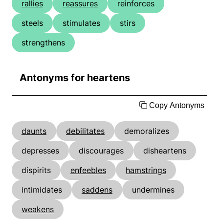
rallies
reassures
reinforces
steels
stimulates
stirs
strengthens
Antonyms for heartens
Copy Antonyms
daunts
debilitates
demoralizes
depresses
discourages
disheartens
dispirits
enfeebles
hamstrings
intimidates
saddens
undermines
weakens