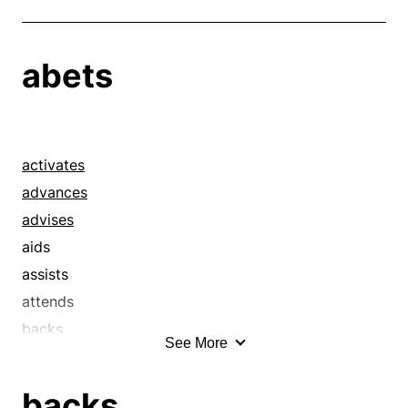
abets
activates
advances
advises
aids
assists
attends
backs
See More
backstops
bails out
backs