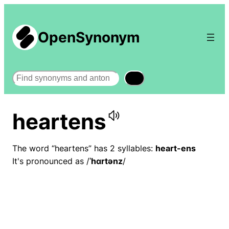
OpenSynonym
Search
heartens
The word “heartens” has 2 syllables:
heart-ens
It's pronounced as /
ˈhɑrtənz
/