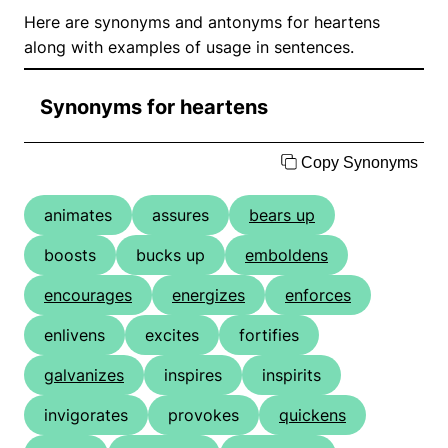
Here are synonyms and antonyms for heartens
along with examples of usage in sentences.
Synonyms for heartens
Copy Synonyms
animates
assures
bears up
boosts
bucks up
emboldens
encourages
energizes
enforces
enlivens
excites
fortifies
galvanizes
inspires
inspirits
invigorates
provokes
quickens