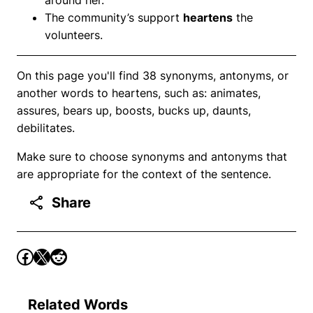
The community’s support
heartens
the
volunteers.
On this page you'll find 38 synonyms, antonyms, or
another words to heartens, such as: animates,
assures, bears up, boosts, bucks up, daunts,
debilitates.
Make sure to choose synonyms and antonyms that
are appropriate for the context of the sentence.
Share
Related Words