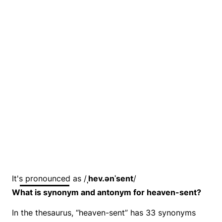
It's pronounced as /
ˌhev.ənˈsent
/
What is synonym and antonym for heaven-sent?
In the thesaurus, “heaven-sent” has 33 synonyms