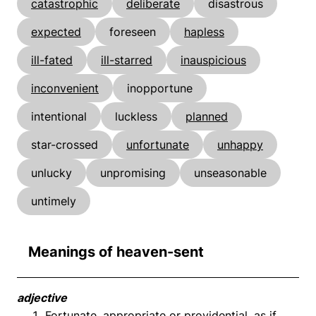
catastrophic
deliberate
disastrous
expected
foreseen
hapless
ill-fated
ill-starred
inauspicious
inconvenient
inopportune
intentional
luckless
planned
star-crossed
unfortunate
unhappy
unlucky
unpromising
unseasonable
untimely
Meanings of heaven-sent
adjective
Fortunate, appropriate or providential, as if