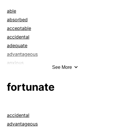
able
absorbed
acceptable
accidental
adequate
advantageous
anxious
See More
appeased
applicable
fortunate
appropriate
apt
ardent
auspicious
accidental
balanced
advantageous