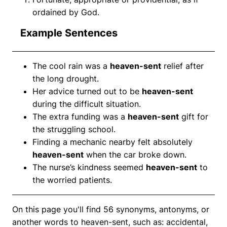
ordained by God.
Example Sentences
The cool rain was a
heaven-sent
relief after
the long drought.
Her advice turned out to be
heaven-sent
during the difficult situation.
The extra funding was a
heaven-sent
gift for
the struggling school.
Finding a mechanic nearby felt absolutely
heaven-sent
when the car broke down.
The nurse’s kindness seemed
heaven-sent
to
the worried patients.
On this page you'll find 56 synonyms, antonyms, or
another words to heaven-sent, such as: accidental,