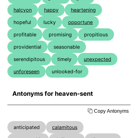
halcyon
happy
heartening
hopeful
lucky
opportune
profitable
promising
propitious
providential
seasonable
serendipitous
timely
unexpected
unforeseen
unlooked-for
Antonyms for heaven-sent
Copy Antonyms
anticipated
calamitous