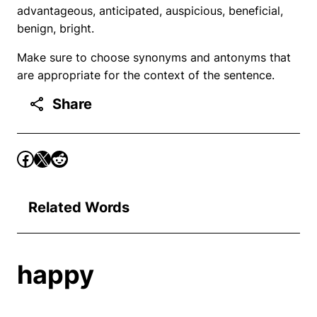
advantageous, anticipated, auspicious, beneficial,
benign, bright.
Make sure to choose synonyms and antonyms that
are appropriate for the context of the sentence.
Share
Related Words
happy