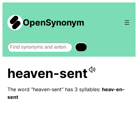
OpenSynonym
Search
heaven-sent
The word “heaven-sent” has 3 syllables:
heav-en-
sent