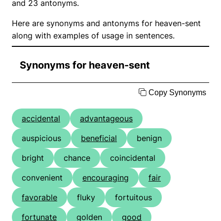
and 23 antonyms.
Here are synonyms and antonyms for heaven-sent
along with examples of usage in sentences.
Synonyms for heaven-sent
Copy Synonyms
accidental
advantageous
auspicious
beneficial
benign
bright
chance
coincidental
convenient
encouraging
fair
favorable
fluky
fortuitous
fortunate
golden
good