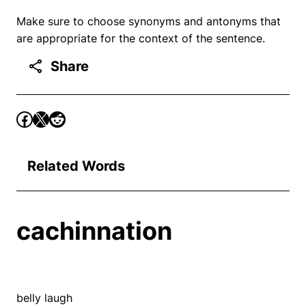
Make sure to choose synonyms and antonyms that
are appropriate for the context of the sentence.
Share
Related Words
cachinnation
belly laugh