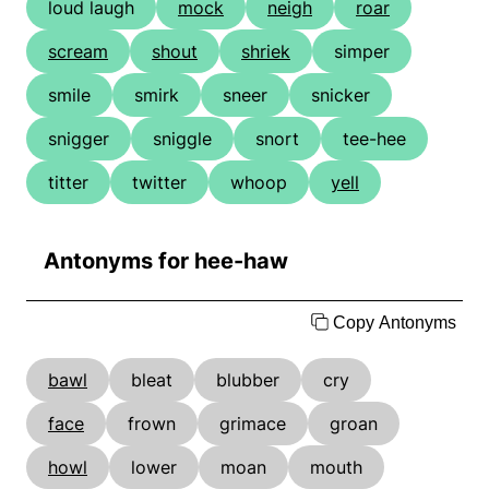
loud laugh
mock
neigh
roar
scream
shout
shriek
simper
smile
smirk
sneer
snicker
snigger
sniggle
snort
tee-hee
titter
twitter
whoop
yell
Antonyms for hee-haw
Copy Antonyms
bawl
bleat
blubber
cry
face
frown
grimace
groan
howl
lower
moan
mouth