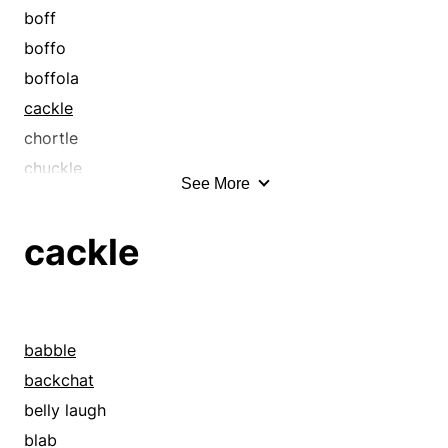
boff
boffo
boffola
cackle
chortle
chuckle
See More
crow
giggle
cackle
grin
guffaw
hee-haw
hilarity
babble
horselaugh
backchat
laugh
belly laugh
laughter
blab