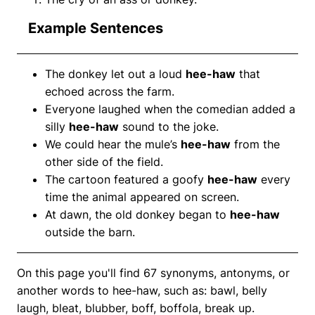
Example Sentences
The donkey let out a loud
hee-haw
that
echoed across the farm.
Everyone laughed when the comedian added a
silly
hee-haw
sound to the joke.
We could hear the mule’s
hee-haw
from the
other side of the field.
The cartoon featured a goofy
hee-haw
every
time the animal appeared on screen.
At dawn, the old donkey began to
hee-haw
outside the barn.
On this page you'll find 67 synonyms, antonyms, or
another words to hee-haw, such as: bawl, belly
laugh, bleat, blubber, boff, boffola, break up.