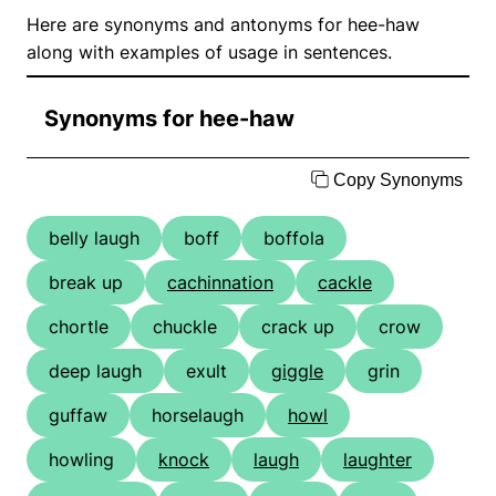
Here are synonyms and antonyms for hee-haw
along with examples of usage in sentences.
Synonyms for hee-haw
Copy Synonyms
belly laugh
boff
boffola
break up
cachinnation
cackle
chortle
chuckle
crack up
crow
deep laugh
exult
giggle
grin
guffaw
horselaugh
howl
howling
knock
laugh
laughter