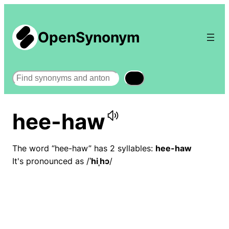
OpenSynonym
Search
hee-haw
The word “hee-haw” has 2 syllables:
hee-haw
It's pronounced as /
ˈhiˌhɔ
/