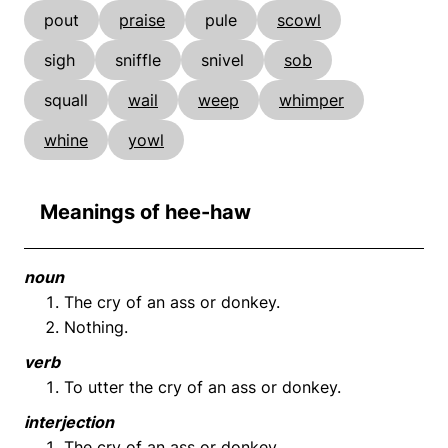
pout
praise
pule
scowl
sigh
sniffle
snivel
sob
squall
wail
weep
whimper
whine
yowl
Meanings of hee-haw
noun
The cry of an ass or donkey.
Nothing.
verb
To utter the cry of an ass or donkey.
interjection
The cry of an ass or donkey.