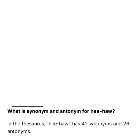
What is synonym and antonym for hee-haw?
In the thesaurus, “hee-haw” has 41 synonyms and 26
antonyms.